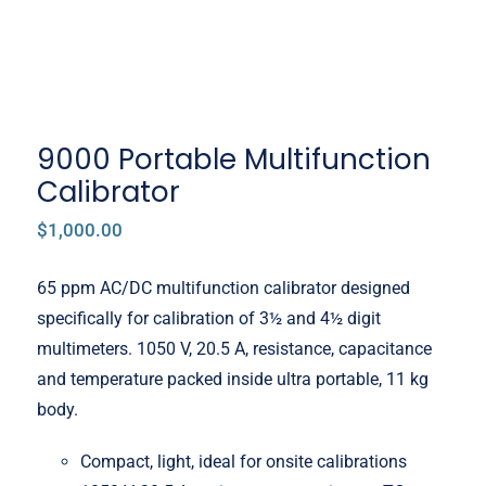
9000 Portable Multifunction
Calibrator
$
1,000.00
65 ppm AC/DC multifunction calibrator designed
specifically for calibration of 3½ and 4½ digit
multimeters. 1050 V, 20.5 A, resistance, capacitance
and temperature packed inside ultra portable, 11 kg
body.
Compact, light, ideal for onsite calibrations