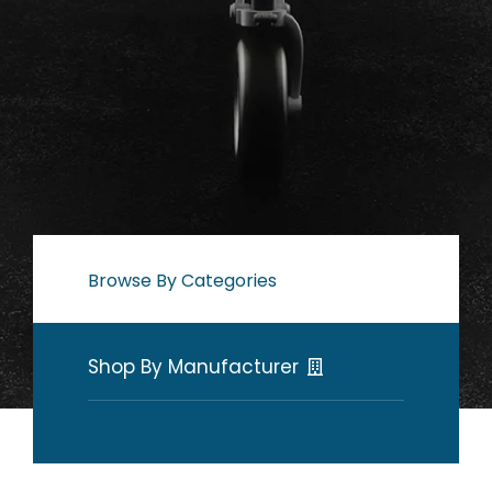
Browse By Categories
Shop By Manufacturer