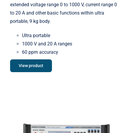
extended voltage range 0 to 1000 V, current range 0
to 20 A and other basic functions within ultra
portable, 9 kg body.
Ultra portable
1000 V and 20 A ranges
60 ppm accuracy
View product