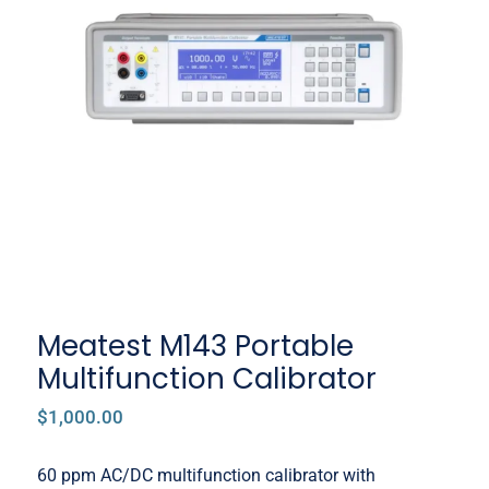
Meatest M143 Portable
Multifunction Calibrator
Meatest M143 Portable
Multifunction Calibrator
$
1,000.00
60 ppm AC/DC multifunction calibrator with