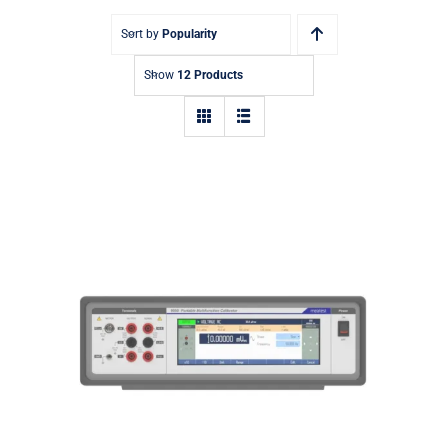
Sort by
Popularity
Show
12 Products
9000 Portable Multifunction
Calibrator