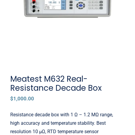
Decade Box
Meatest M632 Real-
Resistance Decade Box
$
1,000.00
Resistance decade box with 1 Ω – 1.2 MΩ range,
high accuracy and temperature stability. Best
resolution 10 μΩ, RTD temperature sensor