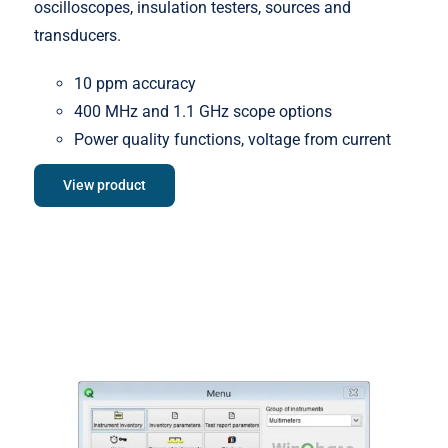
oscilloscopes, insulation testers, sources and
transducers.
10 ppm accuracy
400 MHz and 1.1 GHz scope options
Power quality functions, voltage from current
View product
Meatest WinQbase Software