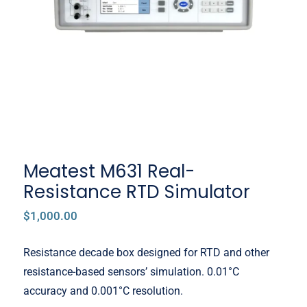
RTD Simulator
Meatest M631 Real-
Resistance RTD Simulator
$
1,000.00
Resistance decade box designed for RTD and other
resistance-based sensors’ simulation. 0.01°C
accuracy and 0.001°C resolution.