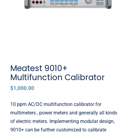
Meatest 9010+
Multifunction Calibrator
$
1,000.00
10 ppm AC/DC multifunction calibrator for
multimeters , power meters and generally all kinds
of electric meters. Implementing modular design,
9010+ can be further customized to calibrate