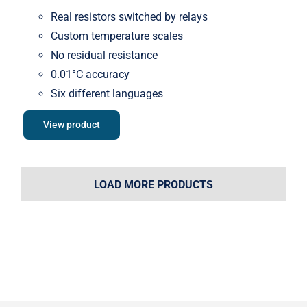
Real resistors switched by relays
Custom temperature scales
No residual resistance
0.01°C accuracy
Six different languages
View product
LOAD MORE PRODUCTS