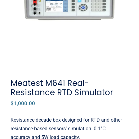
Meatest M641 Real-Resistance
RTD Simulator
Meatest M641 Real-
Resistance RTD Simulator
$
1,000.00
Resistance decade box designed for RTD and other
resistance-based sensors’ simulation. 0.1°C
accuracy and 5W load capacity.