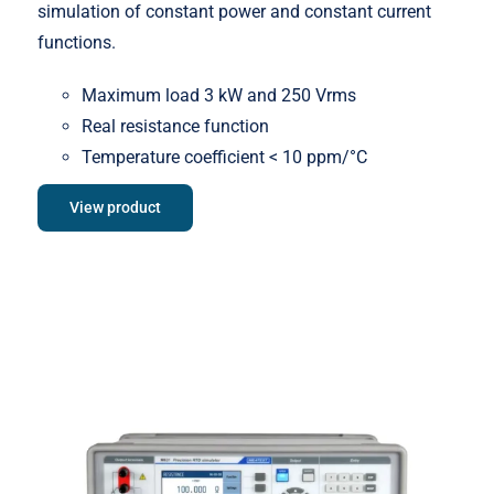
simulation of constant power and constant current
functions.
Maximum load 3 kW and 250 Vrms
Real resistance function
Temperature coefficient < 10 ppm/°C
View product
Meatest M631 Real-Resistance