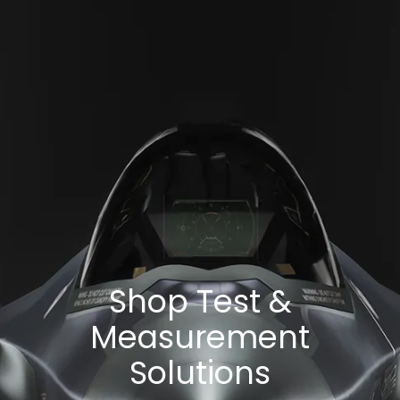
Shop Test &
Measurement
Solutions