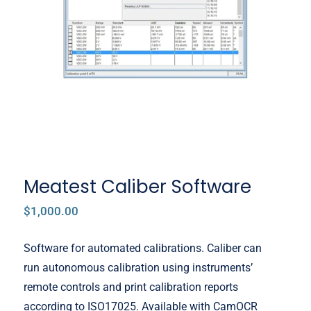
Meatest Caliber Software
Meatest Caliber Software
$
1,000.00
Software for automated calibrations. Caliber can
run autonomous calibration using instruments’
remote controls and print calibration reports
according to ISO17025. Available with CamOCR