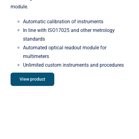
module.
Automatic calibration of instruments
In line with ISO17025 and other metrology
standards
Automated optical readout module for
multimeters
Unlimited custom instruments and procedures
View product