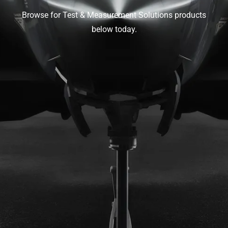
Browse for Test & Measurement Solutions products
below today.