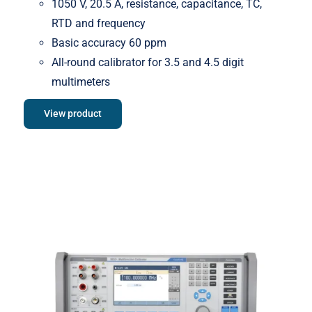
1050 V, 20.5 A, resistance, capacitance, TC,
RTD and frequency
Basic accuracy 60 ppm
All-round calibrator for 3.5 and 4.5 digit
multimeters
View product
Meatest 9010+ Multifunction
Calibrator