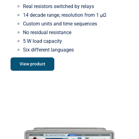
Real resistors switched by relays
14 decade range, resolution from 1 μΩ
Custom units and time sequences
No residual resistance
5 W load capacity
Six different languages
View product