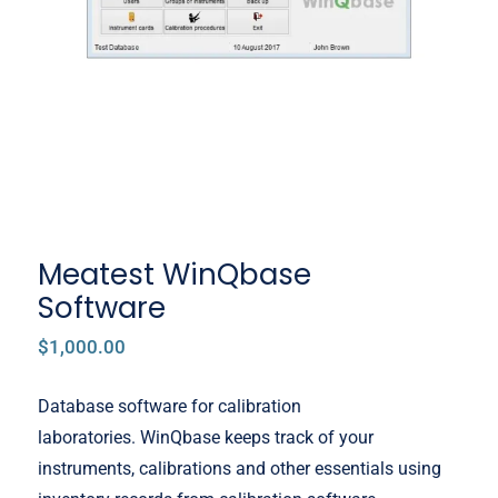
Meatest WinQbase
Software
$
1,000.00
Database software for calibration
laboratories. WinQbase keeps track of your
instruments, calibrations and other essentials using