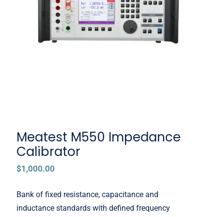
Meatest M550 Impedance
Calibrator
Meatest M550 Impedance
Calibrator
$
1,000.00
Bank of fixed resistance, capacitance and
inductance standards with defined frequency