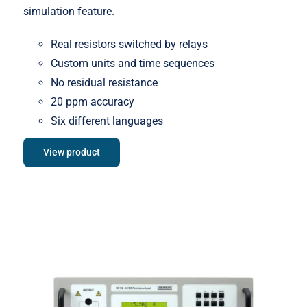
simulation feature.
Real resistors switched by relays
Custom units and time sequences
No residual resistance
20 ppm accuracy
Six different languages
View product