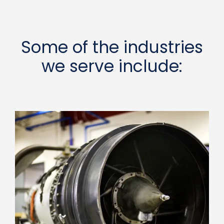
Some of the industries
we serve include: