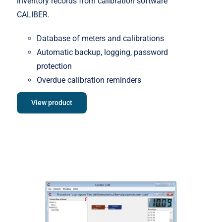
inventory records from calibration software
CALIBER.
Database of meters and calibrations
Automatic backup, logging, password
protection
Overdue calibration reminders
View product