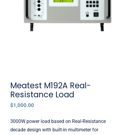
Meatest M192A Real-Resistance
Load
Meatest M192A Real-
Resistance Load
$
1,000.00
3000W power load based on Real-Resistance
decade design with built-in multimeter for