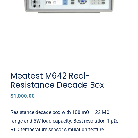
Decade Box
Meatest M642 Real-
Resistance Decade Box
$
1,000.00
Resistance decade box with 100 mΩ – 22 MΩ
range and 5W load capacity. Best resolution 1 μΩ,
RTD temperature sensor simulation feature.