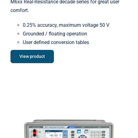
M6xx Real-Resistance decade series for great user
comfort.
0.25% accuracy, maximum voltage 50 V
Grounded / floating operation
User defined conversion tables
View product
Meatest M642 Real-Resistance