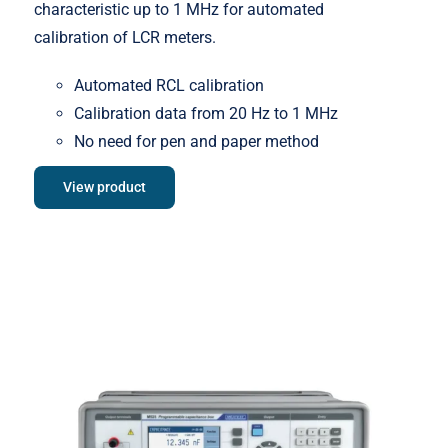
characteristic up to 1 MHz for automated
calibration of LCR meters.
Automated RCL calibration
Calibration data from 20 Hz to 1 MHz
No need for pen and paper method
View product
Meatest M525 Programmable