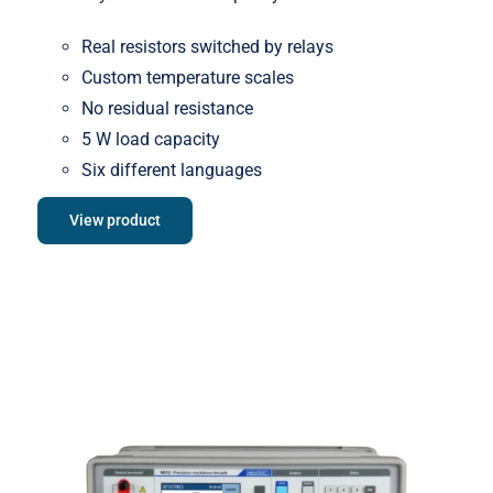
Real resistors switched by relays
Custom temperature scales
No residual resistance
5 W load capacity
Six different languages
View product
Meatest M632 Real-Resistance