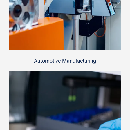
Automotive Manufacturing