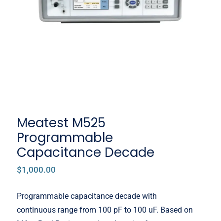
Capacitance Decade
Meatest M525
Programmable
Capacitance Decade
$
1,000.00
Programmable capacitance decade with
continuous range from 100 pF to 100 uF. Based on