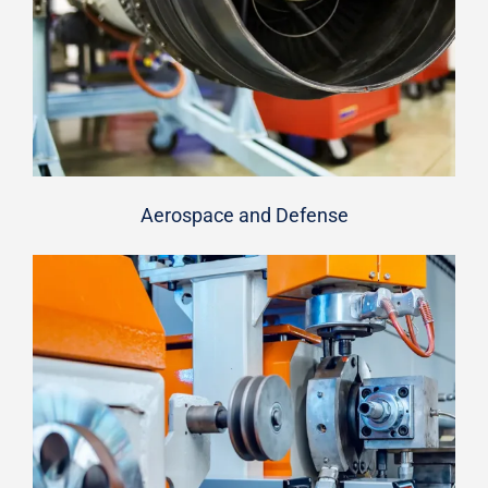
Aerospace and Defense