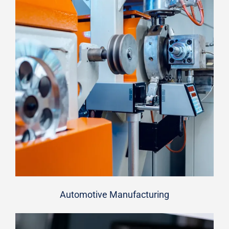
Automotive Manufacturing