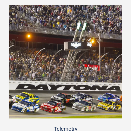
Telemetry