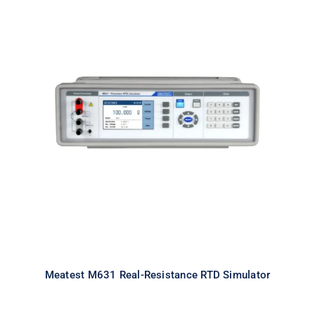
Meatest M631 Real-Resistance
RTD Simulator
Meatest M631 Real-Resistance RTD Simulator