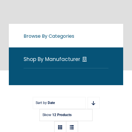
Browse By Categories
Shop By Manufacturer
Sort by
Date
Show
12 Products