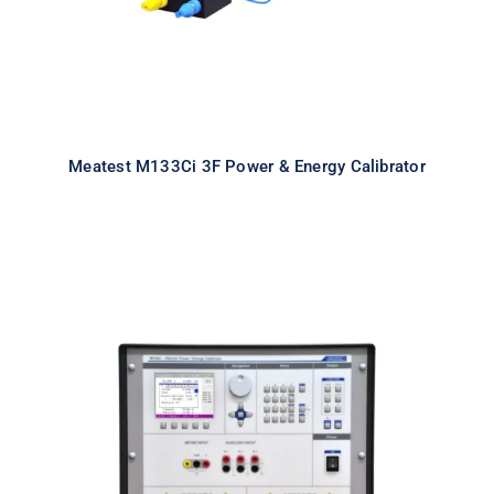
Meatest M133Ci 3F Power & Energy Calibrator
Meatest M133Ci 1F Power & Energy
Calibrator