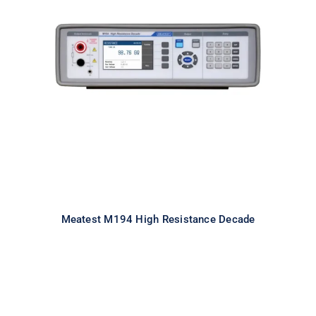
Meatest M194 High Resistance
Decade
Meatest M194 High Resistance Decade