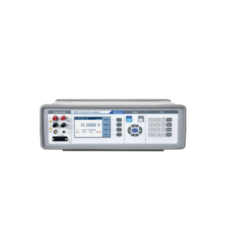
Meatest M160i Precision DC
Calibrator