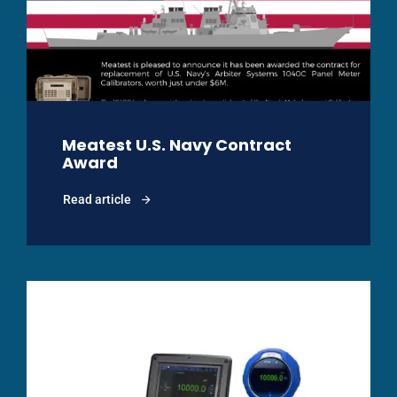
Meatest U.S. Navy Contract
Award
Read article