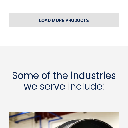
LOAD MORE PRODUCTS
Some of the industries
we serve include: