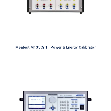
Meatest M133Ci 1F Power & Energy Calibrator
Meatest M151 High Current