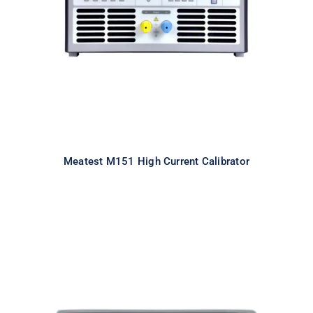
Calibrator
Meatest M151 High Current Calibrator