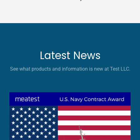
Latest News
See what products and information is new at Test LLC.