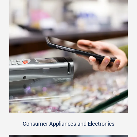
Consumer Appliances and Electronics