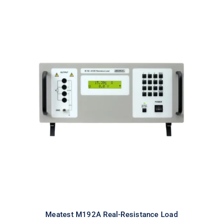
Meatest M192A Real-Resistance
Load
Meatest M192A Real-Resistance Load