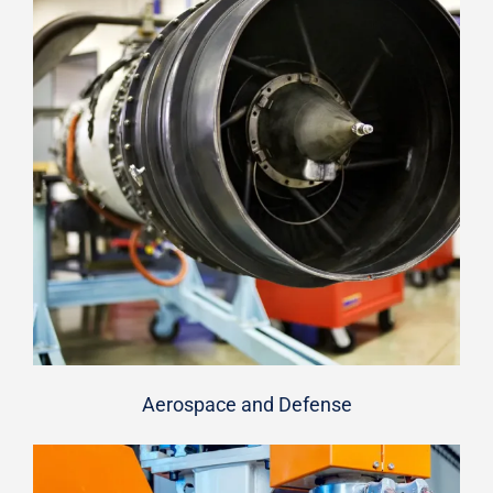
Aerospace and Defense