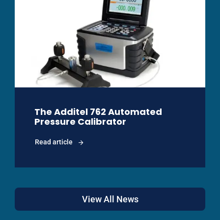
The Additel 762 Automated
Pressure Calibrator
Read article
View All News