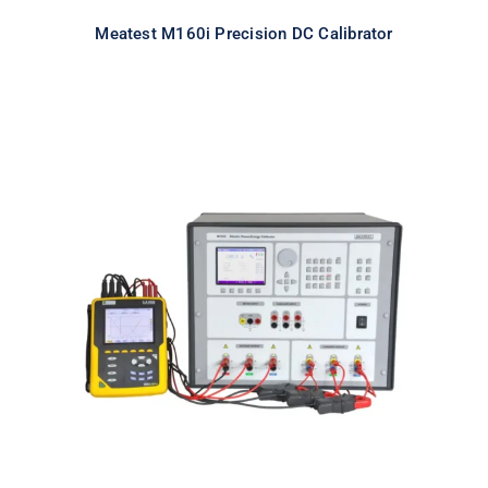
Meatest M160i Precision DC Calibrator
Meatest M133C 3F Power & Energy
Calibrator