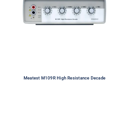
Meatest M109R High Resistance
Decade
Meatest M109R High Resistance Decade