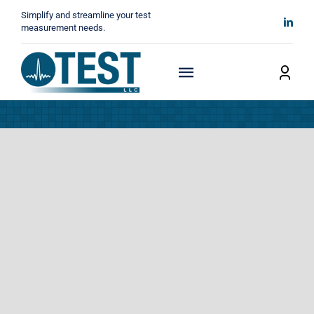
Skip
Simplify and streamline your test
to
measurement needs.
content
Toggle
Navigation
Home
About
Manufacturers
Technicals
News
Contact