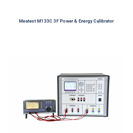
Meatest M133C 3F Power & Energy Calibrator
Meatest M133C 1F Power & Energy
Calibrator