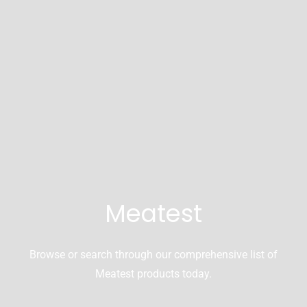
Meatest
Browse or search through our comprehensive list of
Meatest products today.