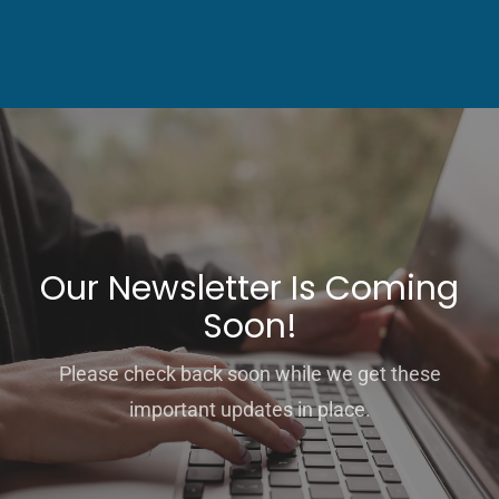
Our Newsletter Is Coming
Soon!
Please check back soon while we get these
important updates in place.