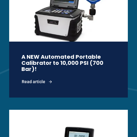
A NEW Automated Portable
Calibrator to 10,000 PSI (700
Bar)!
Read article