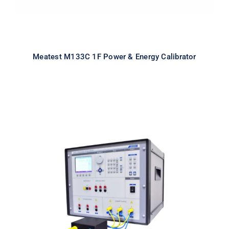
Meatest M133C 1F Power & Energy Calibrator
Meatest M133Ci 3F Power & Energy
Calibrator