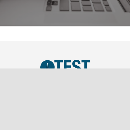
TEST, LLC was established in 2019 as a SBA Small
Business and is a wholly owned subsidiary of
Southern Marketing Associates Inc., a Tier 1 Sales
Representation firm.