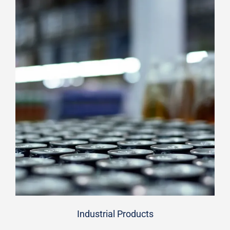
Industrial Products