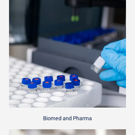
Biomed and Pharma