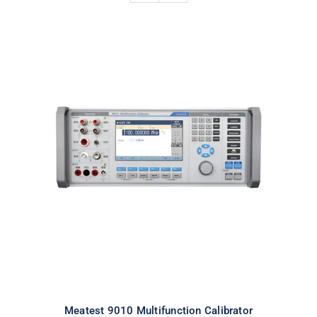
Meatest 9010 Multifunction
Calibrator
Meatest 9010 Multifunction Calibrator