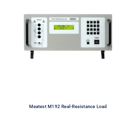
Meatest M192 Real-Resistance
Load
Meatest M192 Real-Resistance Load