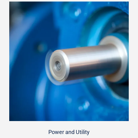
Power and Utility