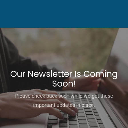
Our Newsletter Is Coming
Soon!
Please check back soon while we get these
important updates in place.