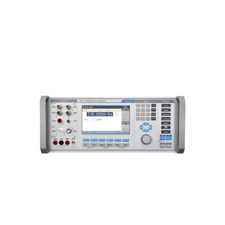
Meatest 9010 Multifunction
Calibrator