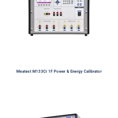
Meatest M133Ci 1F Power & Energy
Calibrator
Meatest M133Ci 1F Power & Energy Calibrator