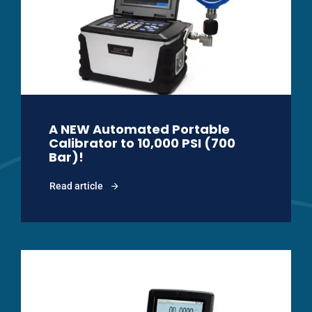
A NEW Automated Portable
Calibrator to 10,000 PSI (700
Bar)!
Read article