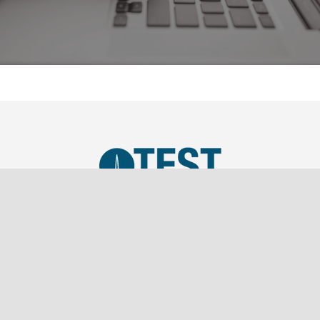
TEST, LLC was established in 2019 as a SBA Small
Business and is a wholly owned subsidiary of
Southern Marketing Associates Inc., a Tier 1 Sales
Representation firm.