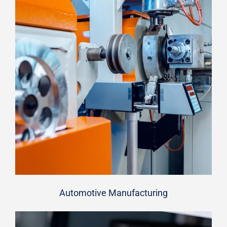
Automotive Manufacturing