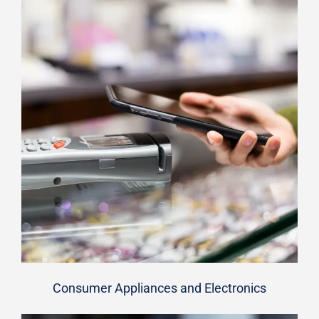
Consumer Appliances and Electronics