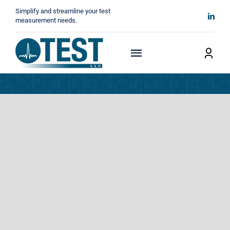
Skip
Simplify and streamline your test
to
measurement needs.
content
Toggle
Navigation
Home
About
Manufacturers
Technicals
News
Contact