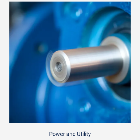
Power and Utility