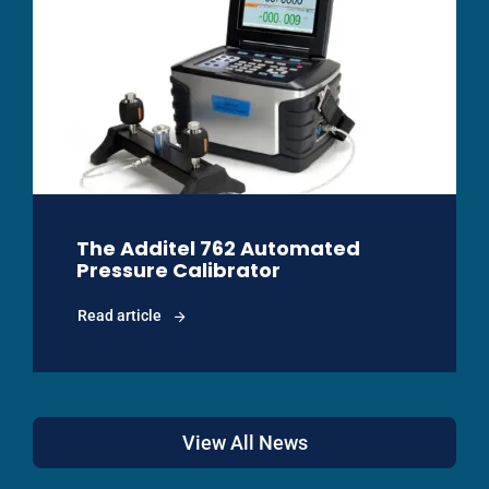
The Additel 762 Automated
Pressure Calibrator
Read article
View All News