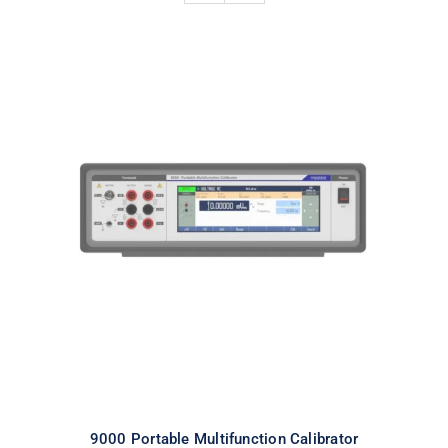
9000 Portable Multifunction
Calibrator
9000 Portable Multifunction Calibrator