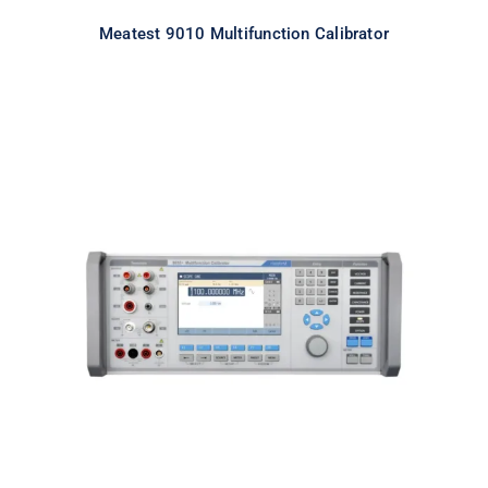
Meatest 9010 Multifunction Calibrator
Meatest 9010+ Multifunction
Calibrator