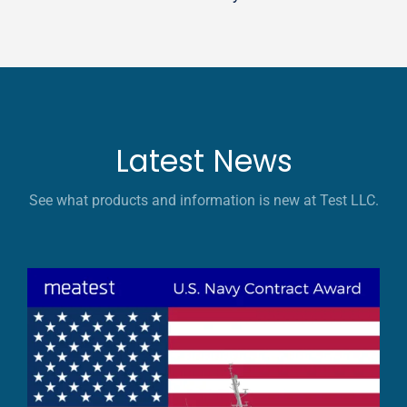
Latest News
See what products and information is new at Test LLC.