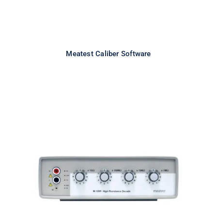
Meatest Caliber Software
Meatest M109R High Resistance
Decade