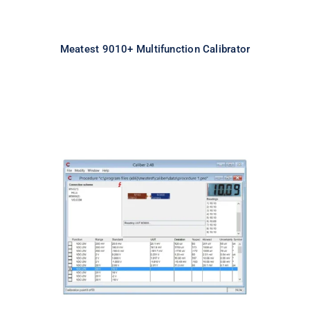
Meatest 9010+ Multifunction Calibrator
Meatest Caliber Software