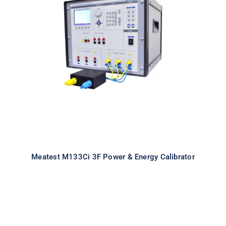
Meatest M133Ci 3F Power & Energy
Calibrator
Meatest M133Ci 3F Power & Energy Calibrator