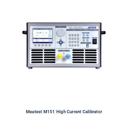
Meatest M151 High Current
Calibrator
Meatest M151 High Current Calibrator