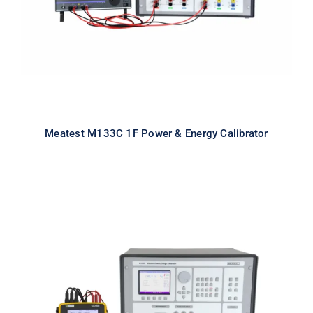
Meatest M133C 1F Power & Energy Calibrator
Meatest M133C 3F Power & Energy