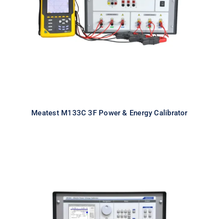
Calibrator
Meatest M133C 3F Power & Energy Calibrator