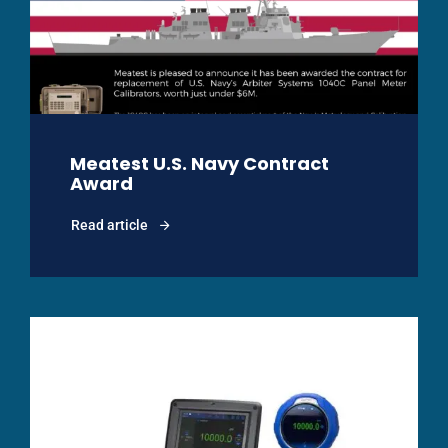
Meatest U.S. Navy Contract
Award
Read article