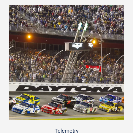
Telemetry