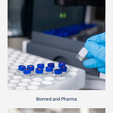
Biomed and Pharma