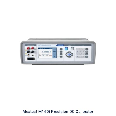
Meatest M160i Precision DC
Calibrator
Meatest M160i Precision DC Calibrator