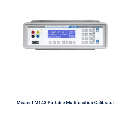
Meatest M143 Portable
Multifunction Calibrator
Meatest M143 Portable Multifunction Calibrator