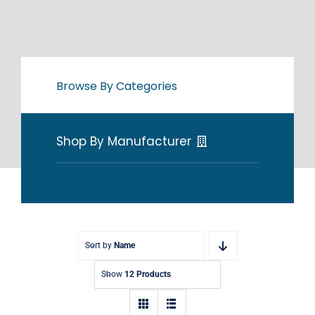
Browse By Categories
Shop By Manufacturer
Sort by
Name
Show
12 Products