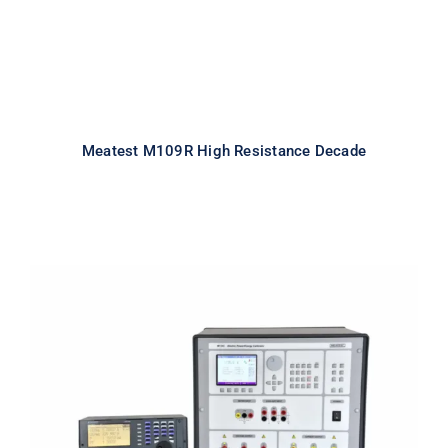
Meatest M109R High Resistance Decade
Meatest M133C 1F Power & Energy
Calibrator