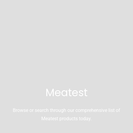
Meatest
Browse or search through our comprehensive list of
Meatest products today.