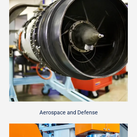
Aerospace and Defense