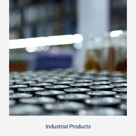
Industrial Products