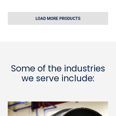
LOAD MORE PRODUCTS
Some of the industries
we serve include: