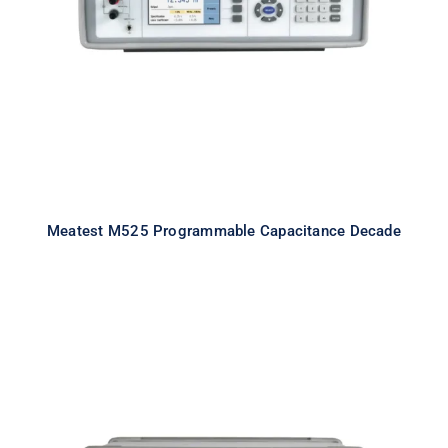
Capacitance Decade
Meatest M525 Programmable Capacitance Decade