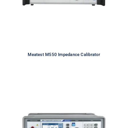
Meatest M550 Impedance Calibrator
Meatest M525 Programmable