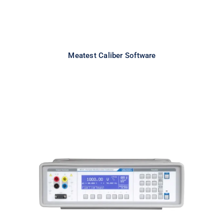
Meatest Caliber Software
Meatest M143 Portable
Multifunction Calibrator