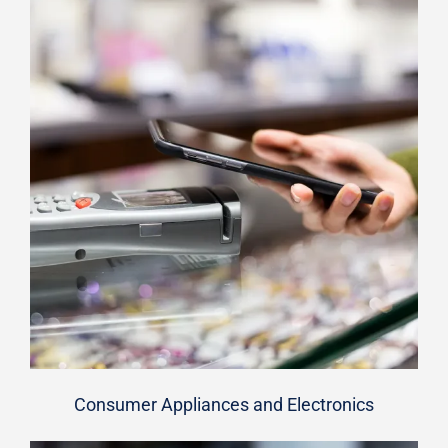
Consumer Appliances and Electronics