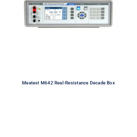
Meatest M642 Real-Resistance
Decade Box
Meatest M642 Real-Resistance Decade Box