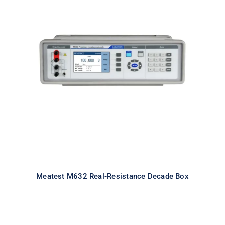
Meatest M632 Real-Resistance
Decade Box
Meatest M632 Real-Resistance Decade Box