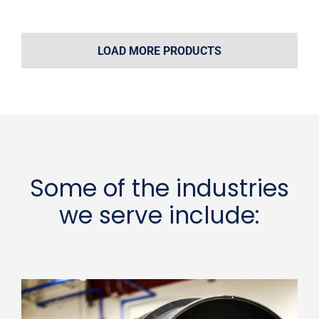
LOAD MORE PRODUCTS
Some of the industries
we serve include: