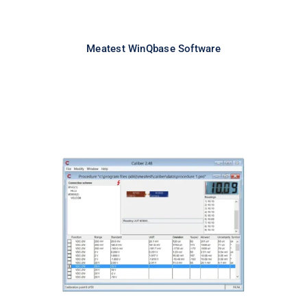
Meatest WinQbase Software
Meatest Caliber Software