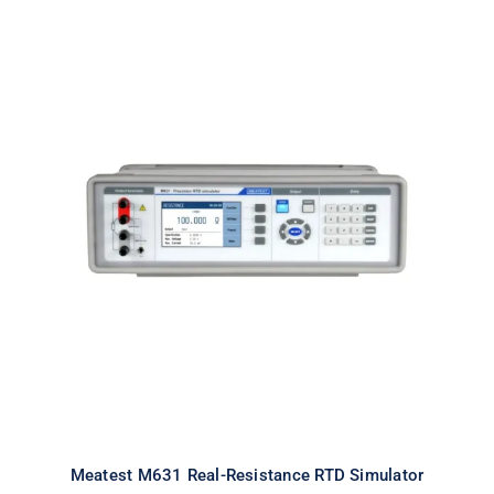
Meatest M631 Real-Resistance
RTD Simulator
Meatest M631 Real-Resistance RTD Simulator