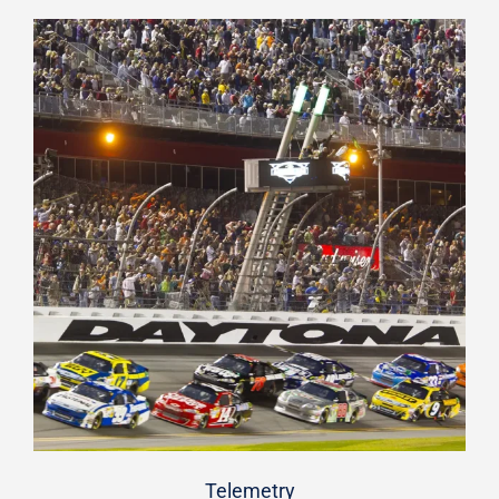
Telemetry