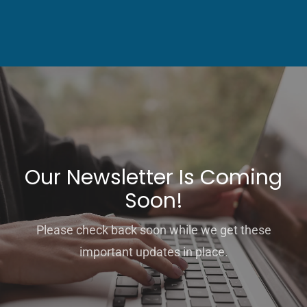
Our Newsletter Is Coming
Soon!
Please check back soon while we get these
important updates in place.