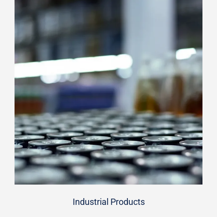
Industrial Products