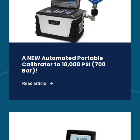
A NEW Automated Portable
Calibrator to 10,000 PSI (700
Bar)!
Read article