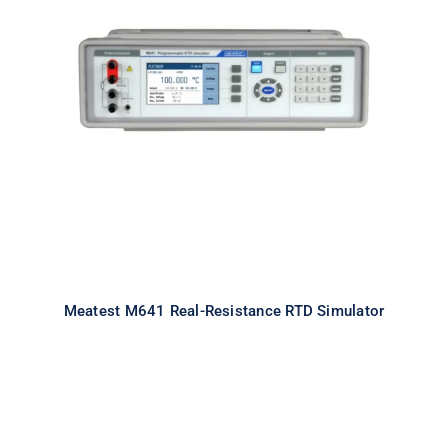
Meatest M641 Real-Resistance
RTD Simulator
Meatest M641 Real-Resistance RTD Simulator