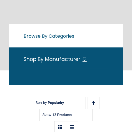
Browse By Categories
Shop By Manufacturer
Sort by
Popularity
Show
12 Products