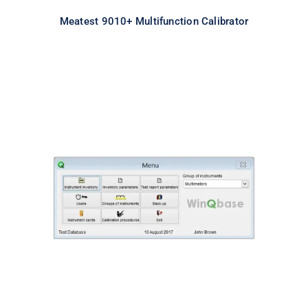
Meatest 9010+ Multifunction Calibrator
Meatest WinQbase Software