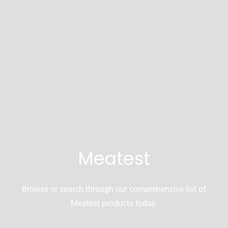
Meatest
Browse or search through our comprehensive list of
Meatest products today.