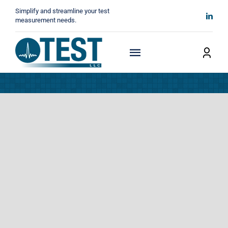
Skip
Simplify and streamline your test
to
measurement needs.
content
Toggle
Navigation
Home
About
Manufacturers
Technicals
News
Contact