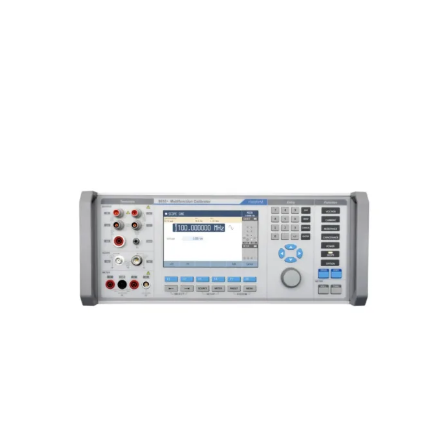
Meatest 9010+ Multifunction
Calibrator