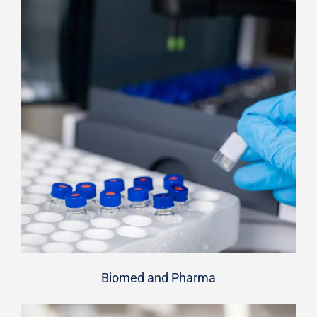
Biomed and Pharma