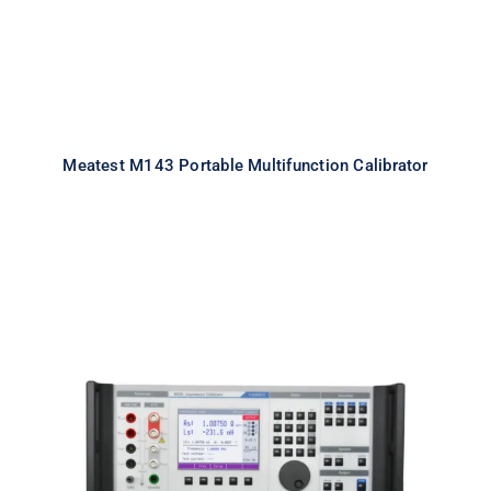
Meatest M143 Portable Multifunction Calibrator
Meatest M550 Impedance
Calibrator