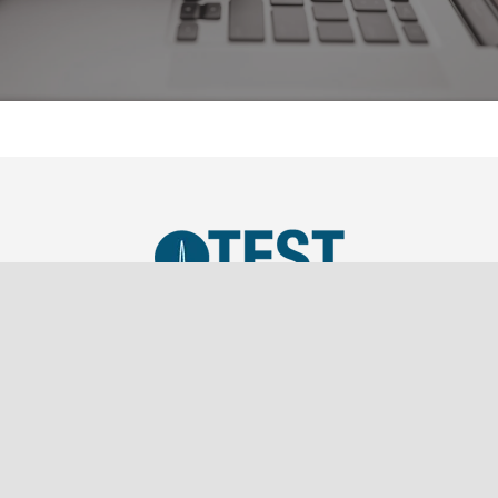
TEST, LLC was established in 2019 as a SBA Small
Business and is a wholly owned subsidiary of
Southern Marketing Associates Inc., a Tier 1 Sales
Representation firm.