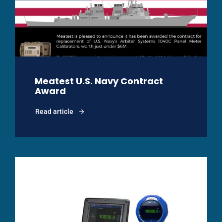
Meatest U.S. Navy Contract
Award
Read article