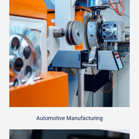
Automotive Manufacturing