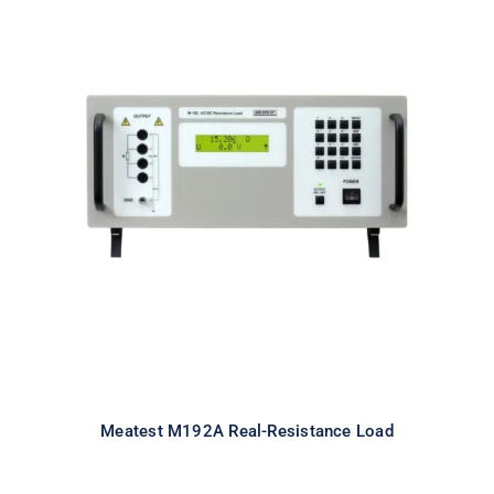
Meatest M192A Real-Resistance
Load
Meatest M192A Real-Resistance Load