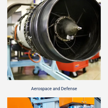
Aerospace and Defense