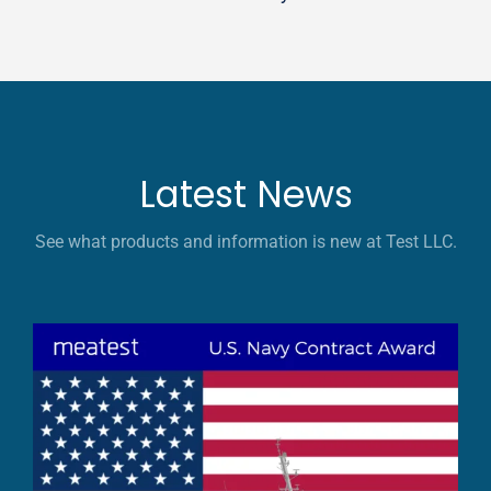
Latest News
See what products and information is new at Test LLC.