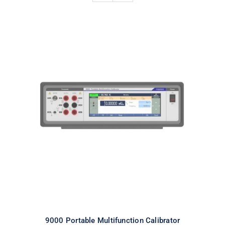
9000 Portable Multifunction
Calibrator
9000 Portable Multifunction Calibrator