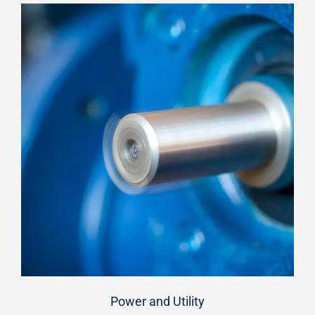
Power and Utility