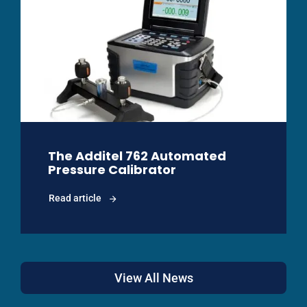
The Additel 762 Automated
Pressure Calibrator
Read article
View All News