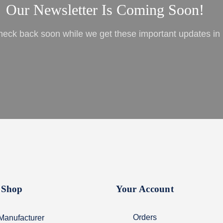
Our Newsletter Is Coming Soon!
heck back soon while we get these important updates in 
Shop
Your Account
Orders
Manufacturer