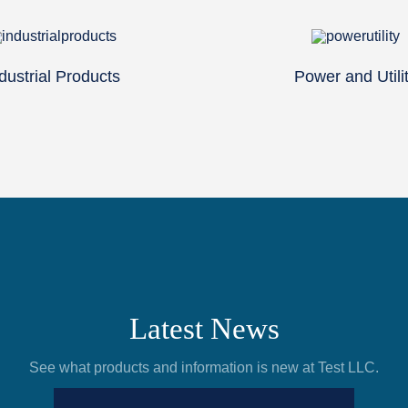
dustrial Products
Power and Utili
Latest News
See what products and information is new at Test LLC.