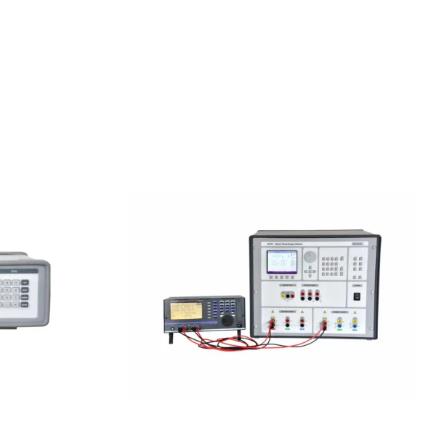
sion DC
Meatest M133C 1F Power &
Energy Calibrator