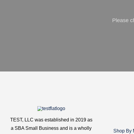
Please c
TEST, LLC was established in 2019 as
a SBA Small Business and is a wholly
Shop By 