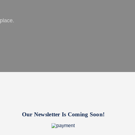
place.
Our Newsletter Is Coming Soon!