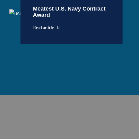
Meatest U.S. Navy Contract
Award
Read article