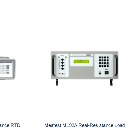
al-
Meatest M192A Real-
ulator
Resistance Load
tance RTD
Meatest M192A Real-Resistance Load