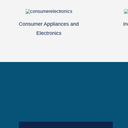
Consumer Appliances and
In
Electronics