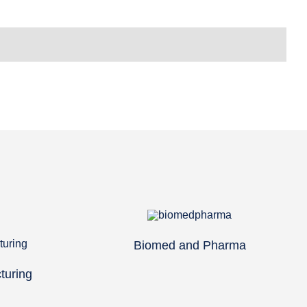
Biomed and Pharma
turing