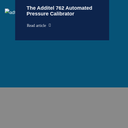
The Additel 762 Automated
Pressure Calibrator
Read article