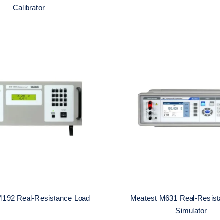
Calibrator
atest M192 Real-
Meatest M631 Re
esistance Load
Resistance RTD Sim
M192 Real-Resistance Load
Meatest M631 Real-Resis
Simulator