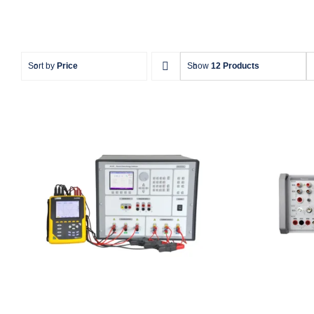
Sort by
Price
Show
12 Products
Meatest M133C 3F Power &
Meates
Energy Calibrator