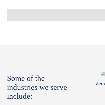
Some of the
Aero
industries we serve
include: