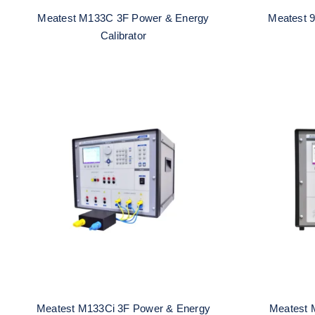
Meatest M133C 3F Power & Energy
Meatest 9
Calibrator
Meatest M133Ci 3F Power &
Meates
Energy Calibrator
E
Meatest M133Ci 3F Power & Energy
Meatest 