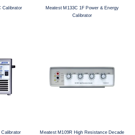
 Calibrator
Meatest M133C 1F Power & Energy
Calibrator
Current
Meatest M109R High
Resistance Decade
Calibrator
Meatest M109R High Resistance Decade