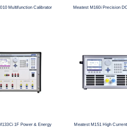
010 Multifunction Calibrator
Meatest M160i Precision DC
t M133Ci 1F Power &
Meatest M151 High 
nergy Calibrator
Calibrator
M133Ci 1F Power & Energy
Meatest M151 High Current 