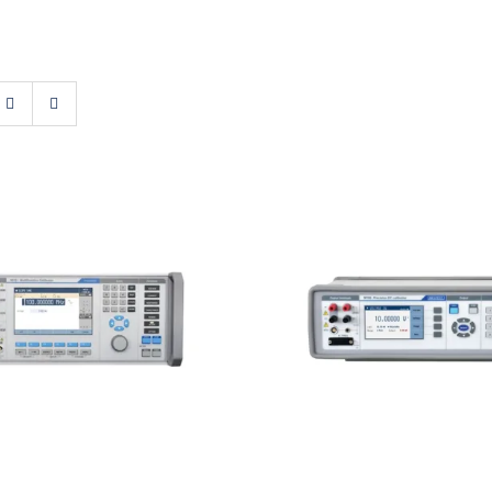
t 9010 Multifunction
Meatest M160i Preci
Calibrator
Calibrator