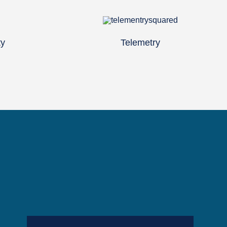
ty
Telemetry