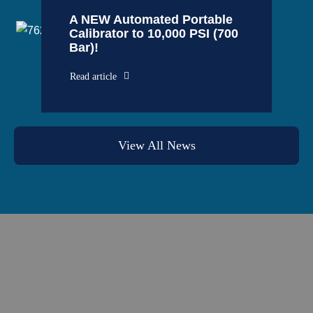
A NEW Automated Portable
Calibrator to 10,000 PSI (700
Bar)!
Read article
View All News