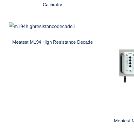
Calibrator
Meatest M194 High
Resistance Decade
Meatest M194 High Resistance Decade
Me
R
Meatest 