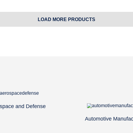
LOAD MORE PRODUCTS
space and Defense
Automotive Manufac