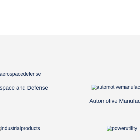
space and Defense
Automotive Manufac