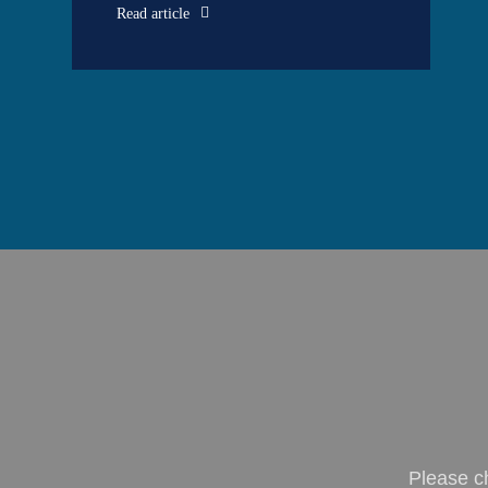
Read article
Please c