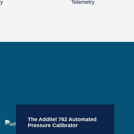
ty
Telemetry
The Additel 762 Automated
Pressure Calibrator