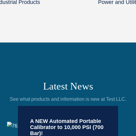
dustrial Products
Power and Utili
Latest News
See what products and information is new at Test LLC.
A NEW Automated Portable
Calibrator to 10,000 PSI (700
Bar)!