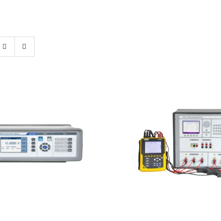
t M160i Precision DC
Meatest M133C 3F P
Calibrator
Energy Calibrat