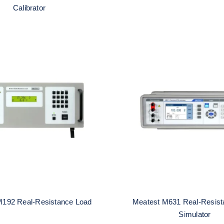
Calibrator
atest M192 Real-
Meatest M631 Re
esistance Load
Resistance RTD Sim
M192 Real-Resistance Load
Meatest M631 Real-Resis
Simulator