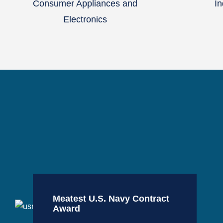
Consumer Appliances and
In
Electronics
Meatest U.S. Navy Contract
Award