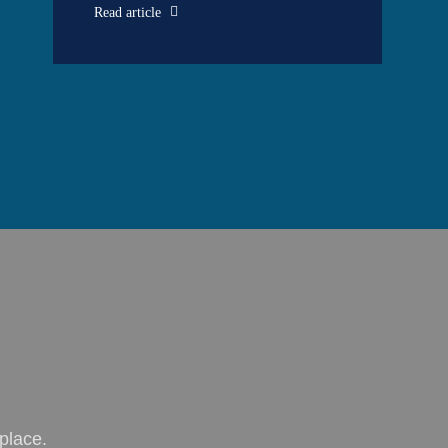
Read article
place.