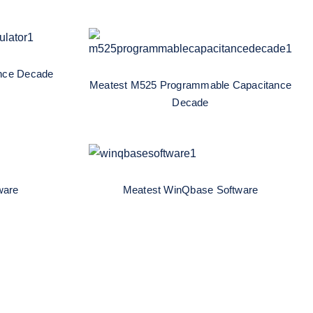
Meatest M525
al-
Programmable Capacitance
e Box
Decade
nce Decade
Meatest M525 Programmable Capacitance
Decade
ftware
Meatest WinQbase Software
ware
Meatest WinQbase Software