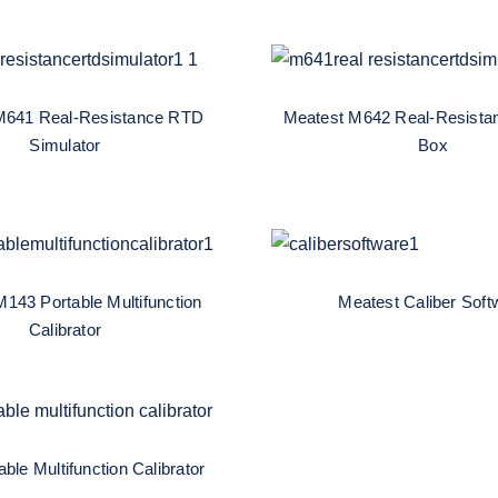
atest M641 Real-
Meatest M642 Re
tance RTD Simulator
Resistance Decad
M641 Real-Resistance RTD
Meatest M642 Real-Resista
Simulator
Box
est M143 Portable
Meatest Caliber So
function Calibrator
143 Portable Multifunction
Meatest Caliber Soft
Calibrator
ortable Multifunction
Calibrator
ble Multifunction Calibrator