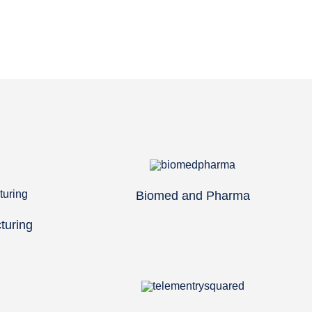
Biomed and Pharma
turing