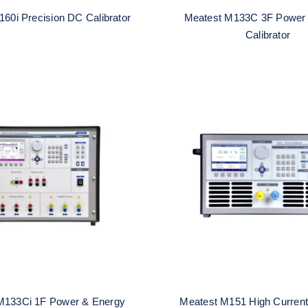
60i Precision DC Calibrator
Meatest M133C 3F Power
Calibrator
t M133Ci 1F Power &
Meatest M151 High 
nergy Calibrator
Calibrator
M133Ci 1F Power & Energy
Meatest M151 High Current 