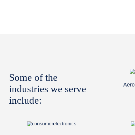
Some of the
Aero
industries we serve
include: