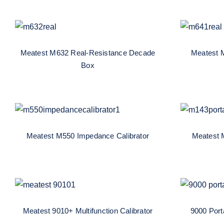
Meatest M632 Real-
Me
Resistance Decade Box
Resis
Meatest M632 Real-Resistance Decade
Meatest 
Box
Meatest M550 Impedance
Meat
Calibrator
Multi
Meatest M550 Impedance Calibrator
Meatest M
Meatest 9010+ Multifunction
9000 P
Calibrator
Meatest 9010+ Multifunction Calibrator
9000 Porta