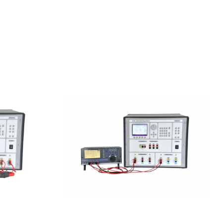
ower &
Meatest M133C 1F Power &
or
Energy Calibrator