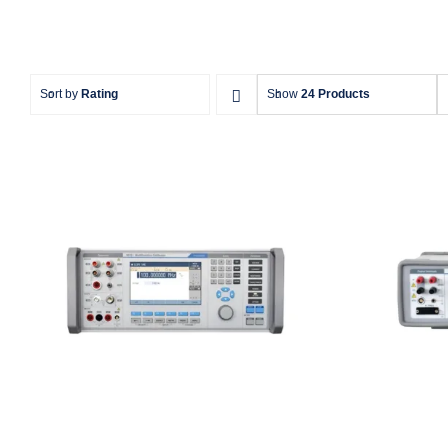
Sort by
Rating
Show
24 Products
Meatest 9010 Multifunction
Meates
Calibrator