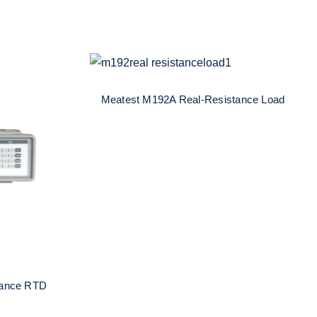
Meatest M192A Real-
Resistance Load
Meatest M192A Real-Resistance Load
al-
ulator
tance RTD