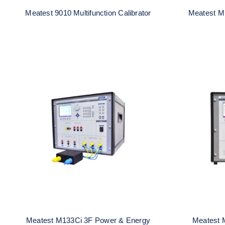
Meatest 9010 Multifunction Calibrator
Meatest M1
Meatest M133Ci 3F Power &
Meates
Energy Calibrator
E
Meatest M133Ci 3F Power & Energy
Meatest 