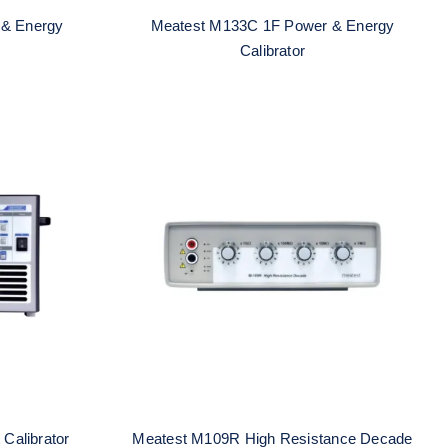
 & Energy
Meatest M133C 1F Power & Energy
Calibrator
Current
Meatest M109R High
Resistance Decade
Calibrator
Meatest M109R High Resistance Decade