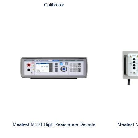
Calibrator
Meatest M194 High
Me
Resistance Decade
R
Meatest M194 High Resistance Decade
Meatest 