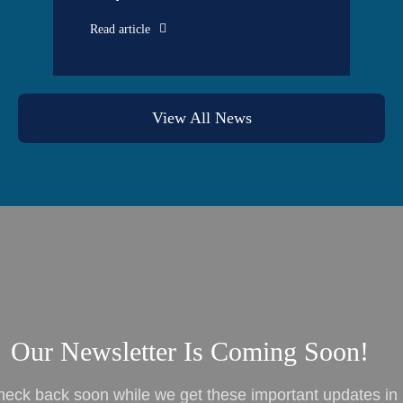
Read article
View All News
Our Newsletter Is Coming Soon!
heck back soon while we get these important updates in 