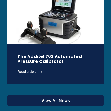
The Additel 762 Automated
Pressure Calibrator
Read article
View All News