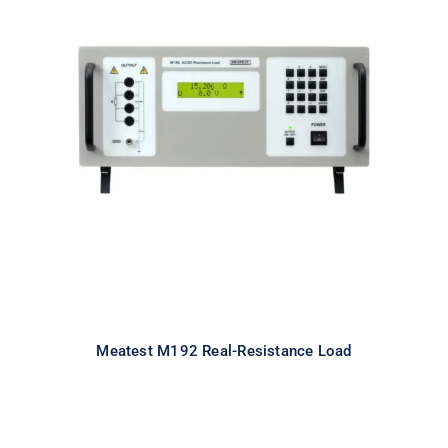
Meatest M192 Real-Resistance
Load
Meatest M192 Real-Resistance Load