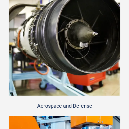
Aerospace and Defense