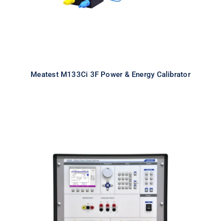
Meatest M133Ci 3F Power & Energy Calibrator
Meatest M133Ci 1F Power & Energy
Calibrator