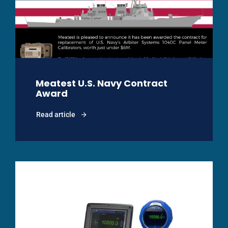
Meatest U.S. Navy Contract
Award
Read article