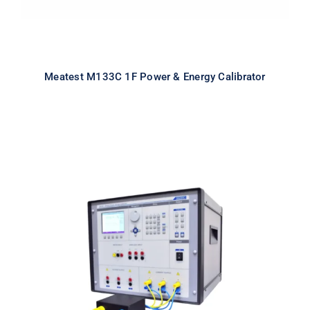
Meatest M133C 1F Power & Energy Calibrator
Meatest M133Ci 3F Power & Energy
Calibrator