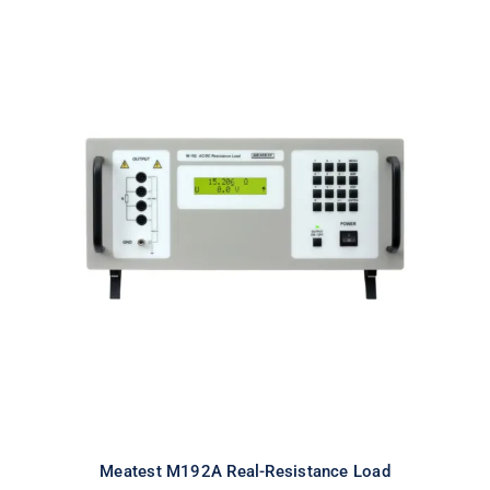
Meatest M192A Real-Resistance
Load
Meatest M192A Real-Resistance Load