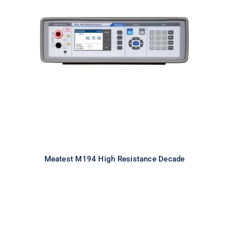
Meatest M194 High Resistance
Decade
Meatest M194 High Resistance Decade