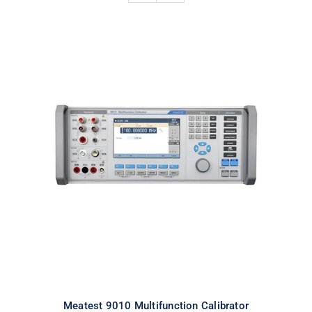
Meatest 9010 Multifunction
Calibrator
Meatest 9010 Multifunction Calibrator