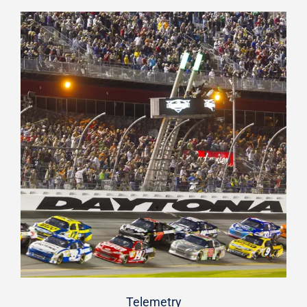
Telemetry