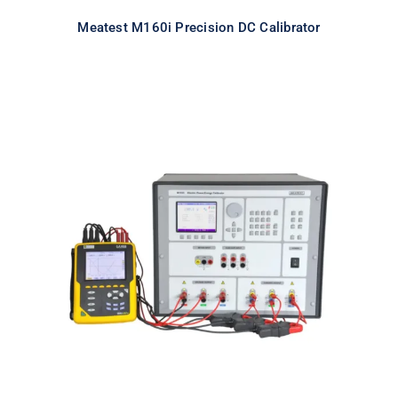
Meatest M160i Precision DC Calibrator
Meatest M133C 3F Power & Energy
Calibrator