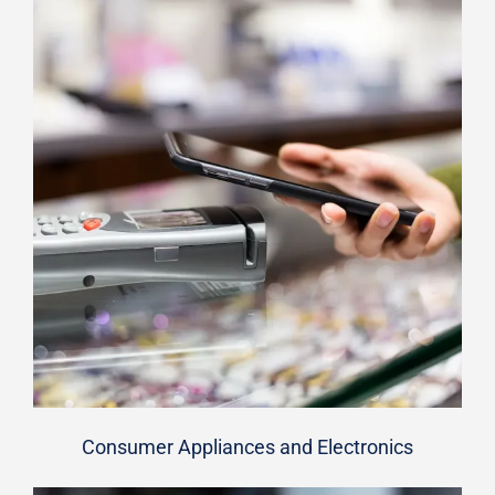
Consumer Appliances and Electronics