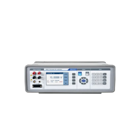
Meatest M160i Precision DC
Calibrator