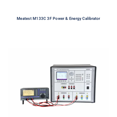
Meatest M133C 3F Power & Energy Calibrator
Meatest M133C 1F Power & Energy
Calibrator