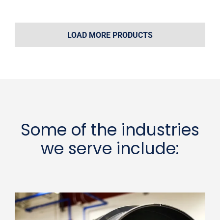
LOAD MORE PRODUCTS
Some of the industries
we serve include: