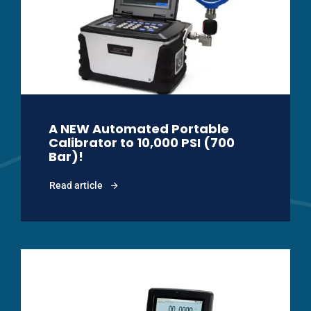
A NEW Automated Portable
Calibrator to 10,000 PSI (700
Bar)!
Read article