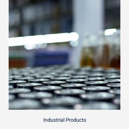
Industrial Products