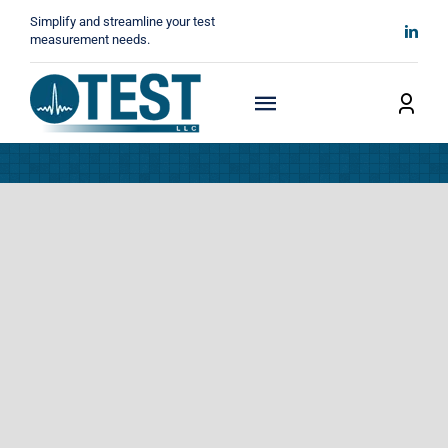
Skip
Simplify and streamline your test
to
measurement needs.
content
Toggle
Navigation
Home
About
Manufacturers
Technicals
News
Contact