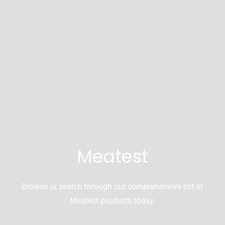
Meatest
Browse or search through our comprehensive list of
Meatest products today.