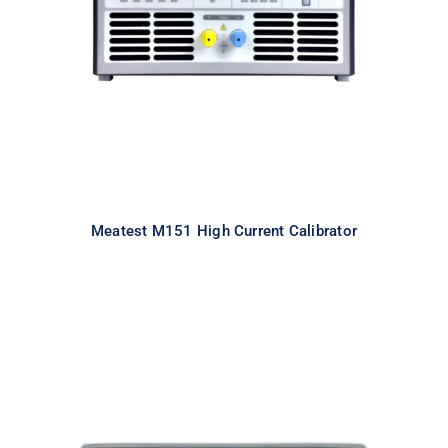
Calibrator
Meatest M151 High Current Calibrator