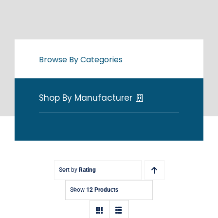
Browse By Categories
Shop By Manufacturer
Sort by
Rating
Show
12 Products