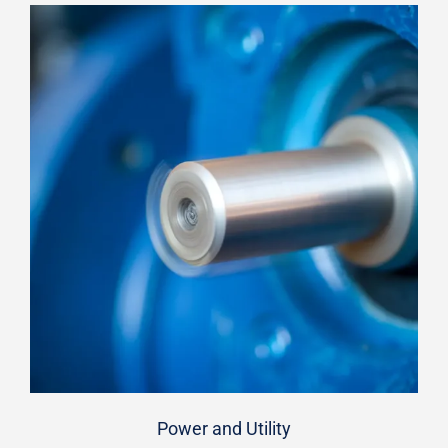
Power and Utility