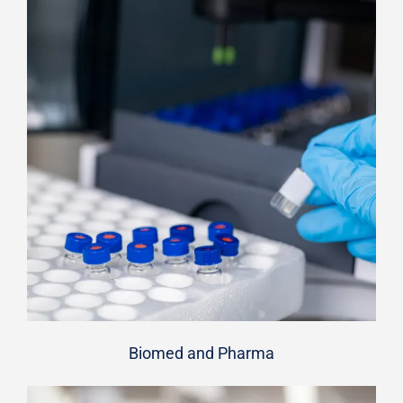
Biomed and Pharma