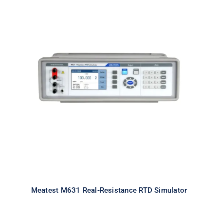
Meatest M631 Real-Resistance
RTD Simulator
Meatest M631 Real-Resistance RTD Simulator