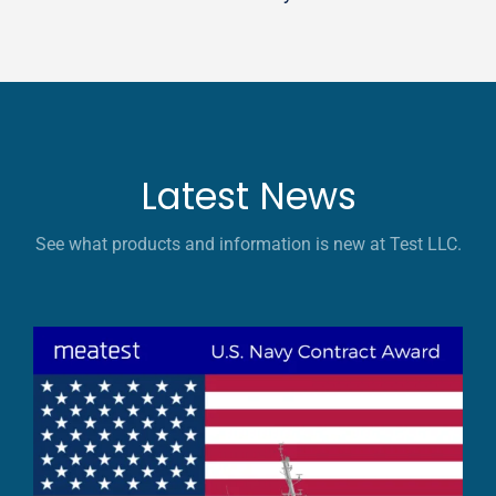
Latest News
See what products and information is new at Test LLC.