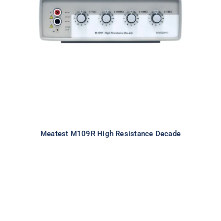
Meatest M109R High Resistance
Decade
Meatest M109R High Resistance Decade