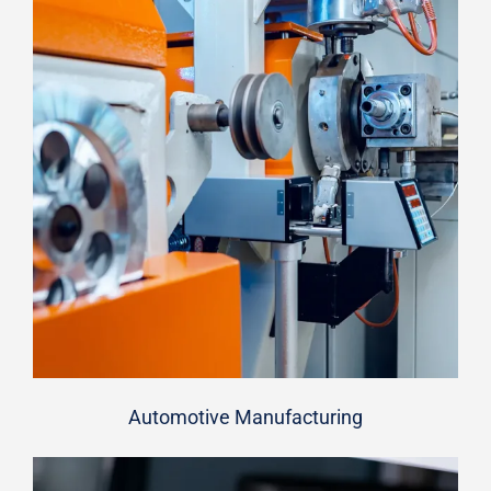
Automotive Manufacturing