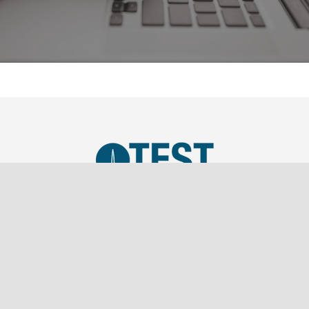
TEST, LLC was established in 2019 as a SBA Small
Business and is a wholly owned subsidiary of
Southern Marketing Associates Inc., a Tier 1 Sales
Representation firm.