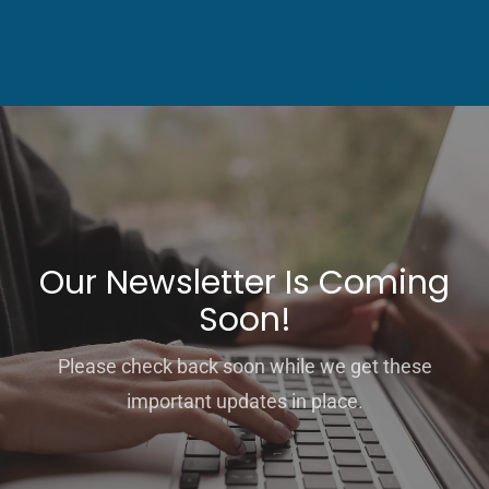
Our Newsletter Is Coming
Soon!
Please check back soon while we get these
important updates in place.