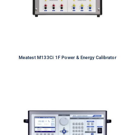
Meatest M133Ci 1F Power & Energy Calibrator
Meatest M151 High Current