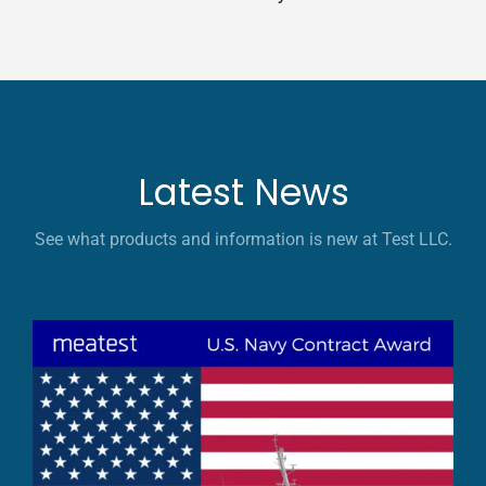
Latest News
See what products and information is new at Test LLC.