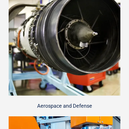
Aerospace and Defense