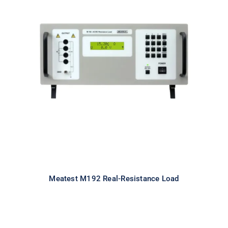
Meatest M192 Real-Resistance
Load
Meatest M192 Real-Resistance Load