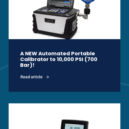
A NEW Automated Portable
Calibrator to 10,000 PSI (700
Bar)!
Read article