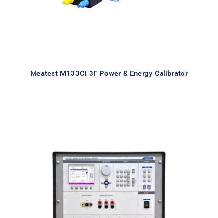
Meatest M133Ci 3F Power & Energy Calibrator
Meatest M133Ci 1F Power & Energy
Calibrator