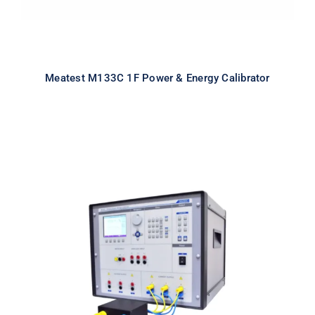
Meatest M133C 1F Power & Energy Calibrator
Meatest M133Ci 3F Power & Energy
Calibrator