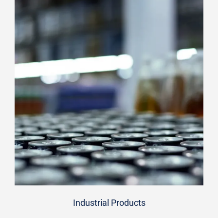
Industrial Products