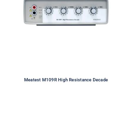
Meatest M109R High Resistance
Decade
Meatest M109R High Resistance Decade