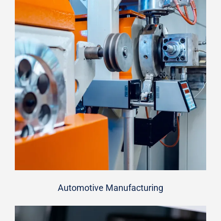
Automotive Manufacturing