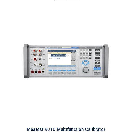
Meatest 9010 Multifunction
Calibrator
Meatest 9010 Multifunction Calibrator