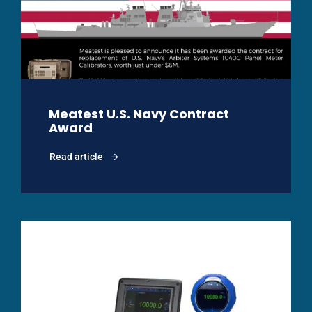
Meatest U.S. Navy Contract
Award
Read article