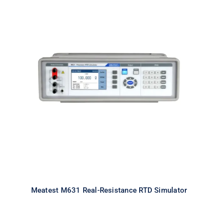
Meatest M631 Real-Resistance
RTD Simulator
Meatest M631 Real-Resistance RTD Simulator