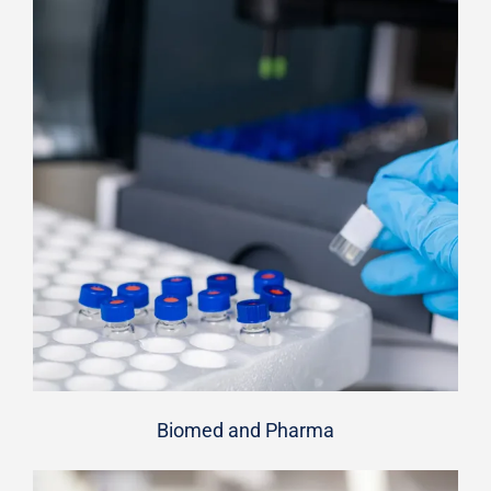
Biomed and Pharma