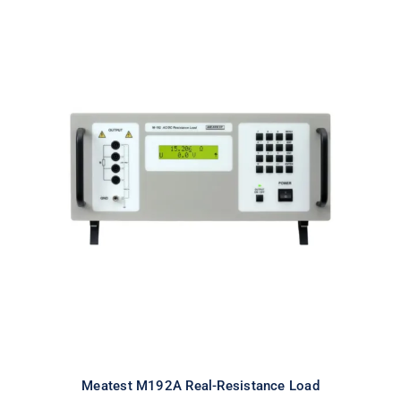
Meatest M192A Real-Resistance
Load
Meatest M192A Real-Resistance Load