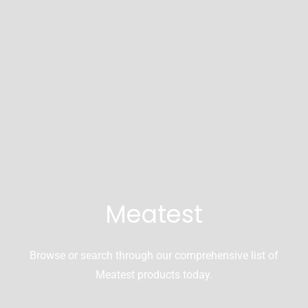
Meatest
Browse or search through our comprehensive list of
Meatest products today.