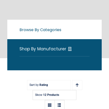
Browse By Categories
Shop By Manufacturer
Sort by
Rating
Show
12 Products