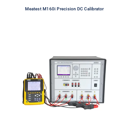
Meatest M160i Precision DC Calibrator
Meatest M133C 3F Power & Energy
Calibrator