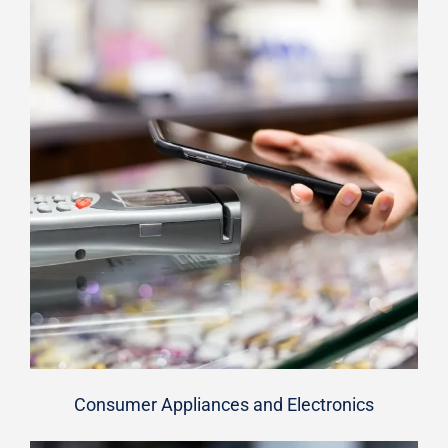
Consumer Appliances and Electronics