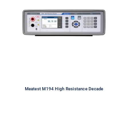
Meatest M194 High Resistance
Decade
Meatest M194 High Resistance Decade