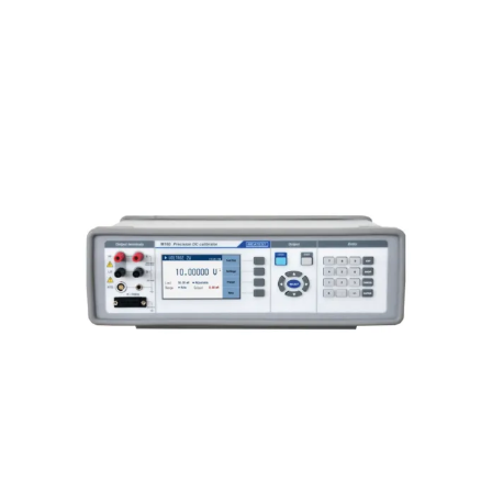
Meatest M160i Precision DC
Calibrator