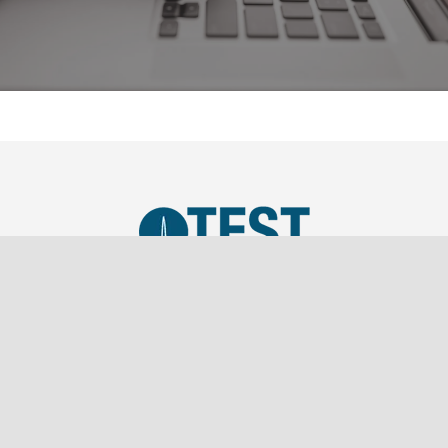
TEST, LLC was established in 2019 as a SBA Small
Business and is a wholly owned subsidiary of
Southern Marketing Associates Inc., a Tier 1 Sales
Representation firm.