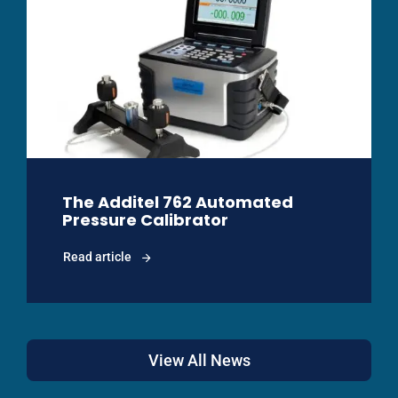
The Additel 762 Automated
Pressure Calibrator
Read article
View All News