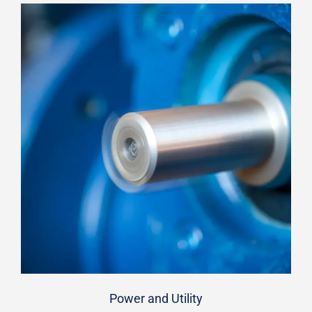
Power and Utility