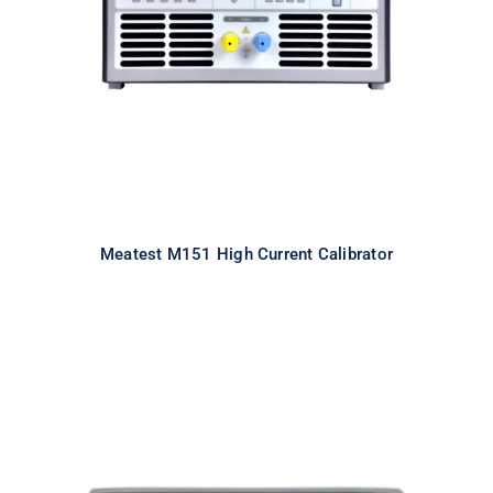
Calibrator
Meatest M151 High Current Calibrator