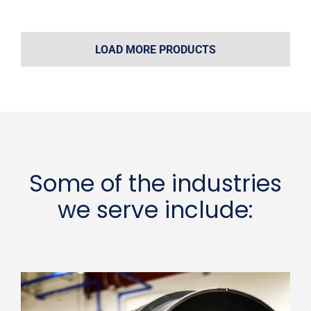
LOAD MORE PRODUCTS
Some of the industries
we serve include: