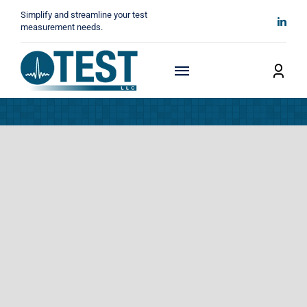
Skip
Simplify and streamline your test
to
measurement needs.
content
Toggle
Navigation
Home
About
Manufacturers
Technicals
News
Contact