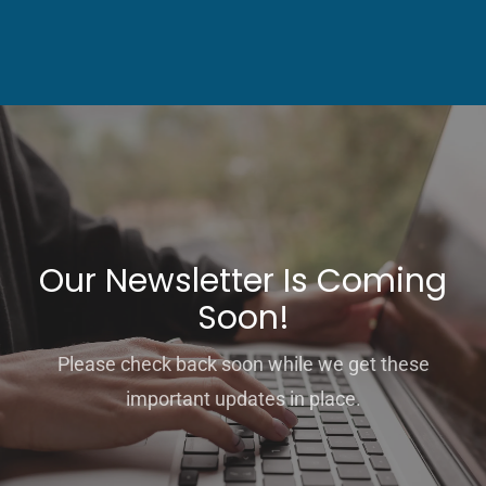
Our Newsletter Is Coming
Soon!
Please check back soon while we get these
important updates in place.