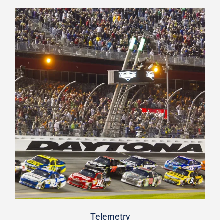
Telemetry