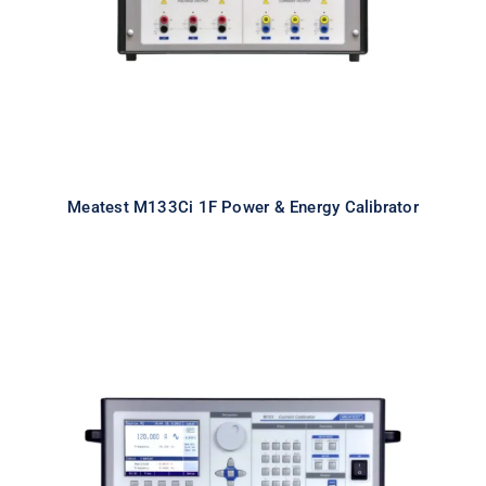
Meatest M133Ci 1F Power & Energy Calibrator
Meatest M151 High Current