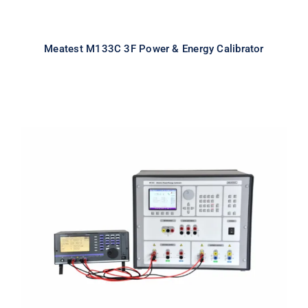
Meatest M133C 3F Power & Energy Calibrator
Meatest M133C 1F Power & Energy
Calibrator