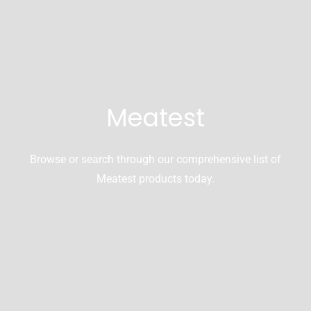
Meatest
Browse or search through our comprehensive list of
Meatest products today.