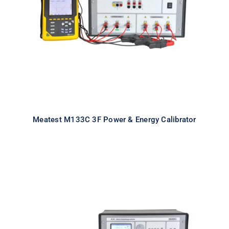
Calibrator
Meatest M133C 3F Power & Energy Calibrator