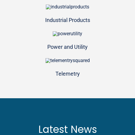
Industrial Products
Power and Utility
Telemetry
Latest News