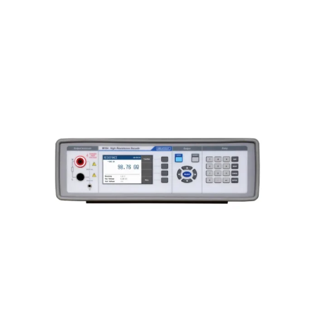
Meatest M194 High Resistance
Decade