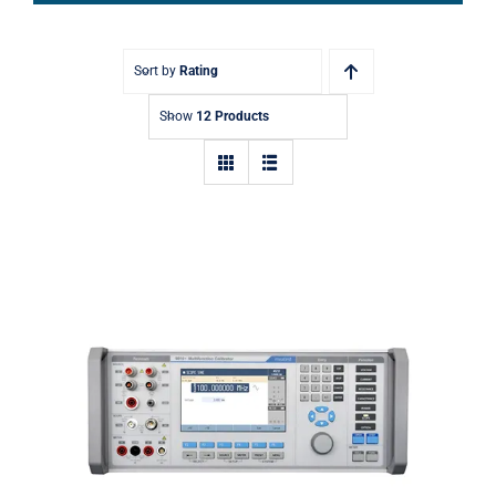
Sort by
Rating
Show
12 Products
Meatest 9010 Multifunction
Calibrator