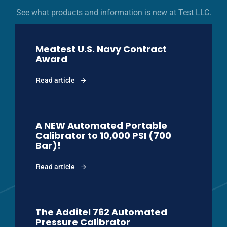
See what products and information is new at Test LLC.
Meatest U.S. Navy Contract
Award
Read article
A NEW Automated Portable
Calibrator to 10,000 PSI (700
Bar)!
Read article
The Additel 762 Automated
Pressure Calibrator