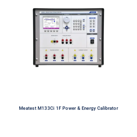
Meatest M133Ci 1F Power & Energy
Calibrator
Meatest M133Ci 1F Power & Energy Calibrator