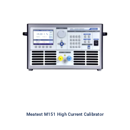
Meatest M151 High Current
Calibrator
Meatest M151 High Current Calibrator