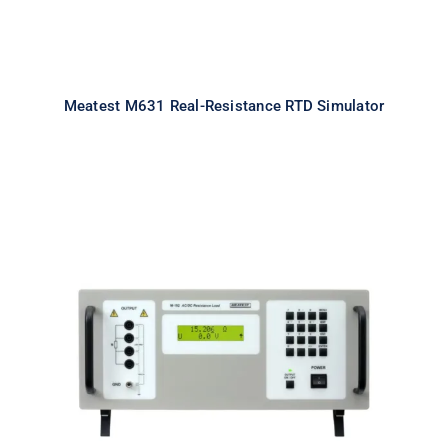
Meatest M631 Real-Resistance RTD Simulator
Meatest M192A Real-Resistance
Load