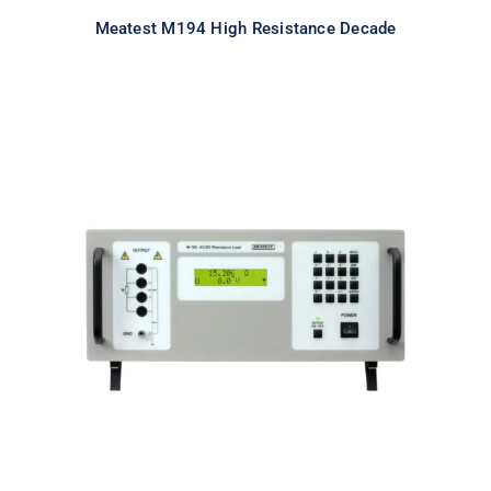
Meatest M194 High Resistance Decade
Meatest M192 Real-Resistance
Load