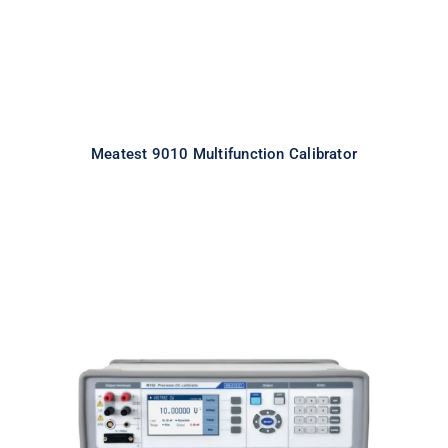
Meatest 9010 Multifunction Calibrator
Meatest M160i Precision DC
Calibrator