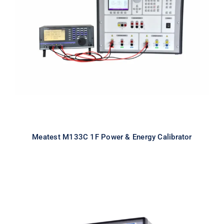
Meatest M133C 1F Power & Energy
Calibrator
Meatest M133C 1F Power & Energy Calibrator