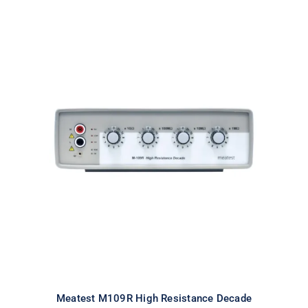
Meatest M109R High Resistance
Decade
Meatest M109R High Resistance Decade