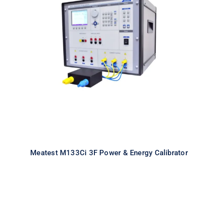
Meatest M133Ci 3F Power & Energy
Calibrator
Meatest M133Ci 3F Power & Energy Calibrator