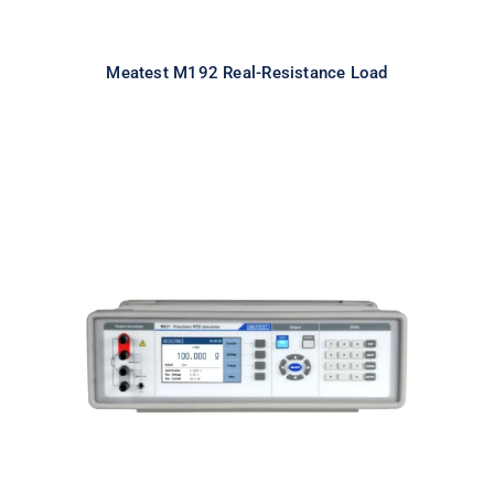
Meatest M192 Real-Resistance Load
Meatest M631 Real-Resistance
RTD Simulator