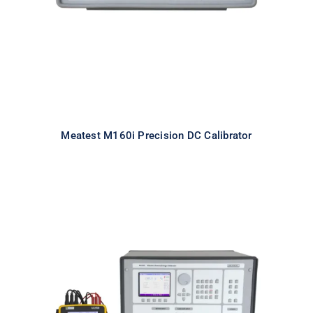
Meatest M160i Precision DC Calibrator
Meatest M133C 3F Power & Energy