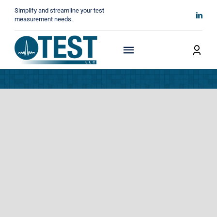
Skip
Simplify and streamline your test
to
measurement needs.
content
Toggle
Navigation
Home
About
Manufacturers
Technicals
News
Contact