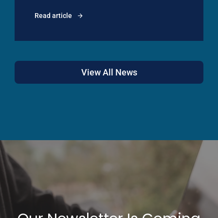
Read article
View All News