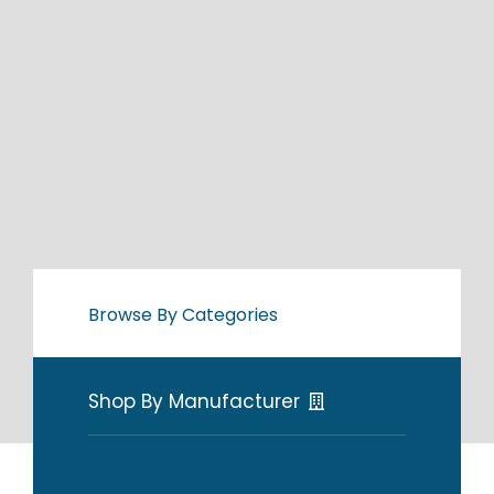
Browse By Categories
Shop By Manufacturer