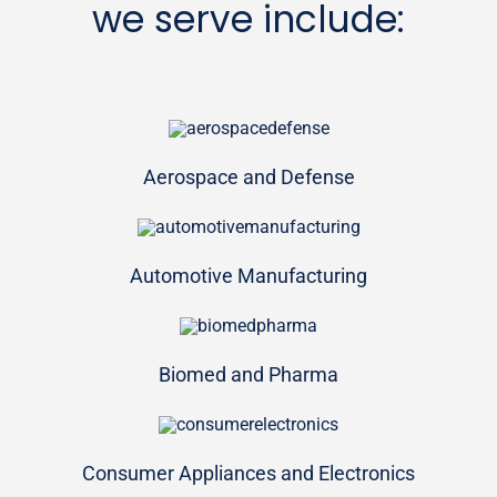
we serve include:
Aerospace and Defense
Automotive Manufacturing
Biomed and Pharma
Consumer Appliances and Electronics