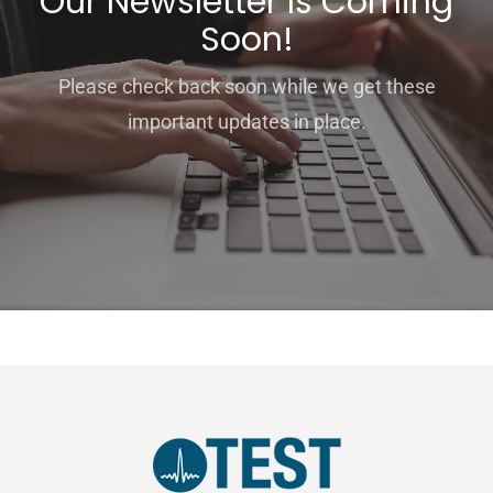
Our Newsletter Is Coming
Soon!
Please check back soon while we get these
important updates in place.