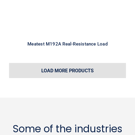
Meatest M192A Real-Resistance Load
LOAD MORE PRODUCTS
Some of the industries