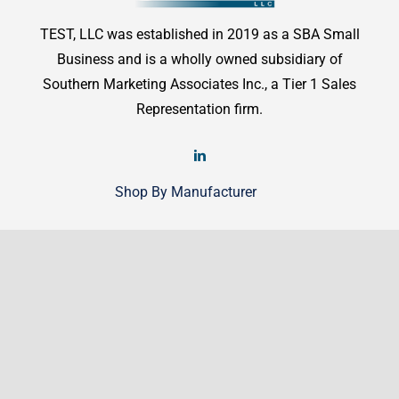
TEST, LLC was established in 2019 as a SBA Small
Business and is a wholly owned subsidiary of
Southern Marketing Associates Inc., a Tier 1 Sales
Representation firm.
Shop By Manufacturer
Shop
Shop By Manufacturer
Legal
Terms & Conditions