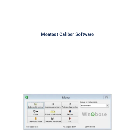
Meatest Caliber Software
Meatest WinQbase Software