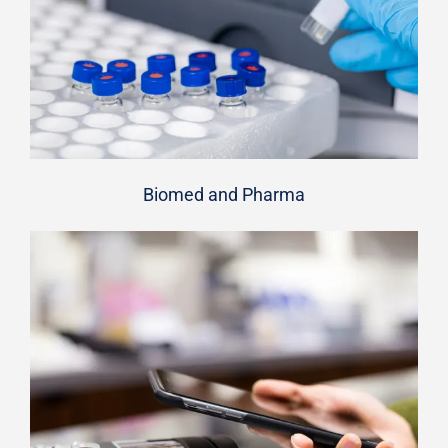
Biomed and Pharma