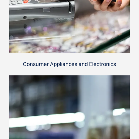
Consumer Appliances and Electronics