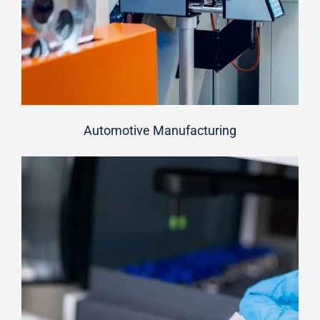
Automotive Manufacturing