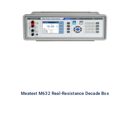
Meatest M632 Real-Resistance
Decade Box
Meatest M632 Real-Resistance Decade Box