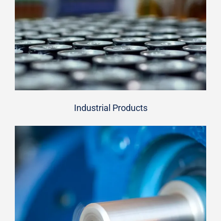
Industrial Products