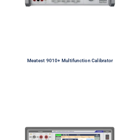
Meatest 9010+ Multifunction Calibrator
9000 Portable Multifunction