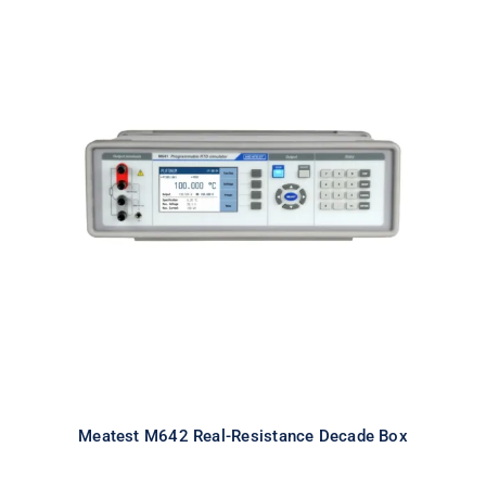
Meatest M642 Real-Resistance
Decade Box
Meatest M642 Real-Resistance Decade Box