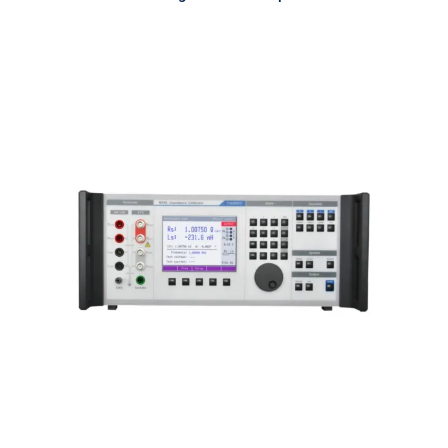
Meatest M550 Impedance
Calibrator