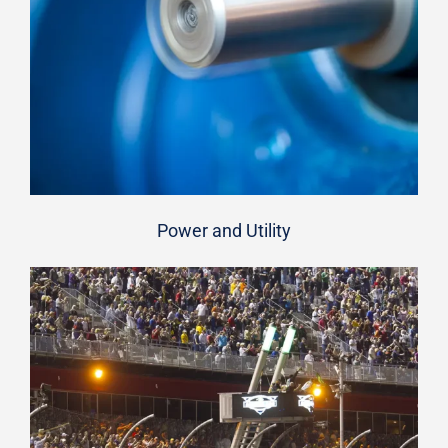
Power and Utility