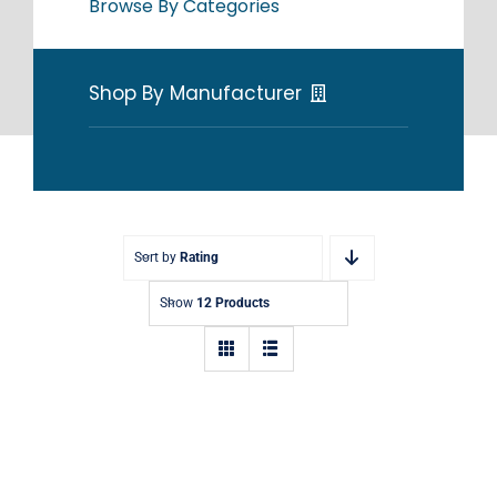
Browse By Categories
Shop By Manufacturer
Sort by
Rating
Show
12 Products