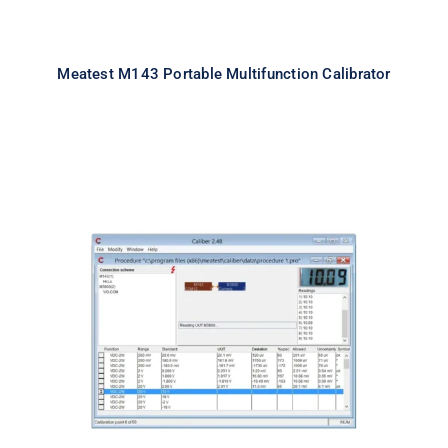
Meatest M143 Portable Multifunction Calibrator
Meatest Caliber Software