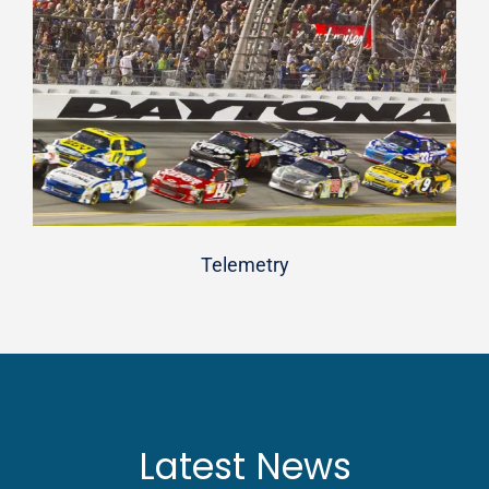
Telemetry
Latest News