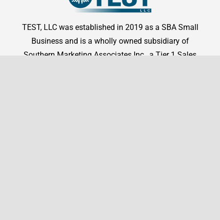
TEST, LLC was established in 2019 as a SBA Small
Business and is a wholly owned subsidiary of
Southern Marketing Associates Inc., a Tier 1 Sales
Representation firm.
Shop By Manufacturer
Shop
Shop By Manufacturer
Legal