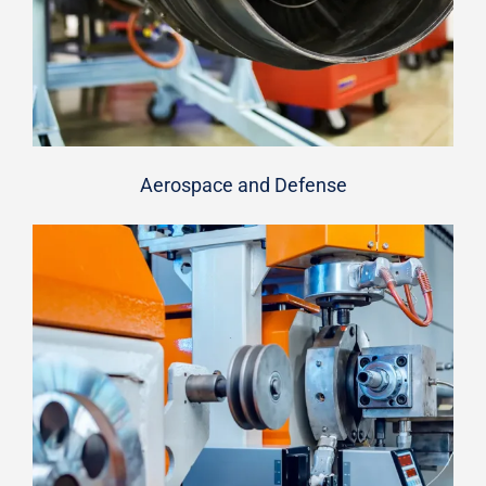
Aerospace and Defense