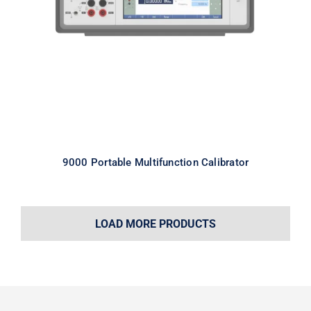
Calibrator
9000 Portable Multifunction Calibrator
LOAD MORE PRODUCTS