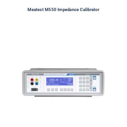
Meatest M550 Impedance Calibrator
Meatest M143 Portable
Multifunction Calibrator