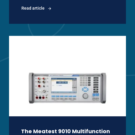
Read article
The Meatest 9010 Multifunction