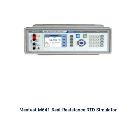
Meatest M641 Real-Resistance
RTD Simulator
Meatest M641 Real-Resistance RTD Simulator