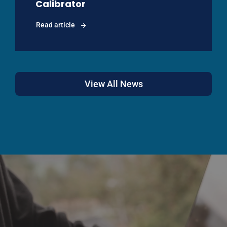
Calibrator
Read article
View All News