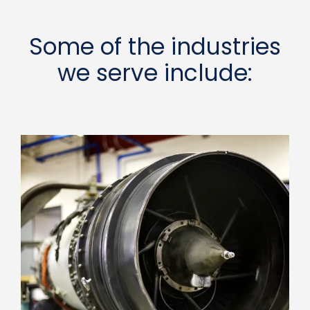
Some of the industries
we serve include: