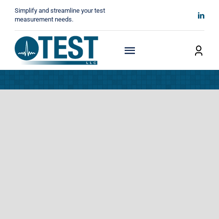
Skip
Simplify and streamline your test
to
measurement needs.
content
Toggle
Navigation
Home
About
Manufacturers
Technicals
News
Contact