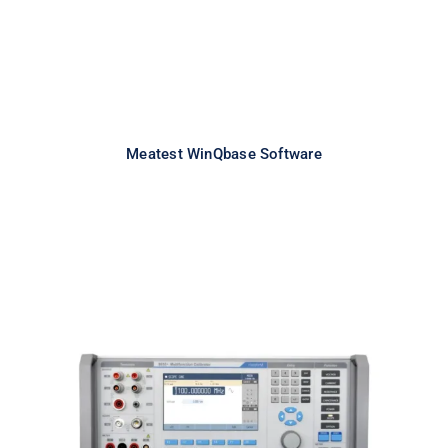
Meatest WinQbase Software
Meatest 9010+ Multifunction
Calibrator