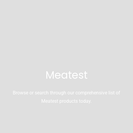
Meatest
Browse or search through our comprehensive list of
Meatest products today.