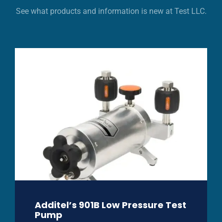
See what products and information is new at Test LLC.
Additel’s 901B Low Pressure Test
Pump