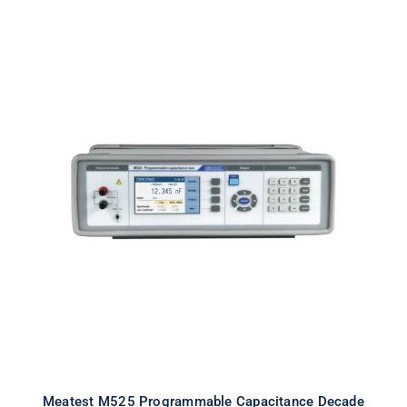
Meatest M525 Programmable
Capacitance Decade
Meatest M525 Programmable Capacitance Decade