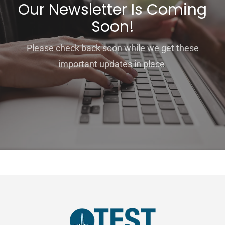
Our Newsletter Is Coming
Soon!
Please check back soon while we get these
important updates in place.