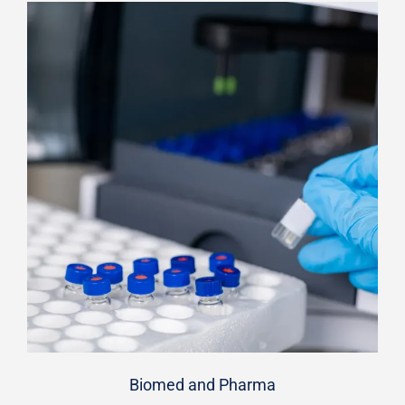
Biomed and Pharma