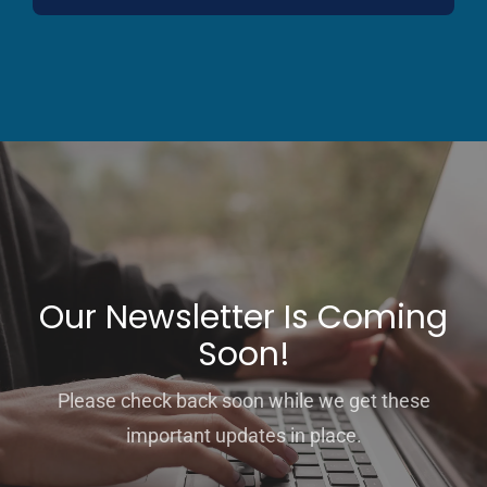
Our Newsletter Is Coming
Soon!
Please check back soon while we get these
important updates in place.