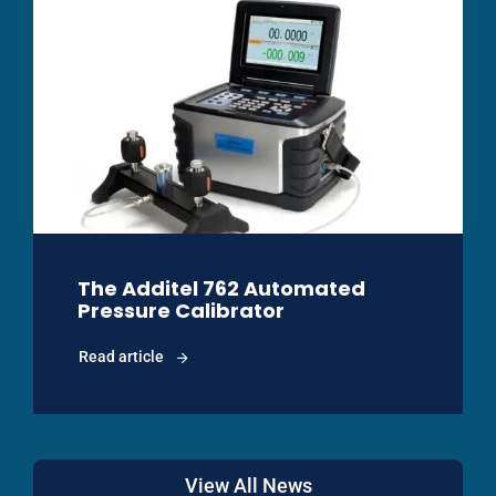
The Additel 762 Automated
Pressure Calibrator
Read article
View All News