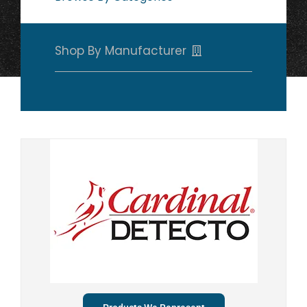
Shop By Manufacturer