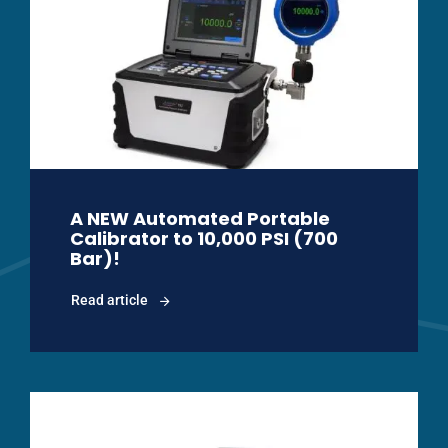
A NEW Automated Portable
Calibrator to 10,000 PSI (700
Bar)!
Read article