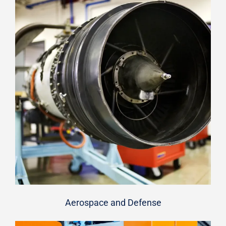
Aerospace and Defense