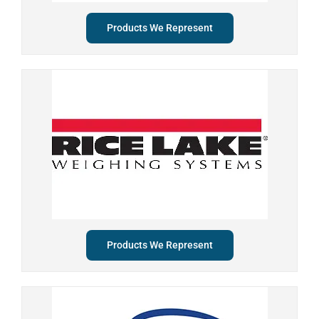
Products We Represent
Products We Represent