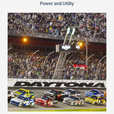
Power and Utility