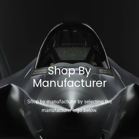
Shop By
Manufacturer
Shop by manufacturer by selecting the
manufacturer logo below.