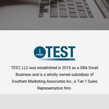
TEST, LLC was established in 2019 as a SBA Small
Business and is a wholly owned subsidiary of
Southern Marketing Associates Inc., a Tier 1 Sales
Representation firm.