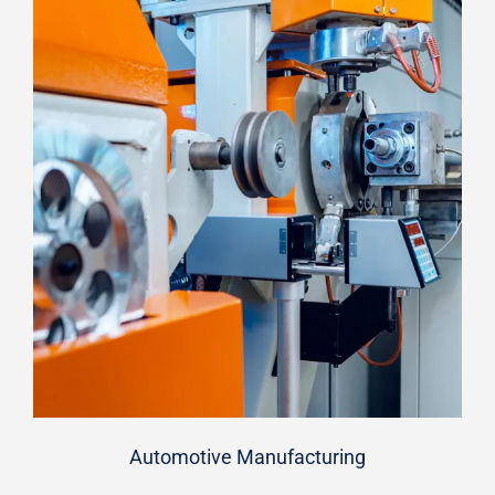
Automotive Manufacturing