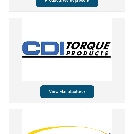
Products We Represent
View Manufacturer