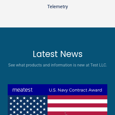
Telemetry
Latest News
See what products and information is new at Test LLC.