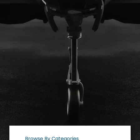
Browse By Categories