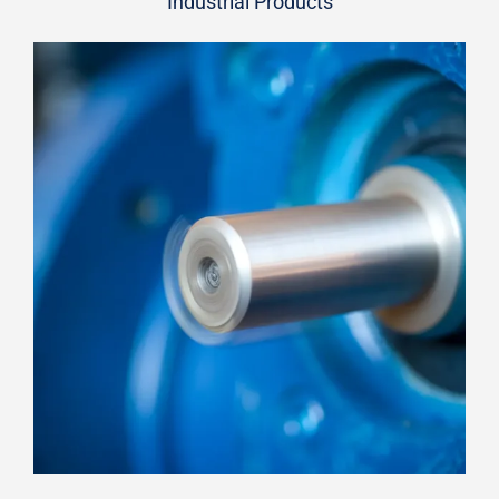
Industrial Products