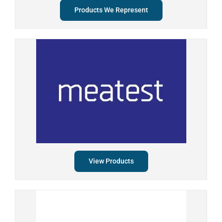
Products We Represent
View Products