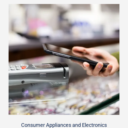
Consumer Appliances and Electronics