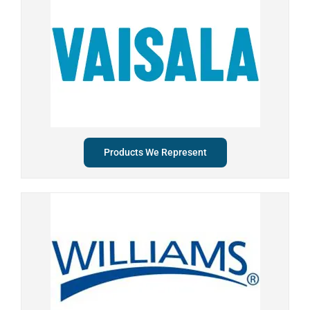
Products We Represent