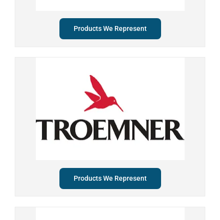
Products We Represent
Products We Represent