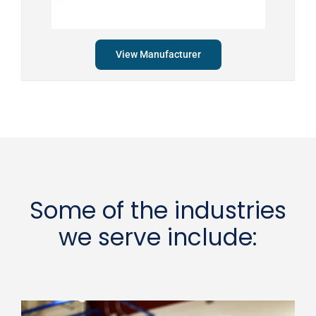
View Manufacturer
Some of the industries
we serve include: