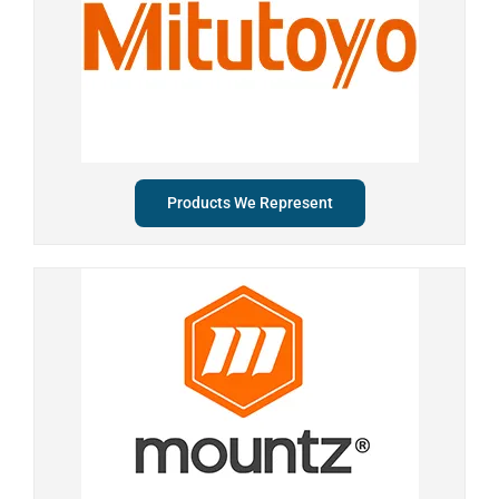
Products We Represent