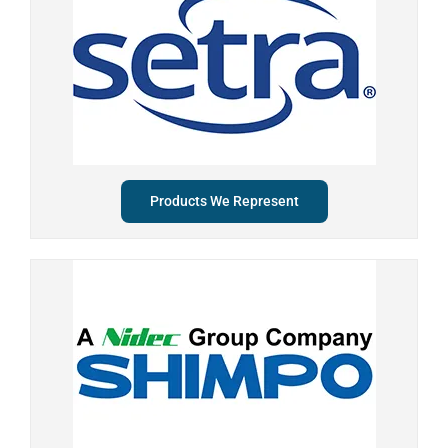
Products We Represent