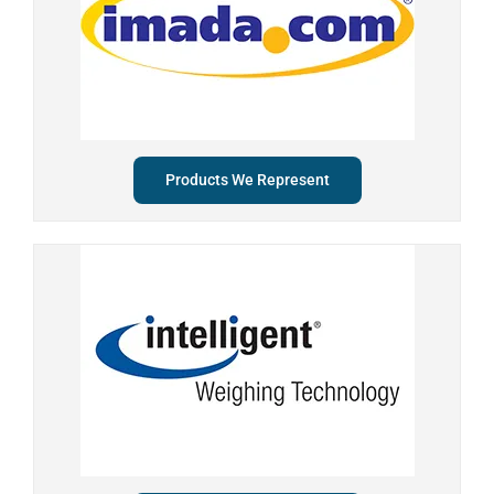
Products We Represent