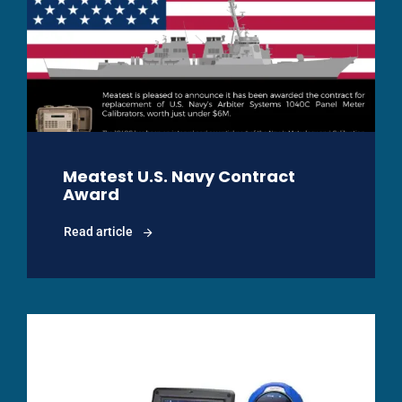
Meatest U.S. Navy Contract
Award
Read article