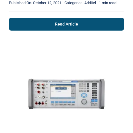
Published On: October 12, 2021
Categories:
Additel
1 min read
Read Article