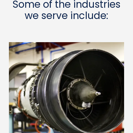
Some of the industries
we serve include: