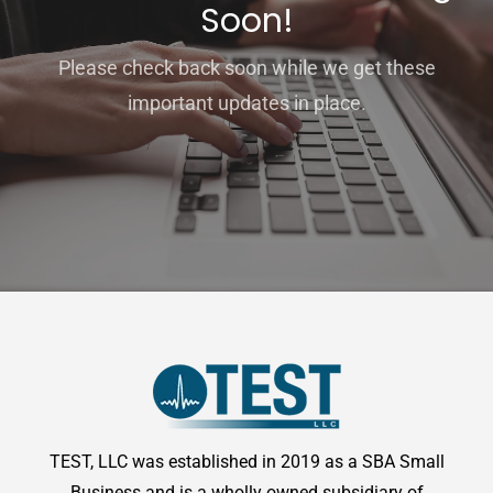
Soon!
Please check back soon while we get these
important updates in place.
TEST, LLC was established in 2019 as a SBA Small
Business and is a wholly owned subsidiary of