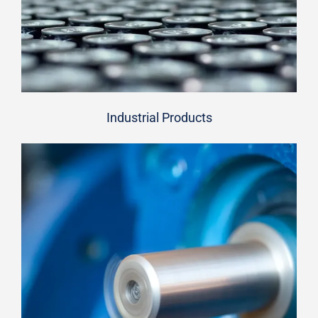
Industrial Products