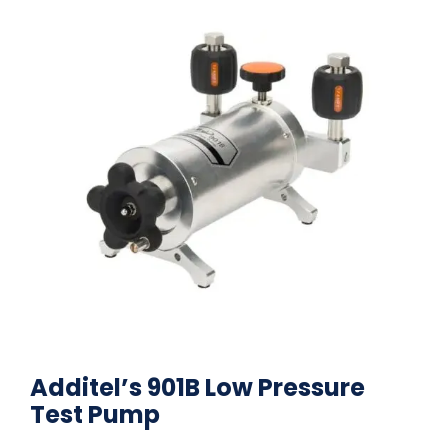
Additel’s 901B Low Pressure
Test Pump