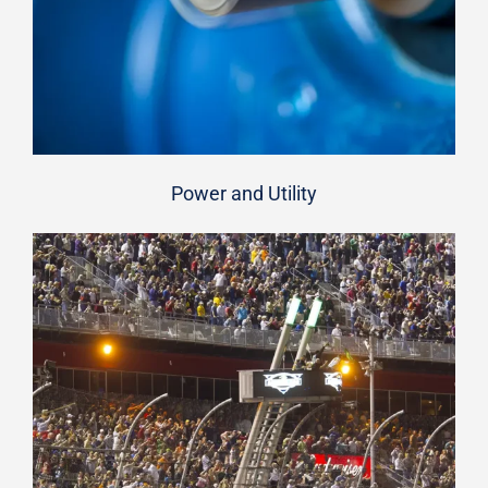
Power and Utility