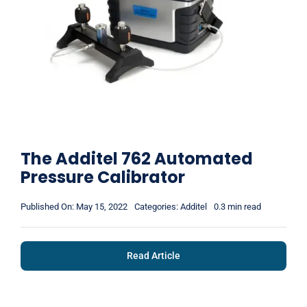
The Additel 762 Automated
Pressure Calibrator
Published On: May 15, 2022
Categories:
Additel
0.3 min read
Read Article