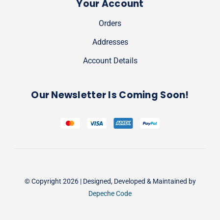
Your Account
Orders
Addresses
Account Details
Our Newsletter Is Coming Soon!
© Copyright 2026 | Designed, Developed & Maintained by
Depeche Code