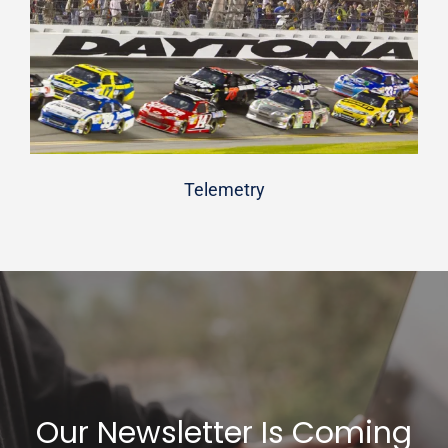
Telemetry
Our Newsletter Is Coming