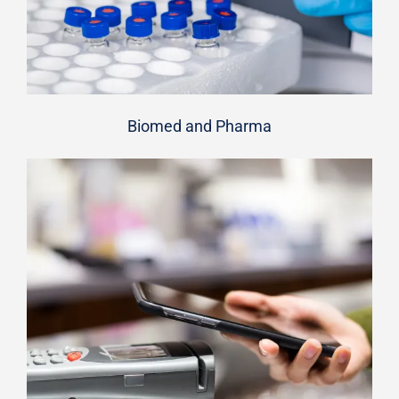
Biomed and Pharma