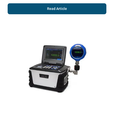
Read Article