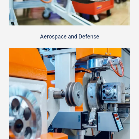
Aerospace and Defense