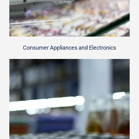
Consumer Appliances and Electronics