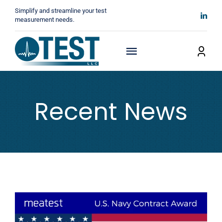
Skip
Simplify and streamline your test
to
measurement needs.
content
Toggle
Navigation
Home
Recent News
About
Manufacturers
Technicals
News
Contact