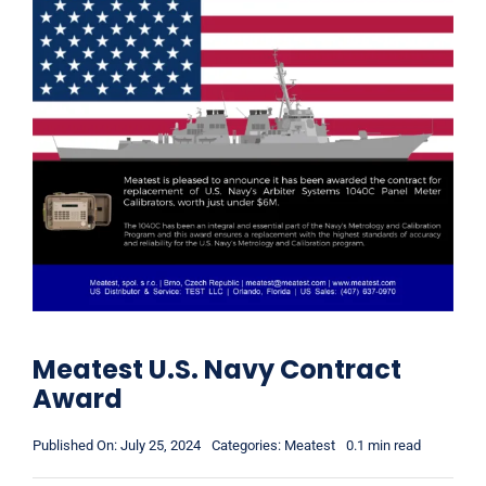
Meatest U.S. Navy Contract
Award
Published On: July 25, 2024
Categories:
Meatest
0.1 min read