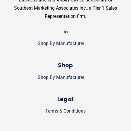
Southern Marketing Associates Inc., a Tier 1 Sales
Representation firm.
Shop By Manufacturer
Shop
Shop By Manufacturer
Legal
Terms & Conditions