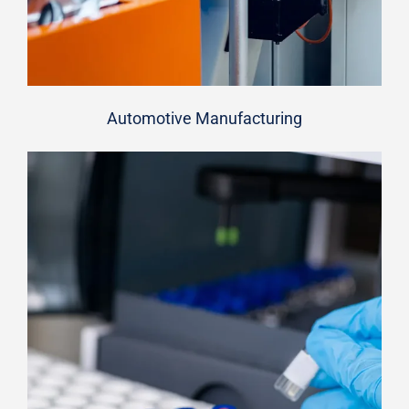
Automotive Manufacturing