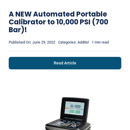
A NEW Automated Portable
Calibrator to 10,000 PSI (700
Bar)!
Published On: June 29, 2022
Categories:
Additel
1 min read
Read Article