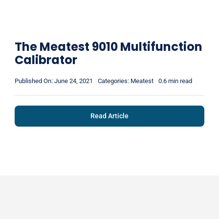
The Meatest 9010 Multifunction
Calibrator
Published On: June 24, 2021
Categories:
Meatest
0.6 min read
Read Article