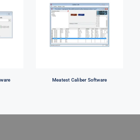
se
Meatest Caliber Software
tware
Meatest Caliber Software