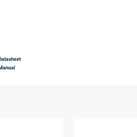
Datasheet
Manual