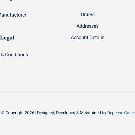
Orders
anufacturer
Addresses
Legal
Account Details
 & Conditions
© Copyright 2026 | Designed, Developed & Maintained by
Depeche Code