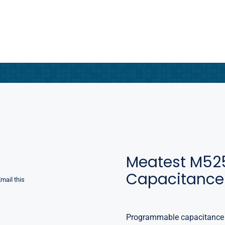
Meatest M52
Capacitance
mail this
Programmable capacitance d