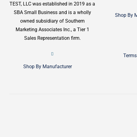
TEST, LLC was established in 2019 as a
SBA Small Business and is a wholly
Shop By M
owned subsidiary of Southern
Marketing Associates Inc., a Tier 1
Sales Representation firm.
Terms
Shop By Manufacturer