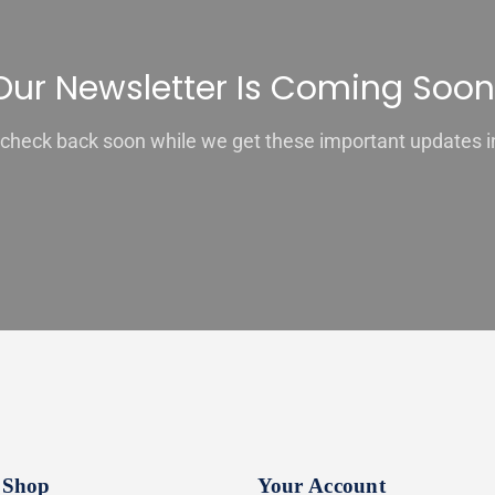
Our Newsletter Is Coming Soon
check back soon while we get these important updates i
Shop
Your Account