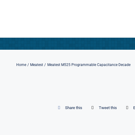
Skip
to
content
Home
Meatest
Meatest M525 Programmable Capacitance Decade
Share this
Tweet this
E