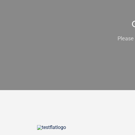
Please 