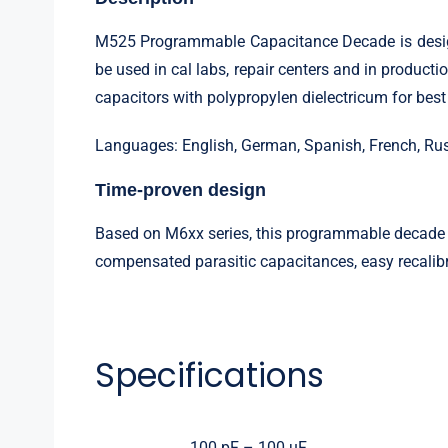
M525 Programmable Capacitance Decade is designed
be used in cal labs, repair centers and in product
capacitors with polypropylen dielectricum for bes
Languages: English, German, Spanish, French, Ru
Time-proven design
Based on M6xx series, this programmable decade c
compensated parasitic capacitances, easy recalibr
Specifications
100 pF – 100 uF