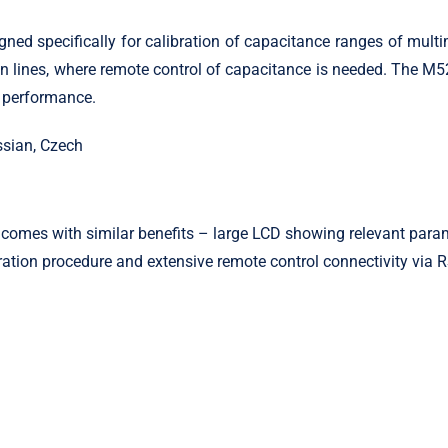
 specifically for calibration of capacitance ranges of multimet
ion lines, where remote control of capacitance is needed. The M5
t performance.
ssian, Czech
omes with similar benefits – large LCD showing relevant parame
ation procedure and extensive remote control connectivity via 