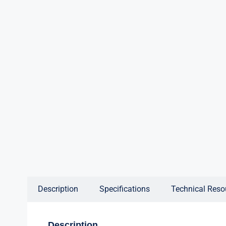
Description
Specifications
Technical Reso
Description