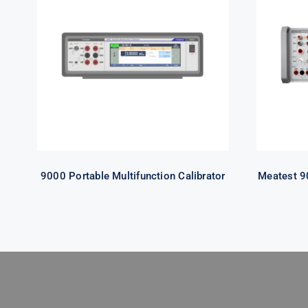
9000 Portable
Multifunction Calibrator
Mult
9000 Portable Multifunction Calibrator
Meatest 90