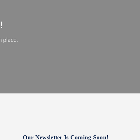
!
n place.
Our Newsletter Is Coming Soon!