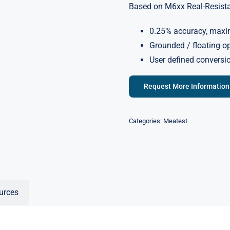
Based on M6xx Real-Resistan
0.25% accuracy, maxi
Grounded / floating o
User defined conversi
Request More Information
Categories:
Meatest
urces