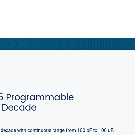
5 Programmable
 Decade
ecade with continuous range from 100 pF to 100 uF.