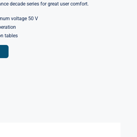
ce decade series for great user comfort.
mum voltage 50 V
peration
on tables