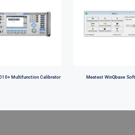
Meatest 9010+
Meatest WinQba
ifunction Calibrator
Software
10+ Multifunction Calibrator
Meatest WinQbase Sof