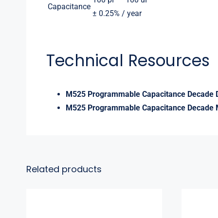
Capacitance
± 0.25% / year
Technical Resources
M525 Programmable Capacitance Decade 
M525 Programmable Capacitance Decade 
Related products