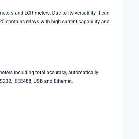
ers and LCR meters. Due to its versatility it can
25 contains relays with high current capability and
ters including total accuracy, automatically
RS232, IEEE488, USB and Ethernet.