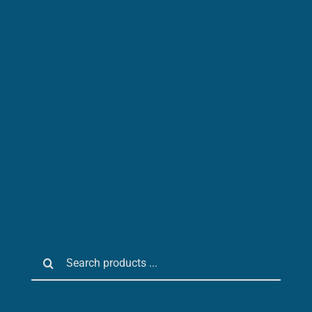
Search
for: