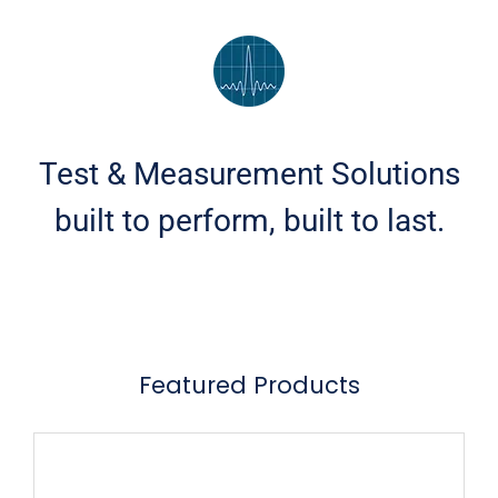
Test & Measurement Solutions
built to perform, built to last.
Featured Products