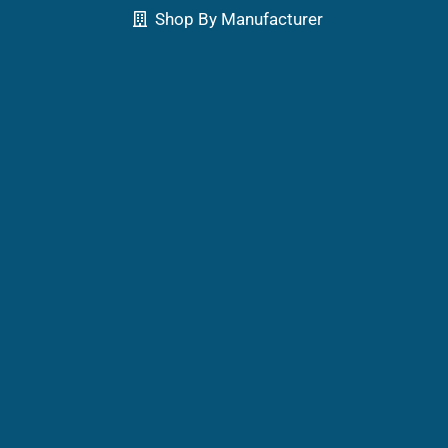
Shop By Manufacturer