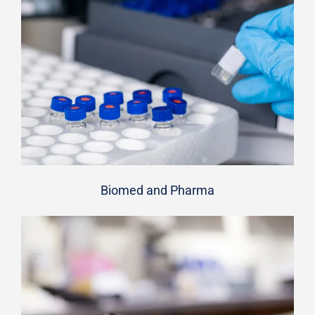
Biomed and Pharma