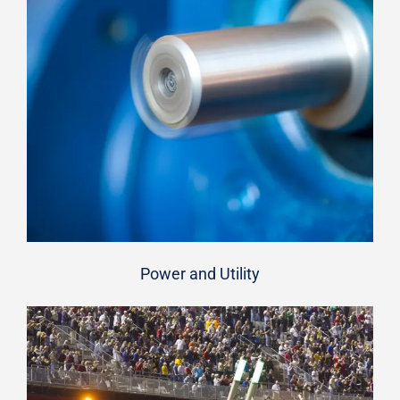
Power and Utility