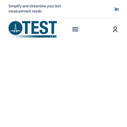
Skip
Simplify and streamline your test
to
measurement needs.
content
Toggle
Navigation
Home
About
Manufacturers
Technicals
News
Contact