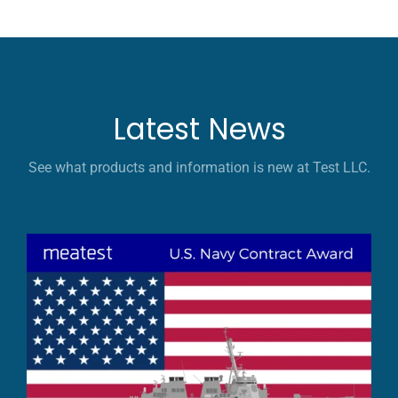
Latest News
See what products and information is new at Test LLC.