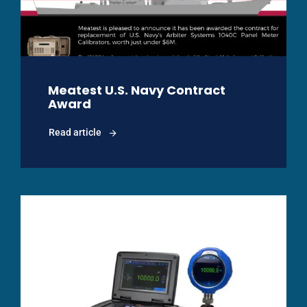
Meatest U.S. Navy Contract
Award
Read article