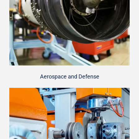
Aerospace and Defense