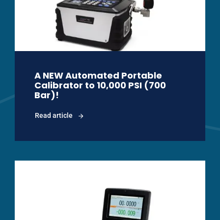
A NEW Automated Portable
Calibrator to 10,000 PSI (700
Bar)!
Read article