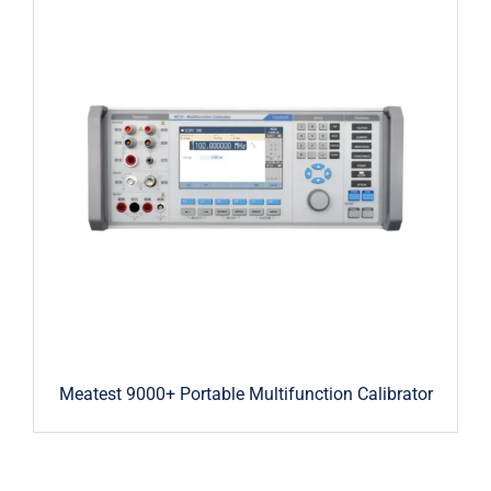
Meatest 9000+ Portable Multifunction Calibrator