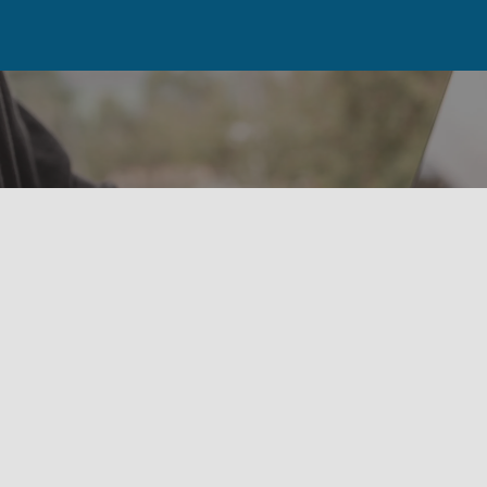
Our Newsletter Is Coming
Soon!
Please check back soon while we get these
important updates in place.