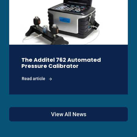
The Additel 762 Automated
Pressure Calibrator
Read article
View All News