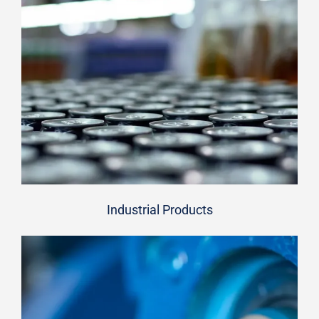
Industrial Products