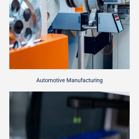
Automotive Manufacturing