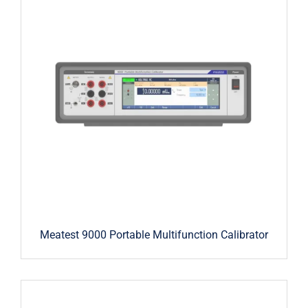
Meatest 9000 Portable Multifunction Calibrator