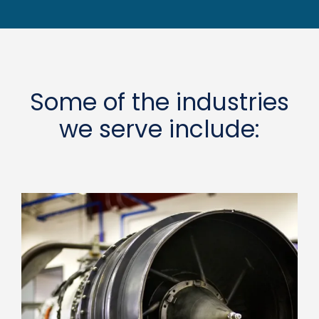
Some of the industries
we serve include: