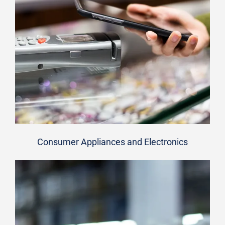
Consumer Appliances and Electronics