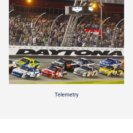
Telemetry