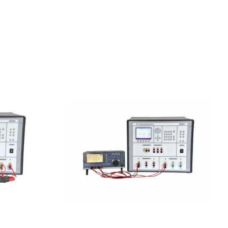
 Power
Meatest M133C 1F Power
ator
& Energy Calibrator