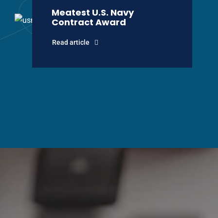
Meatest U.S. Navy
Contract Award
Read article