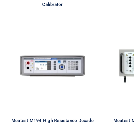
Calibrator
Meatest M194 High
Mea
Resistance Decade
R
Meatest M194 High Resistance Decade
Meatest 