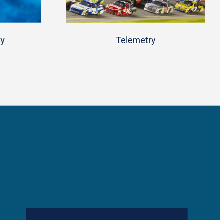
ty
Telemetry