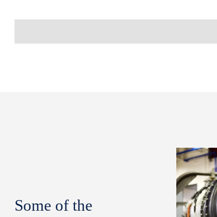
Some of the