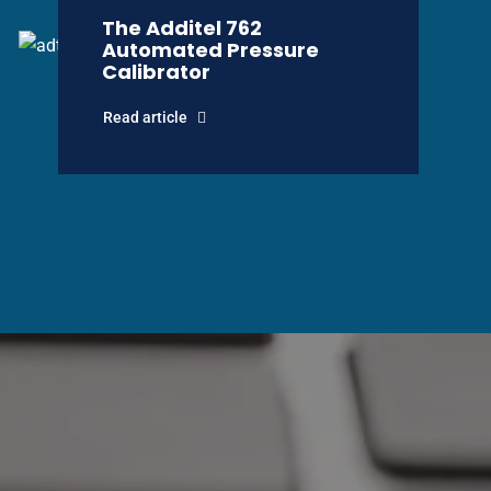
The Additel 762
Automated Pressure
Calibrator
Read article