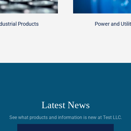
dustrial Products
Power and Utili
Latest News
See what products and information is new at Test LLC.