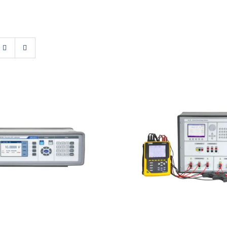
st M160i Precision
Meatest M133C 3F
DC Calibrator
& Energy Calibr