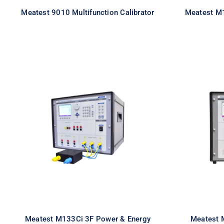
Meatest 9010 Multifunction Calibrator
Meatest M1
Meatest M133Ci 3F Power
Meate
& Energy Calibrator
& E
Meatest M133Ci 3F Power & Energy
Meatest 