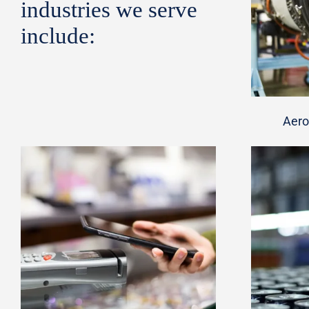
industries we serve
include:
Aero