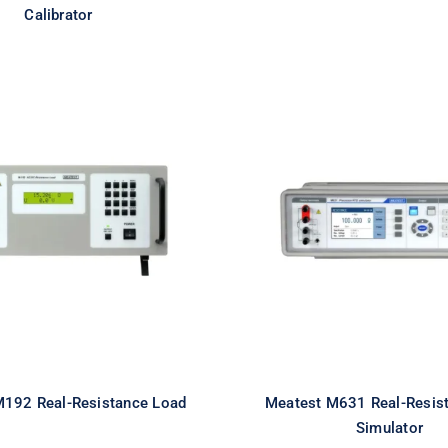
Calibrator
Meatest M631 R
test M192 Real-
Resistance R
esistance Load
Simulator
M192 Real-Resistance Load
Meatest M631 Real-Resis
Simulator