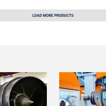
LOAD MORE PRODUCTS