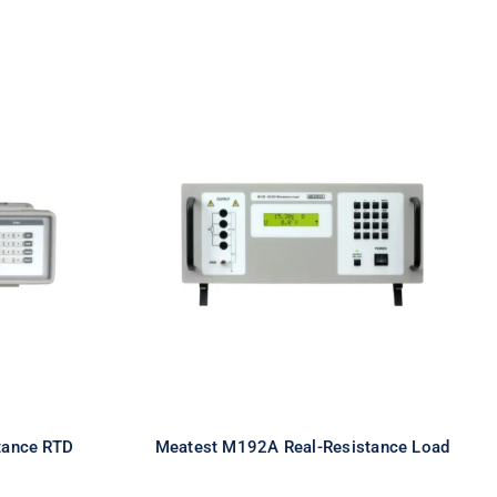
eal-
Meatest M192A Real-
TD
Resistance Load
tance RTD
Meatest M192A Real-Resistance Load