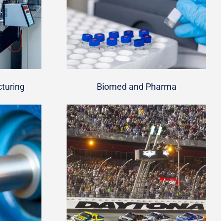
turing
Biomed and Pharma