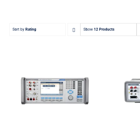
Sort by
Rating
Show
12 Products
Meatest 9010
Meate
Multifunction Calibrator