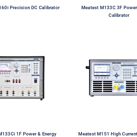
60i Precision DC Calibrator
Meatest M133C 3F Power
Calibrator
st M133Ci 1F Power
Meatest M151 H
nergy Calibrator
Current Calibr
M133Ci 1F Power & Energy
Meatest M151 High Current