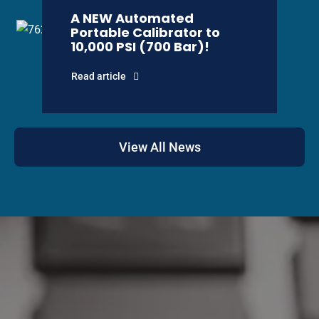
A NEW Automated
Portable Calibrator to
10,000 PSI (700 Bar)!
Read article
View All News