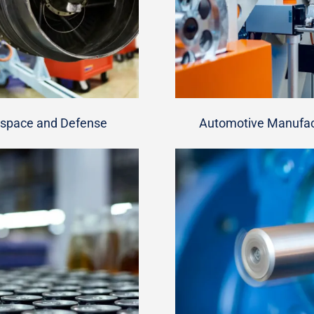
space and Defense
Automotive Manufac