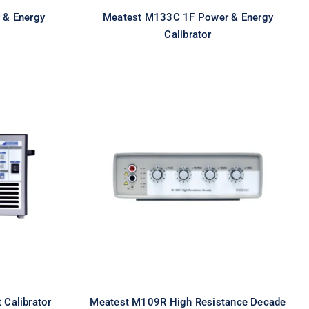
 & Energy
Meatest M133C 1F Power & Energy
Calibrator
igh
Meatest M109R High
ator
Resistance Decade
 Calibrator
Meatest M109R High Resistance Decade