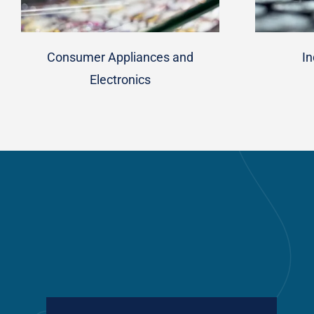
Consumer Appliances and
In
Electronics