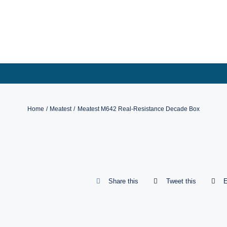
Skip
to
content
Home
Meatest
Meatest M642 Real-Resistance Decade Box
Share this
Tweet this
E