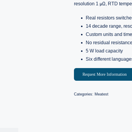
resolution 1 μΩ, RTD temper
Real resistors switche
14 decade range, reso
Custom units and tim
No residual resistanc
5 W load capacity
Six different language
Request More Information
Categories:
Meatest