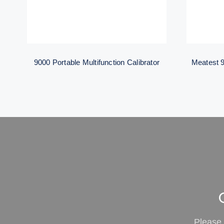
9000 Portable Multifunction Calibrator
Meatest 9
Please 