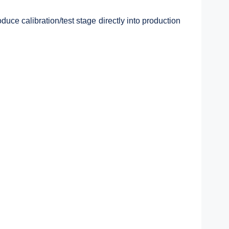
ce calibration/test stage directly into production