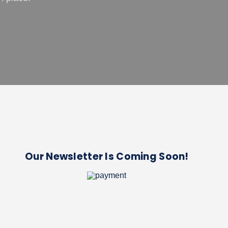
Our Newsletter Is Coming Soon!