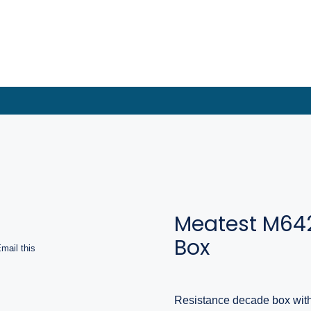
Meatest M64
Box
mail this
Resistance decade box wit