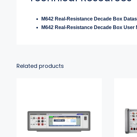
M642 Real-Resistance Decade Box Datas
M642 Real-Resistance Decade Box User 
Related products
9000 Portable
Multifunction Calibrator
Multi