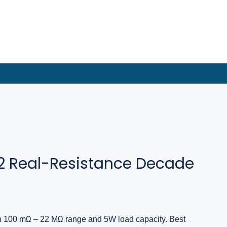
2 Real-Resistance Decade
h 100 mΩ – 22 MΩ range and 5W load capacity. Best