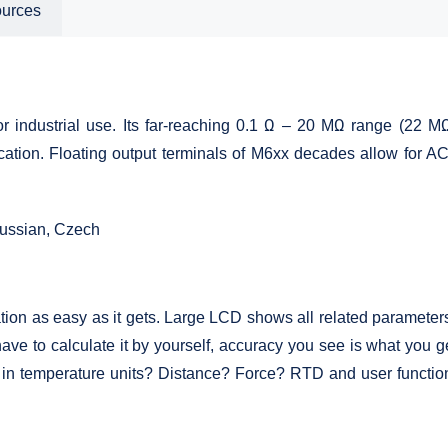
ources
 industrial use. Its far-reaching 0.1 Ω – 20 MΩ range (22 MΩ 
ication. Floating output terminals of M6xx decades allow for A
ussian, Czech
on as easy as it gets. Large LCD shows all related parameters 
ave to calculate it by yourself, accuracy you see is what you get
 in temperature units? Distance? Force? RTD and user function 