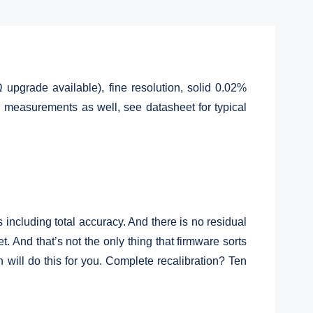
upgrade available), fine resolution, solid 0.02%
C measurements as well, see datasheet for typical
including total accuracy. And there is no residual
. And that’s not the only thing that firmware sorts
will do this for you. Complete recalibration? Ten