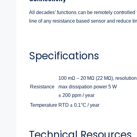
All decades’ functions can be remotely controlled
line of any resistance based sensor and reduce time
Specifications
100 mΩ – 20 MΩ (22 MΩ), resolution
Resistance
max dissipation power 5 W
± 200 ppm / year
Temperature
RTD ± 0.1°C / year
Technical Resources