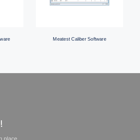
tware
Meatest Caliber Software
!
n place.