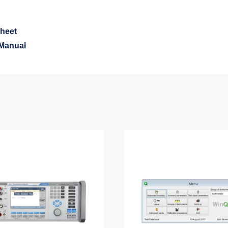
heet
Manual
Meatest 9010+
Meatest WinQb
function Calibrator
Software