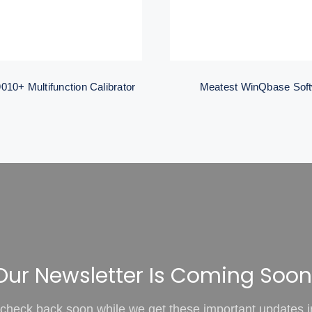
010+ Multifunction Calibrator
Meatest WinQbase Sof
Our Newsletter Is Coming Soon
check back soon while we get these important updates i