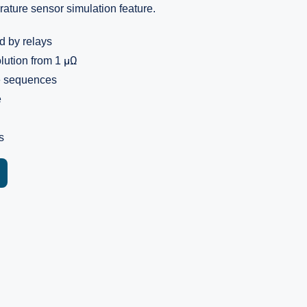
ature sensor simulation feature.
d by relays
lution from 1 μΩ
e sequences
e
s