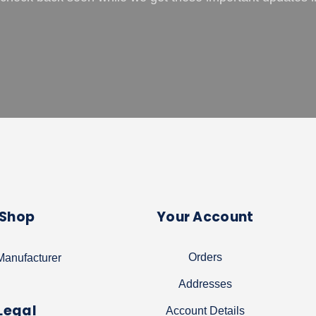
Shop
Your Account
Orders
anufacturer
Addresses
Legal
Account Details