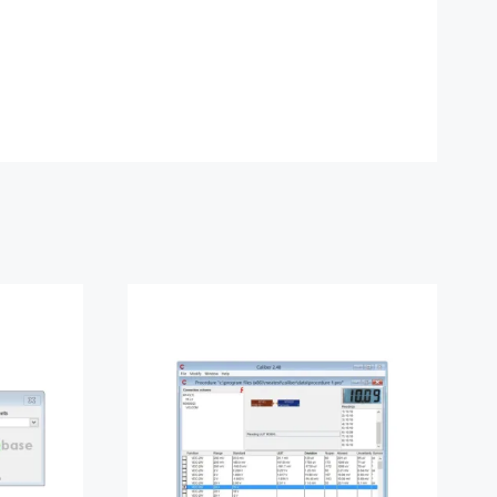
ase
Meatest Caliber
Software