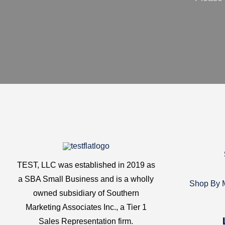
TEST, LLC was established in 2019 as
a SBA Small Business and is a wholly
Shop By M
owned subsidiary of Southern
Marketing Associates Inc., a Tier 1
Sales Representation firm.