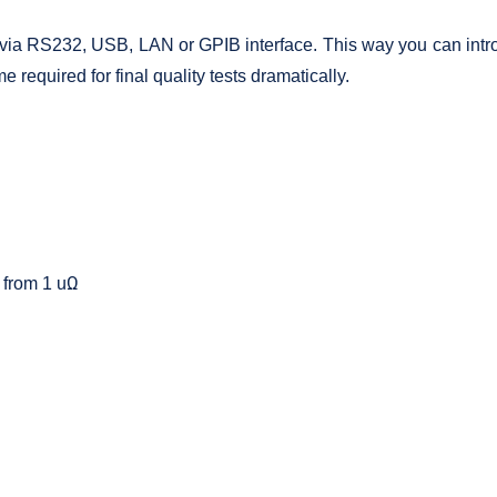
 via RS232, USB, LAN or GPIB interface. This way you can introdu
 required for final quality tests dramatically.
 from 1 uΩ