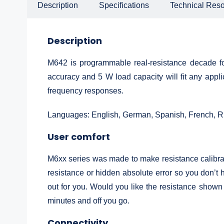
Description
Specifications
Technical Res
Description
M642 is programmable real-resistance decade for
accuracy and 5 W load capacity will fit any appl
frequency responses.
Languages: English, German, Spanish, French, R
User comfort
M6xx series was made to make resistance calibrati
resistance or hidden absolute error so you don’t h
out for you. Would you like the resistance shown
minutes and off you go.
Connectivity