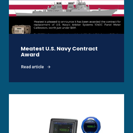
Meatest U.S. Navy Contract
Award
Read article