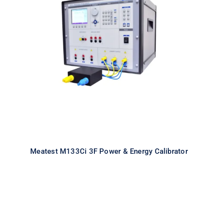
Meatest M133Ci 3F Power & Energy
Calibrator
Meatest M133Ci 3F Power & Energy Calibrator