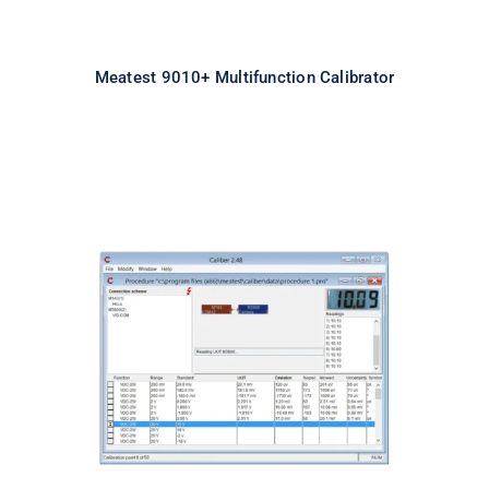
Meatest 9010+ Multifunction Calibrator
Meatest Caliber Software