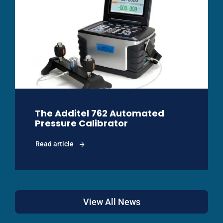
The Additel 762 Automated
Pressure Calibrator
Read article
View All News