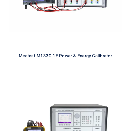
Meatest M133C 1F Power & Energy Calibrator
Meatest M133C 3F Power & Energy