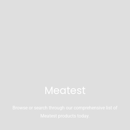
Meatest
Browse or search through our comprehensive list of
Meatest products today.