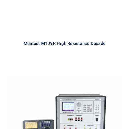
Meatest M109R High Resistance Decade
Meatest M133C 1F Power & Energy
Calibrator