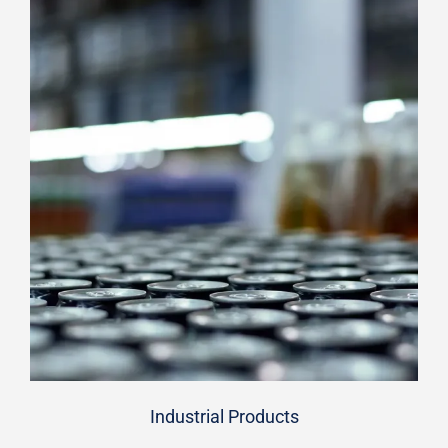
Industrial Products