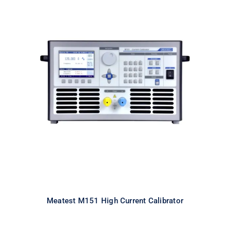
Meatest M151 High Current
Calibrator
Meatest M151 High Current Calibrator