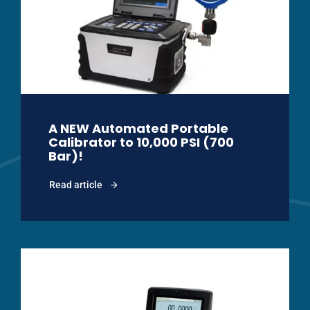
A NEW Automated Portable
Calibrator to 10,000 PSI (700
Bar)!
Read article