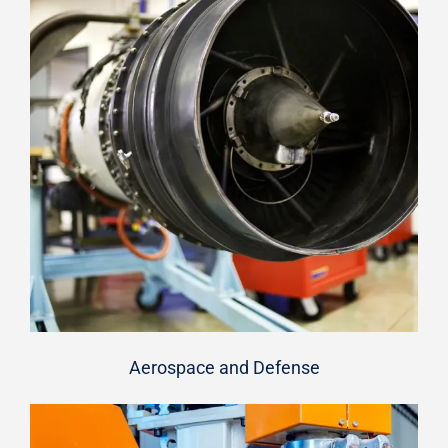
Aerospace and Defense