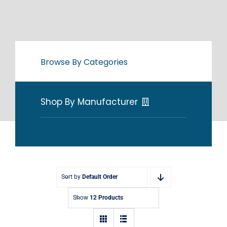
Browse By Categories
Shop By Manufacturer
Sort by
Default Order
Show
12 Products