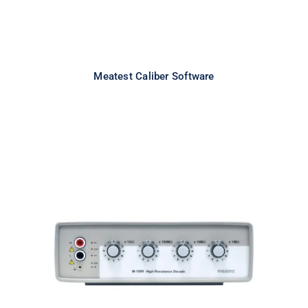
Meatest Caliber Software
Meatest M109R High Resistance
Decade