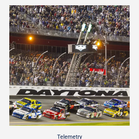
Telemetry