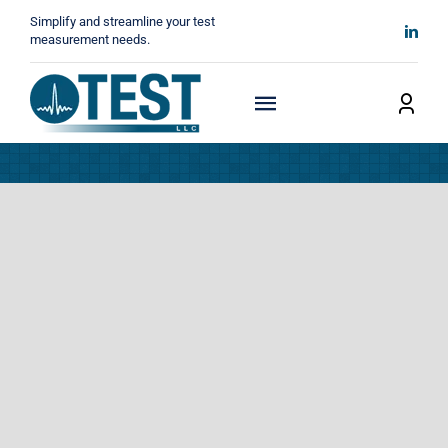
Skip
Simplify and streamline your test
to
measurement needs.
content
Toggle
Navigation
Home
About
Manufacturers
Technicals
News
Contact