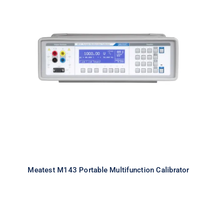
Meatest M143 Portable
Multifunction Calibrator
Meatest M143 Portable Multifunction Calibrator