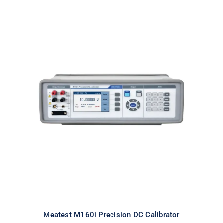
Meatest M160i Precision DC
Calibrator
Meatest M160i Precision DC Calibrator