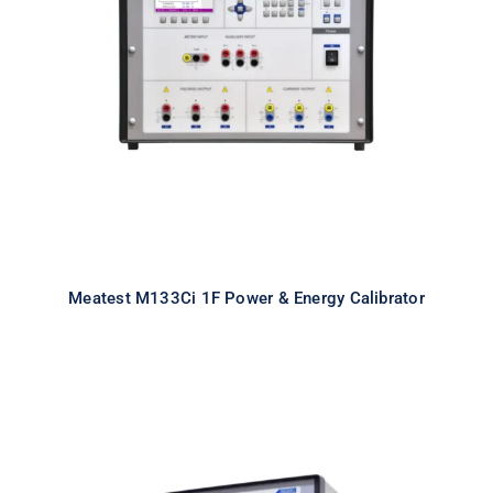
Meatest M133Ci 1F Power & Energy
Calibrator
Meatest M133Ci 1F Power & Energy Calibrator