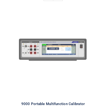
9000 Portable Multifunction
Calibrator
9000 Portable Multifunction Calibrator