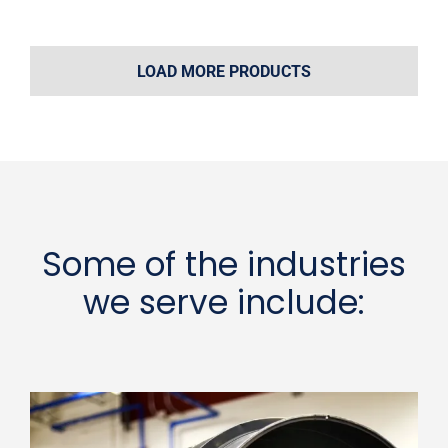
LOAD MORE PRODUCTS
Some of the industries
we serve include: