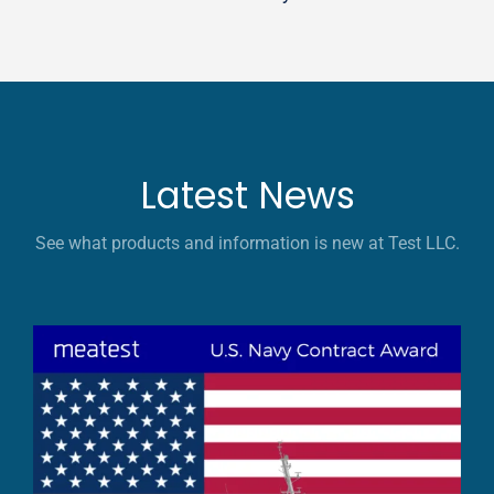
Latest News
See what products and information is new at Test LLC.