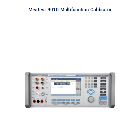
Meatest 9010 Multifunction Calibrator
Meatest 9010+ Multifunction
Calibrator