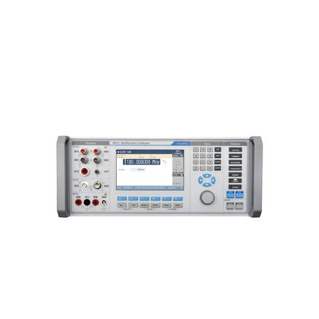
Meatest 9010 Multifunction
Calibrator