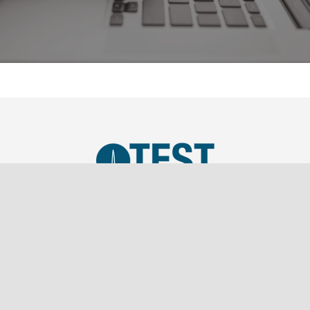
TEST, LLC was established in 2019 as a SBA Small
Business and is a wholly owned subsidiary of
Southern Marketing Associates Inc., a Tier 1 Sales
Representation firm.