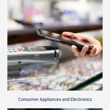
Consumer Appliances and Electronics