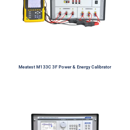
Calibrator
Meatest M133C 3F Power & Energy Calibrator