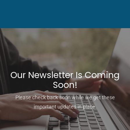
Our Newsletter Is Coming
Soon!
Please check back soon while we get these
important updates in place.