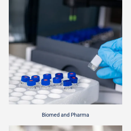
Biomed and Pharma