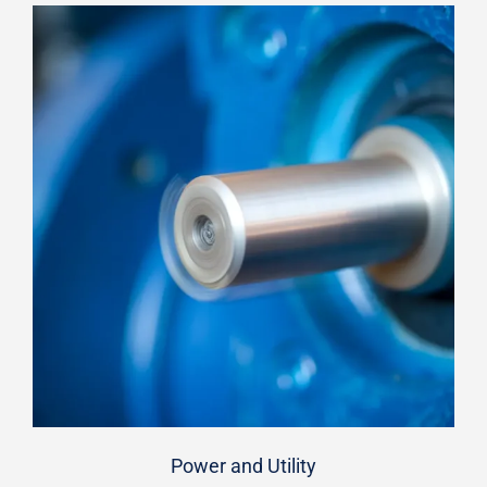
Power and Utility