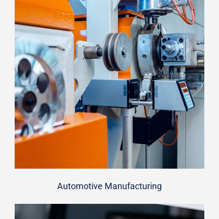
Automotive Manufacturing