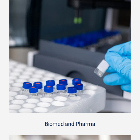
Biomed and Pharma