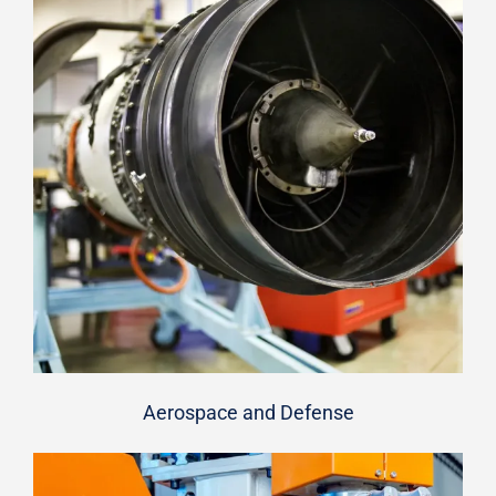
Aerospace and Defense