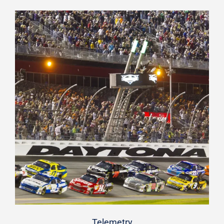
Telemetry