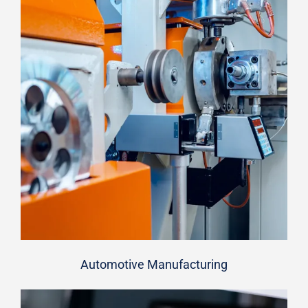
Automotive Manufacturing