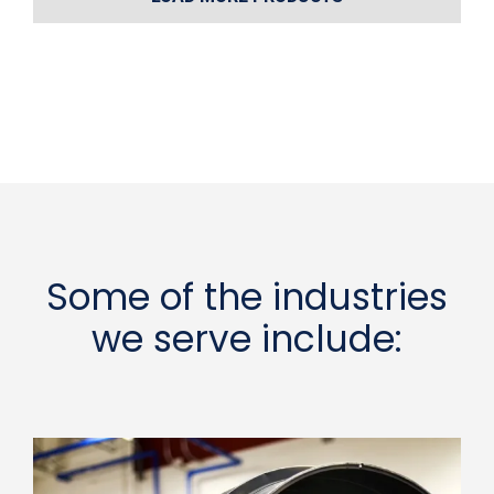
Some of the industries
we serve include: