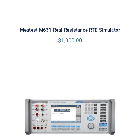
Meatest M631 Real-Resistance RTD Simulator
$
1,000.00
Meatest 9010+ Multifunction
Calibrator