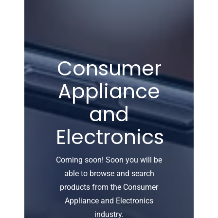
Consumer
Appliance
and
Electronics
Coming soon! Soon you will be
able to browse and search
products from the Consumer
Appliance and Electronics
industry.