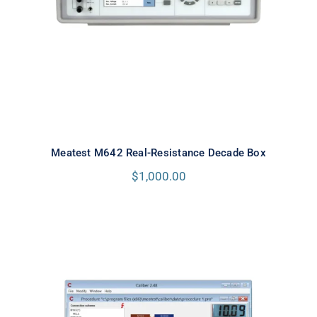
Meatest M642 Real-Resistance Decade Box
$
1,000.00