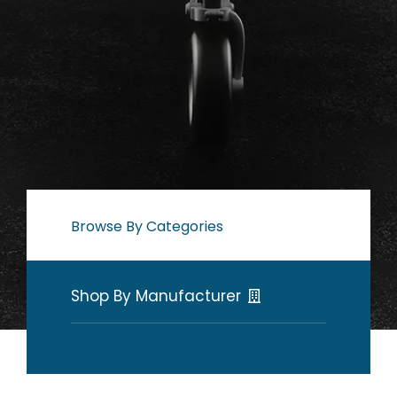
Browse By Categories
Shop By Manufacturer