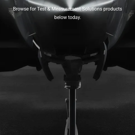
Browse for Test & Measurement Solutions products
below today.