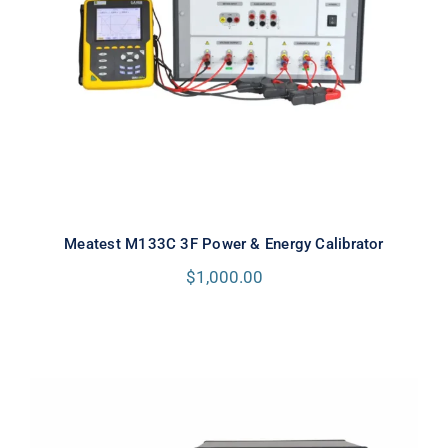
Meatest M133C 3F Power & Energy
Calibrator
Meatest M133C 3F Power & Energy Calibrator
$
1,000.00