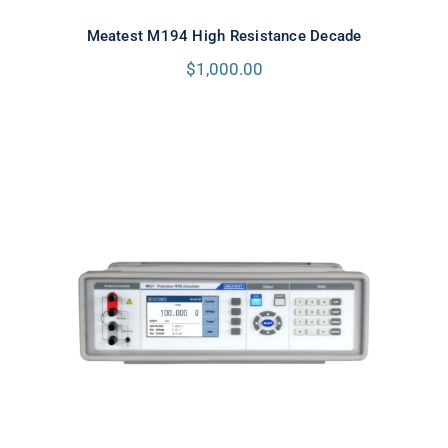
Meatest M194 High Resistance Decade
$
1,000.00
Meatest M631 Real-Resistance
RTD Simulator