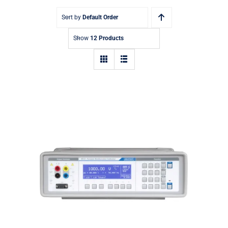
Sort by
Default Order
Show
12 Products
Meatest M143 Portable
Multifunction Calibrator