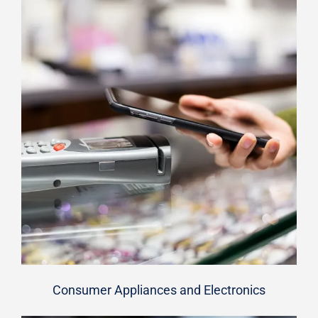
Consumer Appliances and Electronics