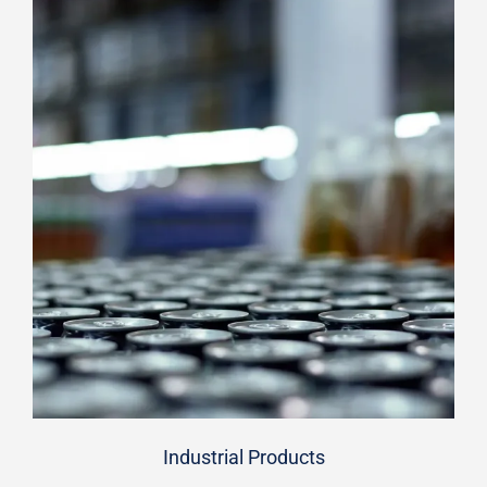
Industrial Products