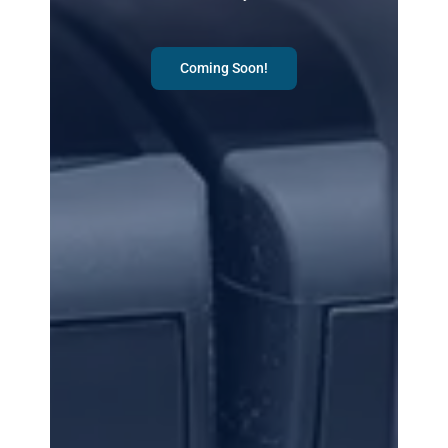
Coming Soon!