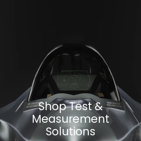
Shop Test &
Measurement
Solutions