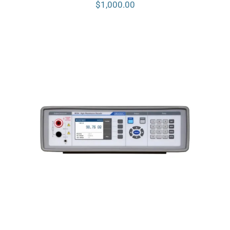
$
1,000.00
Meatest M194 High Resistance
Decade