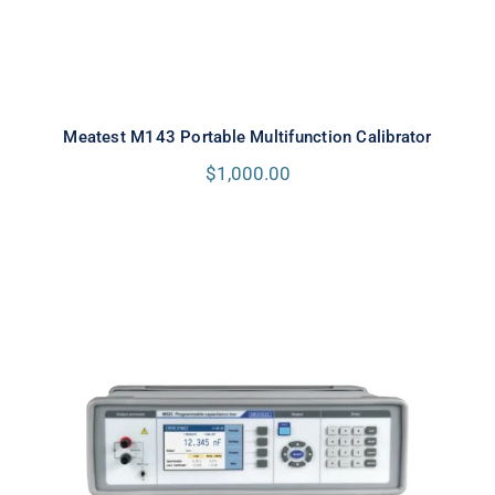
Meatest M143 Portable Multifunction Calibrator
$
1,000.00
Meatest M525 Programmable
Capacitance Decade