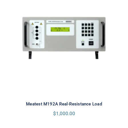
Meatest M192A Real-Resistance
Load
Meatest M192A Real-Resistance Load
$
1,000.00