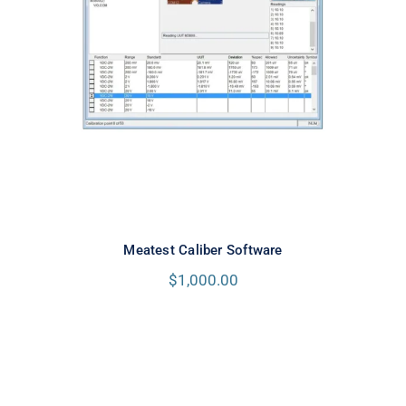
Meatest Caliber Software
Meatest Caliber Software
$
1,000.00