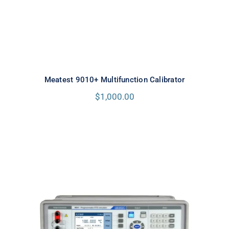
Meatest 9010+ Multifunction Calibrator
$
1,000.00
Meatest M642 Real-Resistance
Decade Box