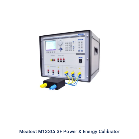
Meatest M133Ci 3F Power & Energy
Calibrator
Meatest M133Ci 3F Power & Energy Calibrator