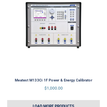
Meatest M133Ci 1F Power & Energy
Calibrator
Meatest M133Ci 1F Power & Energy Calibrator
$
1,000.00
LOAD MORE PRODUCTS