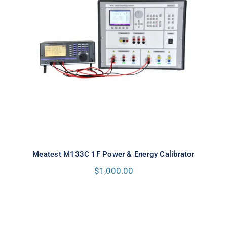
Meatest M133C 1F Power & Energy
Calibrator
Meatest M133C 1F Power & Energy Calibrator
$
1,000.00