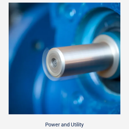
Power and Utility