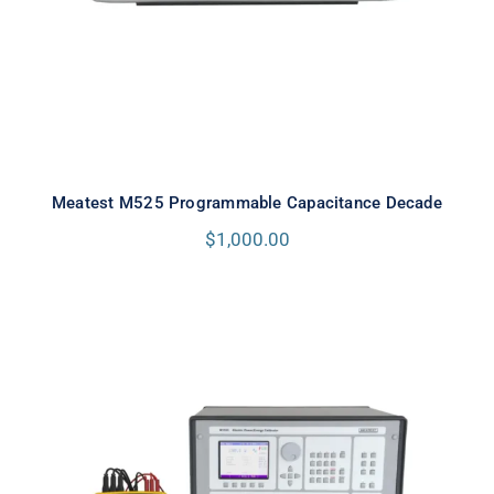
Meatest M525 Programmable Capacitance Decade
$
1,000.00