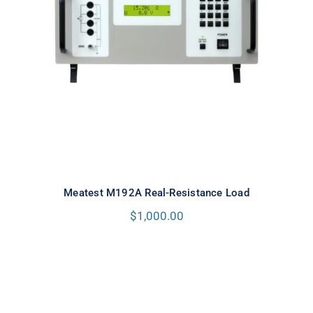
Meatest M192A Real-Resistance
Load
Meatest M192A Real-Resistance Load
$
1,000.00