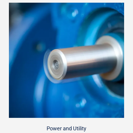
Power and Utility