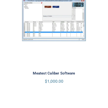
Meatest Caliber Software
Meatest Caliber Software
$
1,000.00