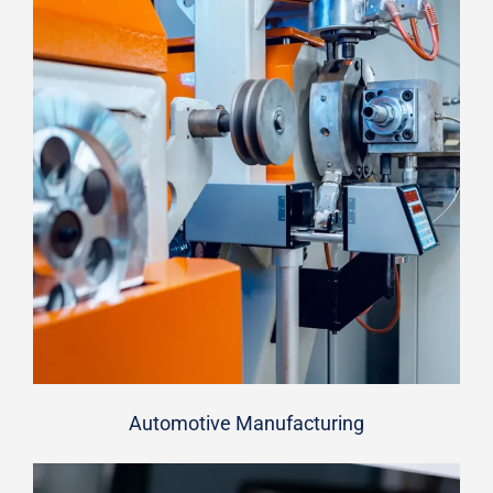
Automotive Manufacturing