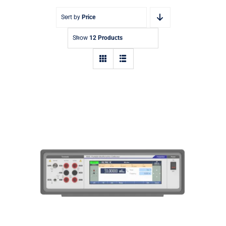
Sort by
Price
Show
12 Products
9000 Portable Multifunction
Calibrator