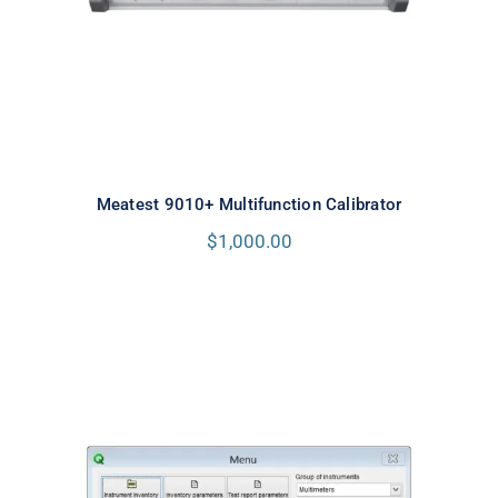
Meatest 9010+ Multifunction Calibrator
$
1,000.00