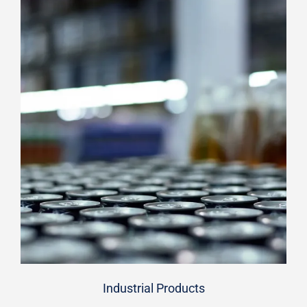
Industrial Products