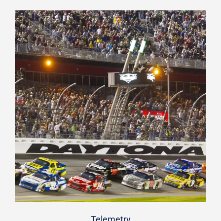
Telemetry