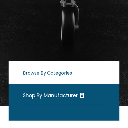
Browse By Categories
Shop By Manufacturer