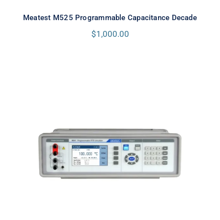
Meatest M525 Programmable Capacitance Decade
$
1,000.00
Meatest M642 Real-Resistance
Decade Box