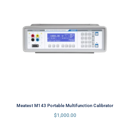
Meatest M143 Portable
Multifunction Calibrator
Meatest M143 Portable Multifunction Calibrator
$
1,000.00