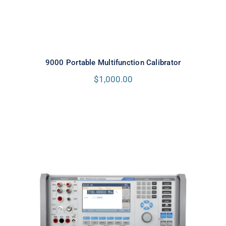
9000 Portable Multifunction Calibrator
$
1,000.00
Meatest 9010+ Multifunction
Calibrator