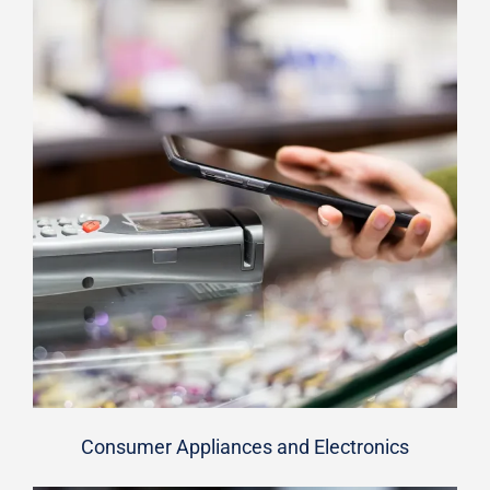
Consumer Appliances and Electronics