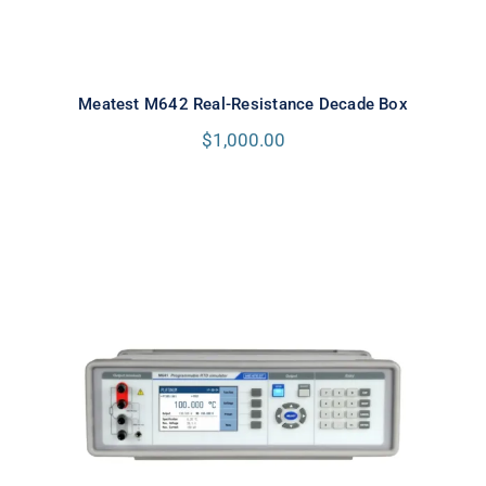
Meatest M642 Real-Resistance Decade Box
$
1,000.00
Meatest M641 Real-Resistance
RTD Simulator