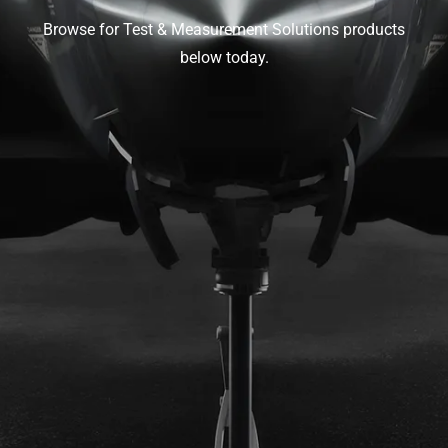
Browse for Test & Measurement Solutions products
below today.