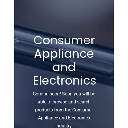
Consumer
Appliance
and
Electronics
Coming soon! Soon you will be
able to browse and search
products from the Consumer
Appliance and Electronics
industry.