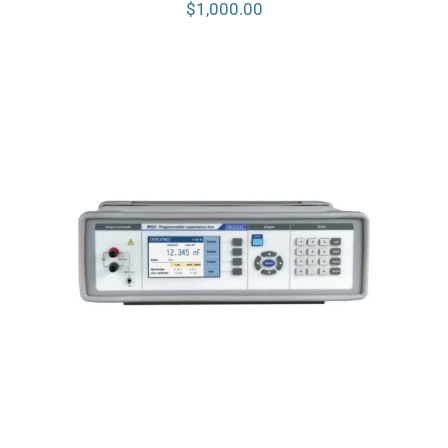
$
1,000.00
Meatest M525 Programmable
Capacitance Decade