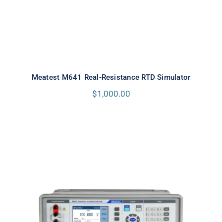
Meatest M641 Real-Resistance RTD Simulator
$
1,000.00
Meatest M632 Real-Resistance
Decade Box