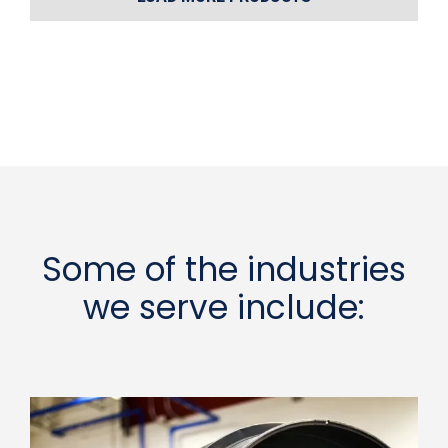
Some of the industries
we serve include: