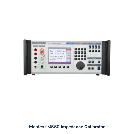
Meatest M550 Impedance
Calibrator
Meatest M550 Impedance Calibrator