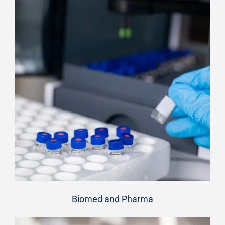
Biomed and Pharma