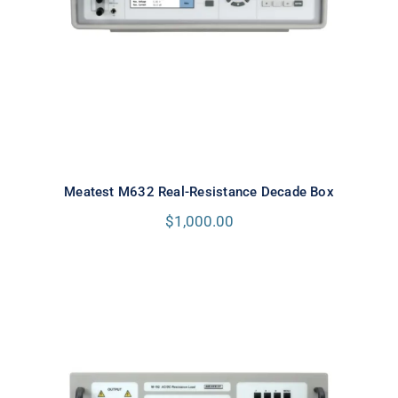
Meatest M632 Real-Resistance Decade Box
$
1,000.00