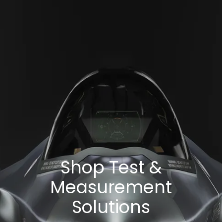
Shop Test &
Measurement
Solutions