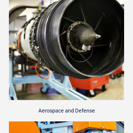
Aerospace and Defense