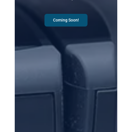
Coming Soon!