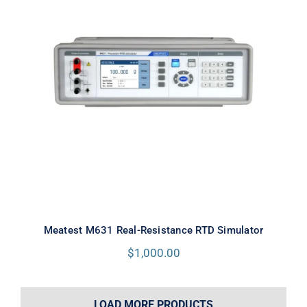
Meatest M631 Real-Resistance
RTD Simulator
Meatest M631 Real-Resistance RTD Simulator
$
1,000.00
LOAD MORE PRODUCTS