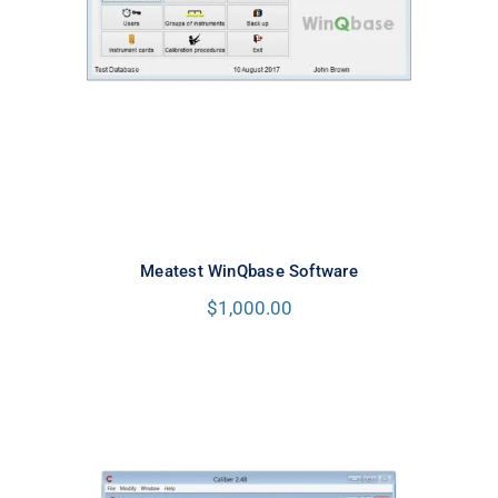
Meatest WinQbase Software
Meatest WinQbase Software
$
1,000.00