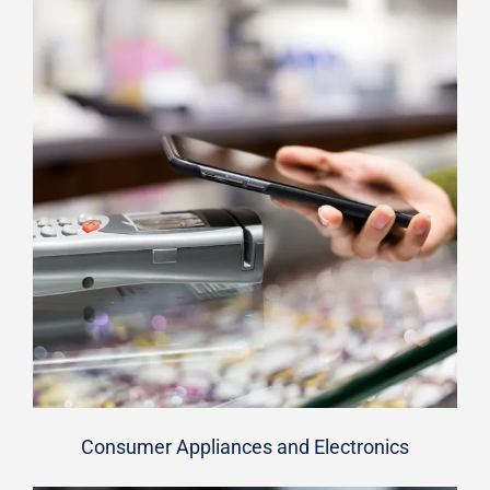
Consumer Appliances and Electronics