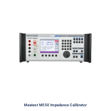
Meatest M550 Impedance
Calibrator
Meatest M550 Impedance Calibrator