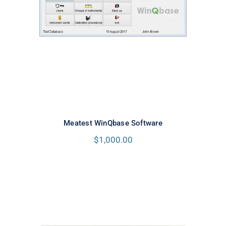
Meatest WinQbase Software
Meatest WinQbase Software
$
1,000.00