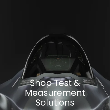
Shop Test &
Measurement
Solutions