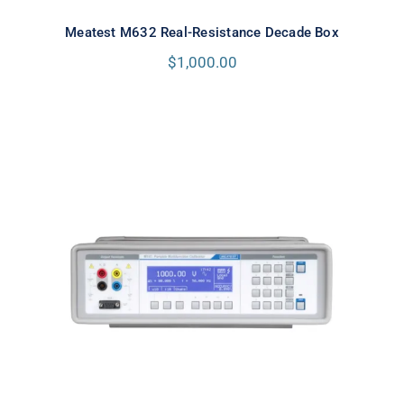
Meatest M632 Real-Resistance Decade Box
$
1,000.00
Meatest M143 Portable
Multifunction Calibrator