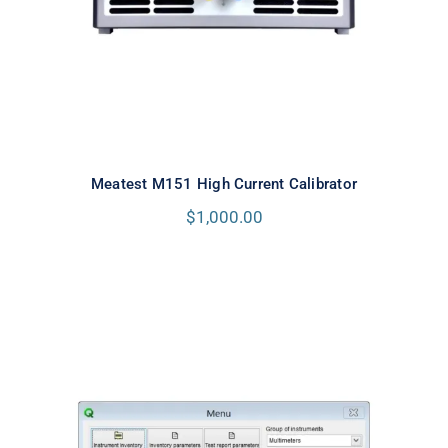
Meatest M151 High Current Calibrator
$
1,000.00