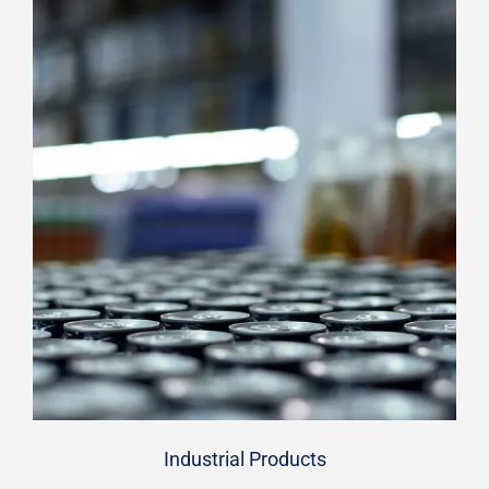
Industrial Products