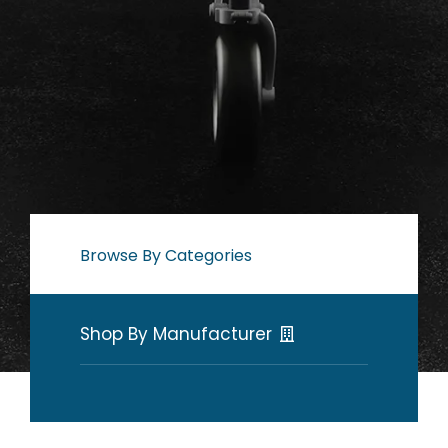
Browse By Categories
Shop By Manufacturer