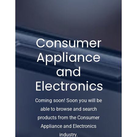
Consumer
Appliance
and
Electronics
Coming soon! Soon you will be
able to browse and search
products from the Consumer
Appliance and Electronics
industry.