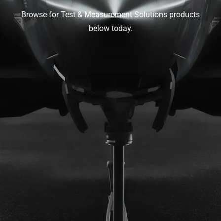
Browse for Test & Measurement Solutions products
below today.