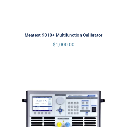
Meatest 9010+ Multifunction Calibrator
$
1,000.00
Meatest M151 High Current
Calibrator