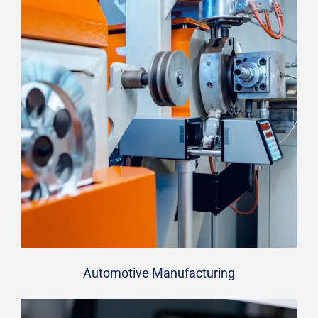
Automotive Manufacturing