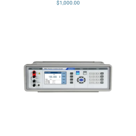
$
1,000.00
Meatest M632 Real-Resistance
Decade Box