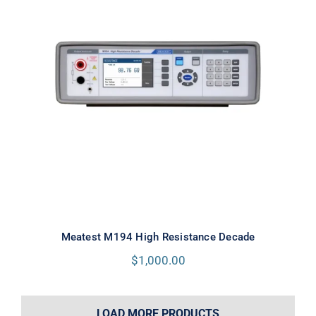
Meatest M194 High Resistance
Decade
Meatest M194 High Resistance Decade
$
1,000.00
LOAD MORE PRODUCTS