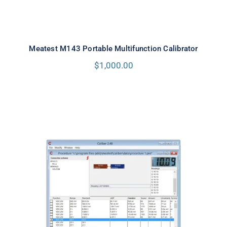
Meatest M143 Portable Multifunction Calibrator
$
1,000.00
Meatest Caliber Software