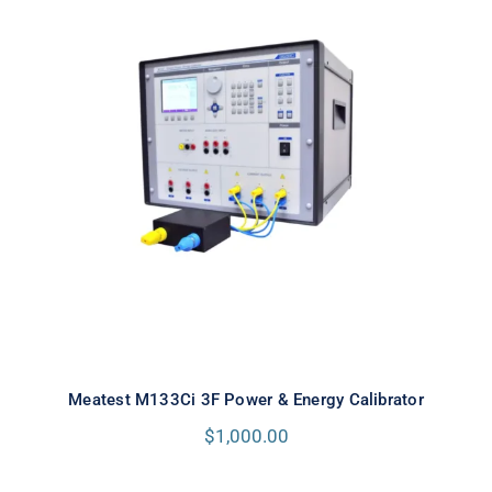
Meatest M133Ci 3F Power & Energy
Calibrator
Meatest M133Ci 3F Power & Energy Calibrator
$
1,000.00