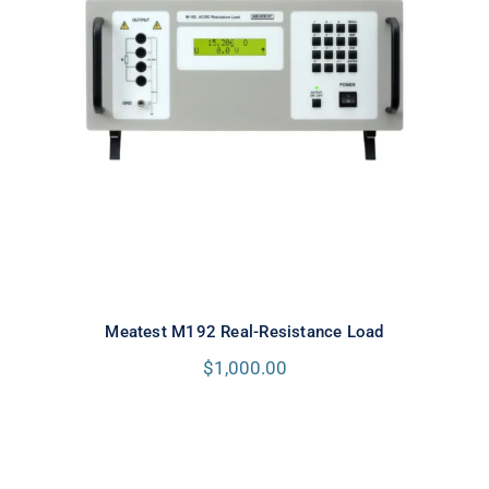
Meatest M192 Real-Resistance
Load
Meatest M192 Real-Resistance Load
$
1,000.00