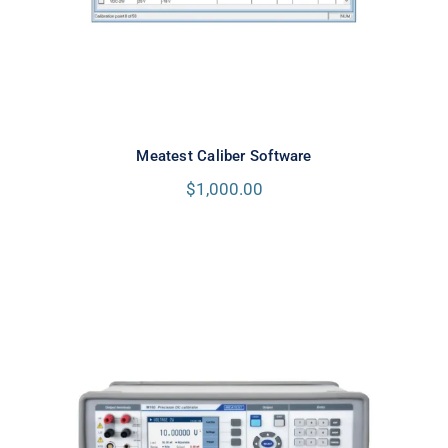
Meatest Caliber Software
$
1,000.00
Meatest M160i Precision DC
Calibrator