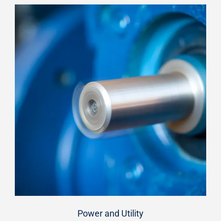
Power and Utility