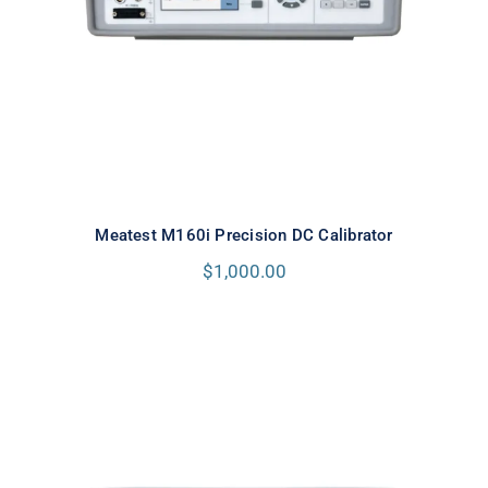
Meatest M160i Precision DC Calibrator
$
1,000.00