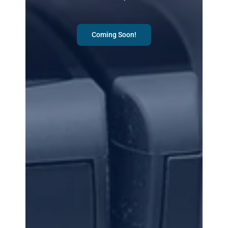
Coming Soon!