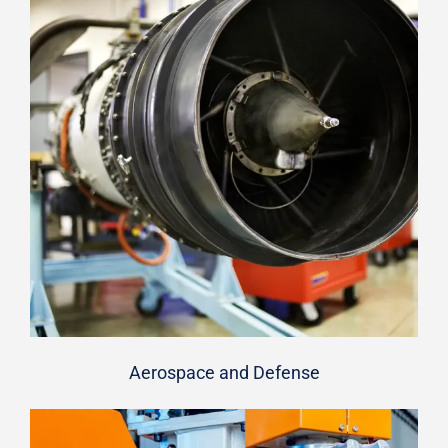
Aerospace and Defense