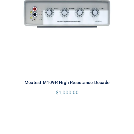
Meatest M109R High Resistance
Decade
Meatest M109R High Resistance Decade
$
1,000.00