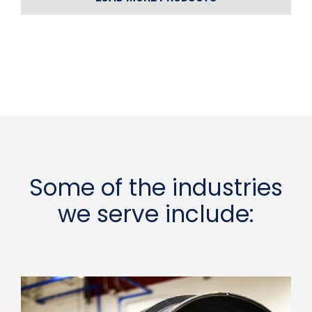
Some of the industries
we serve include: