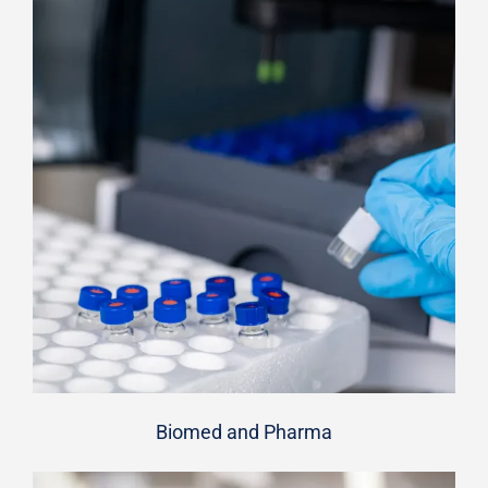
Biomed and Pharma