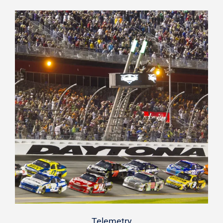
Telemetry