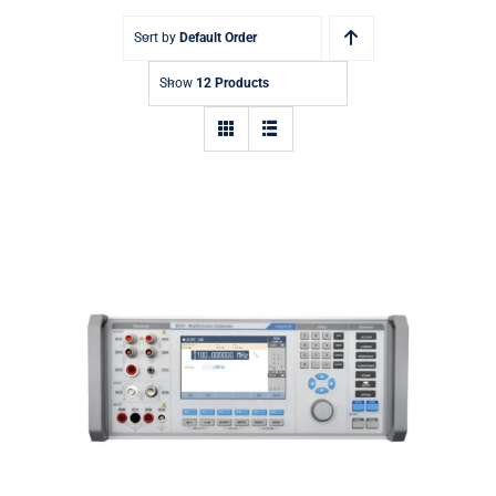
Sort by
Default Order
Show
12 Products
Meatest 9010+ Multifunction
Calibrator