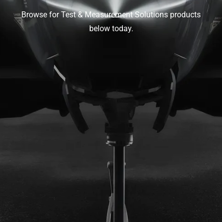
Browse for Test & Measurement Solutions products
below today.