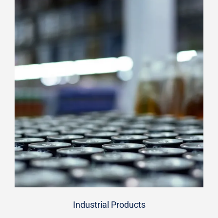
Industrial Products