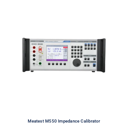
Meatest M550 Impedance
Calibrator
Meatest M550 Impedance Calibrator