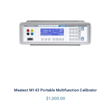
Meatest M143 Portable
Multifunction Calibrator
Meatest M143 Portable Multifunction Calibrator
$
1,000.00