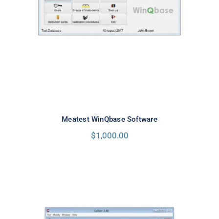
Meatest WinQbase Software
Meatest WinQbase Software
$
1,000.00