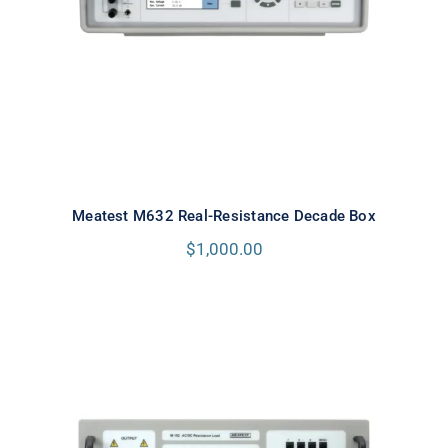
Meatest M632 Real-Resistance Decade Box
$
1,000.00