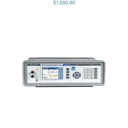
$
1,000.00
Meatest M525 Programmable
Capacitance Decade