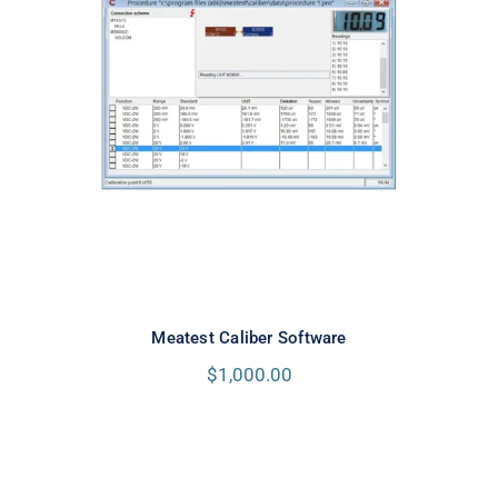
Meatest Caliber Software
Meatest Caliber Software
$
1,000.00