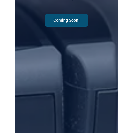
Coming Soon!