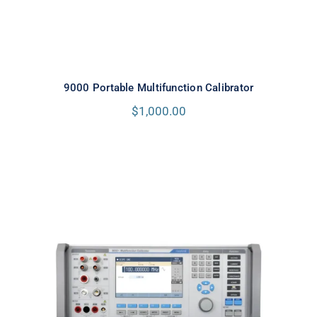
9000 Portable Multifunction Calibrator
$
1,000.00
Meatest 9010+ Multifunction
Calibrator