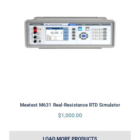
Meatest M631 Real-Resistance
RTD Simulator
Meatest M631 Real-Resistance RTD Simulator
$
1,000.00
LOAD MORE PRODUCTS