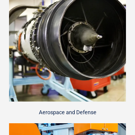
Aerospace and Defense