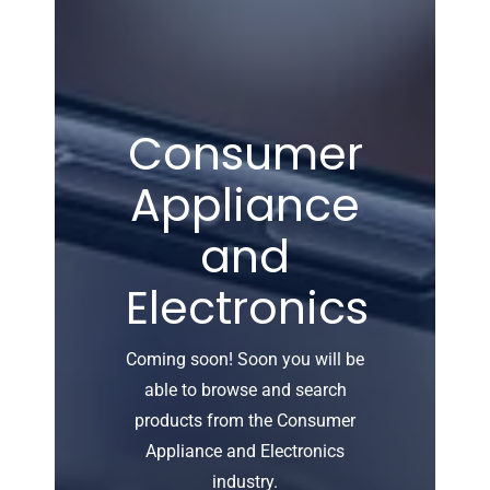
Consumer
Appliance
and
Electronics
Coming soon! Soon you will be
able to browse and search
products from the Consumer
Appliance and Electronics
industry.