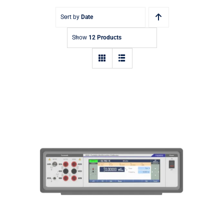
Sort by
Date
Show
12 Products
9000 Portable Multifunction
Calibrator