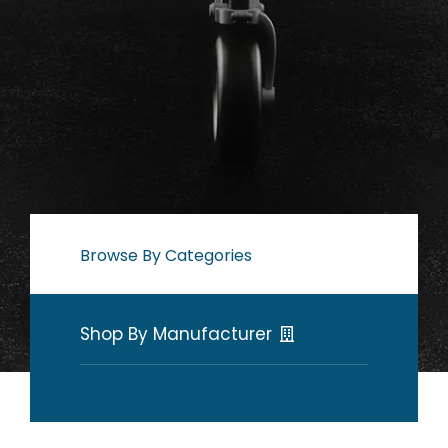
Browse By Categories
Shop By Manufacturer