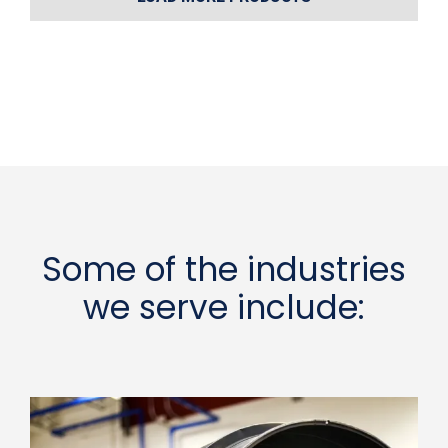
Some of the industries
we serve include: