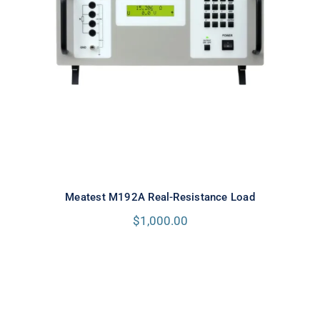
Meatest M192A Real-Resistance
Load
Meatest M192A Real-Resistance Load
$
1,000.00