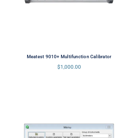
Meatest 9010+ Multifunction Calibrator
$
1,000.00