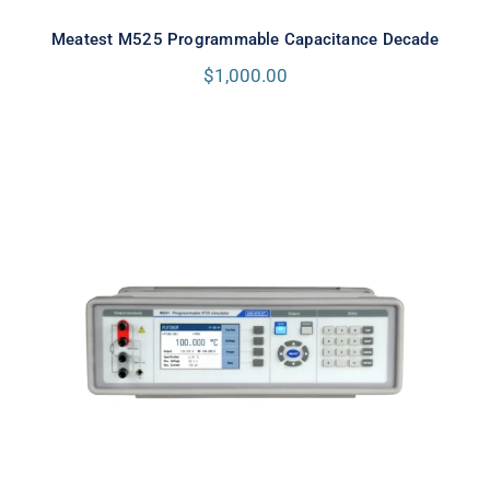
Meatest M525 Programmable Capacitance Decade
$
1,000.00
Meatest M642 Real-Resistance
Decade Box