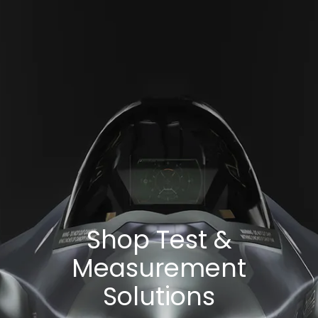
Shop Test &
Measurement
Solutions