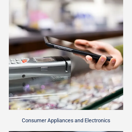
Consumer Appliances and Electronics