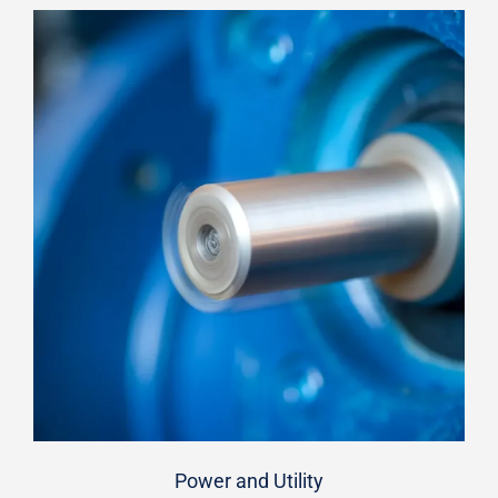
Power and Utility