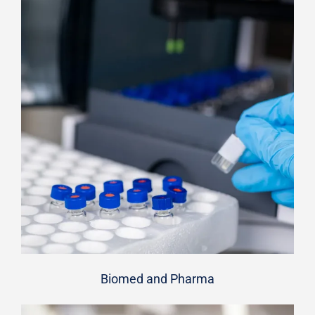
Biomed and Pharma