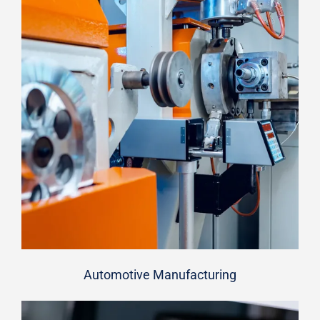
Automotive Manufacturing