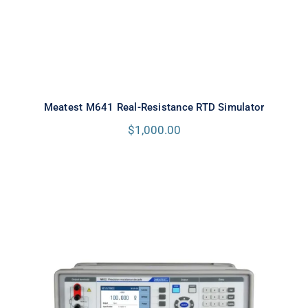
Meatest M641 Real-Resistance RTD Simulator
$
1,000.00
Meatest M632 Real-Resistance
Decade Box