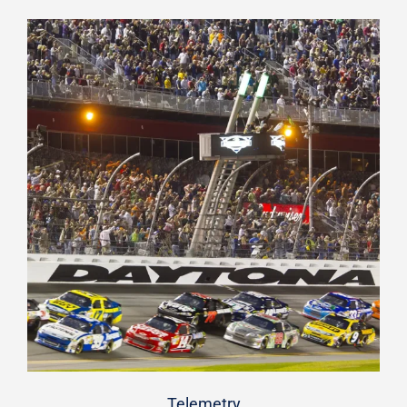
Telemetry