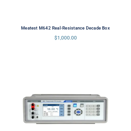
Meatest M642 Real-Resistance Decade Box
$
1,000.00
Meatest M641 Real-Resistance
RTD Simulator