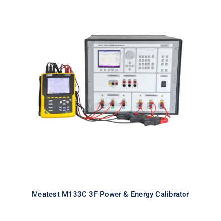
Meatest M133C 3F Power & Energy
Calibrator
Meatest M133C 3F Power & Energy Calibrator