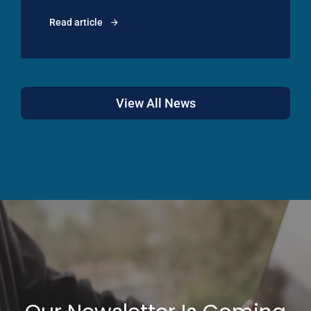
Read article
View All News