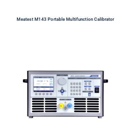
Meatest M143 Portable Multifunction Calibrator
Meatest M151 High Current
Calibrator