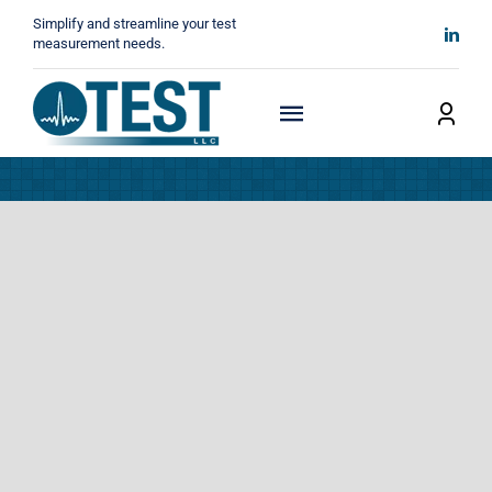
Skip
Simplify and streamline your test
to
measurement needs.
content
Toggle
Navigation
Home
About
Manufacturers
Technicals
News
Contact