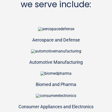
we serve include:
Aerospace and Defense
Automotive Manufacturing
Biomed and Pharma
Consumer Appliances and Electronics