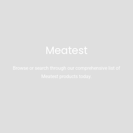
Meatest
Browse or search through our comprehensive list of
Meatest products today.