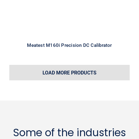
Meatest M160i Precision DC Calibrator
LOAD MORE PRODUCTS
Some of the industries