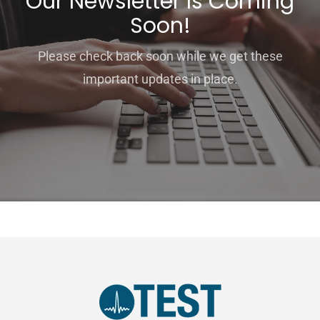
Our Newsletter Is Coming
Soon!
Please check back soon while we get these
important updates in place.