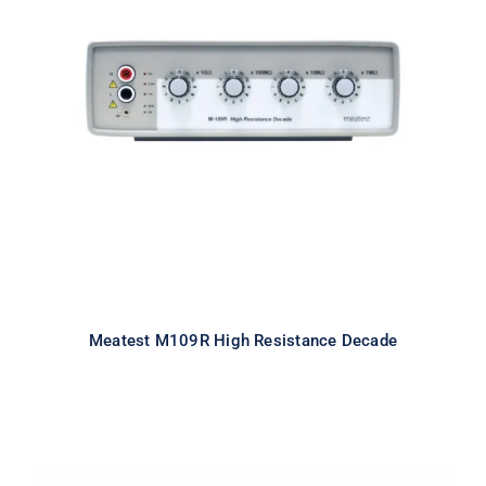
Meatest M109R High Resistance
Decade
Meatest M109R High Resistance Decade