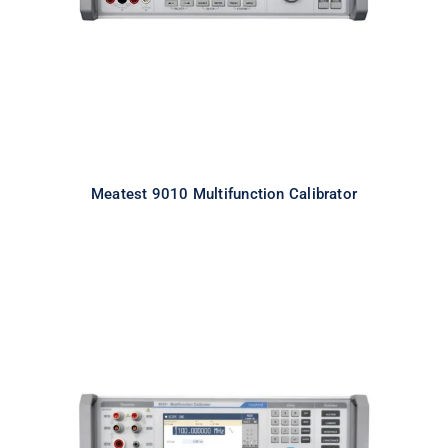
Meatest 9010 Multifunction Calibrator
Meatest 9010+ Multifunction