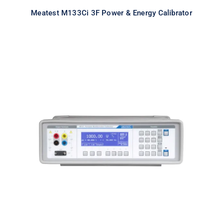
Meatest M133Ci 3F Power & Energy Calibrator
Meatest M143 Portable
Multifunction Calibrator