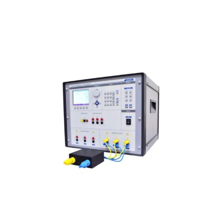
Meatest M133Ci 3F Power & Energy
Calibrator