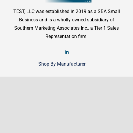
TEST, LLC was established in 2019 as a SBA Small
Business and is a wholly owned subsidiary of
Southern Marketing Associates Inc., a Tier 1 Sales
Representation firm.
Shop By Manufacturer
Shop
Shop By Manufacturer
Legal
Terms & Conditions