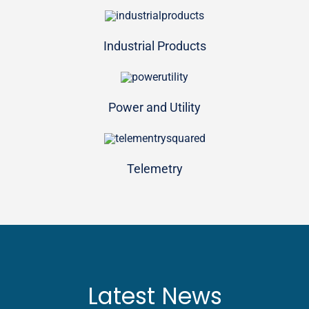
Industrial Products
Power and Utility
Telemetry
Latest News