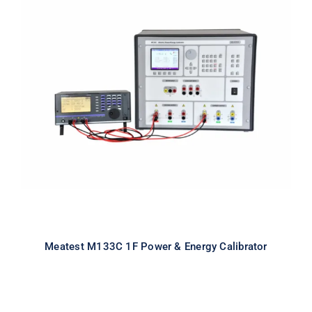
Meatest M133C 1F Power & Energy
Calibrator
Meatest M133C 1F Power & Energy Calibrator