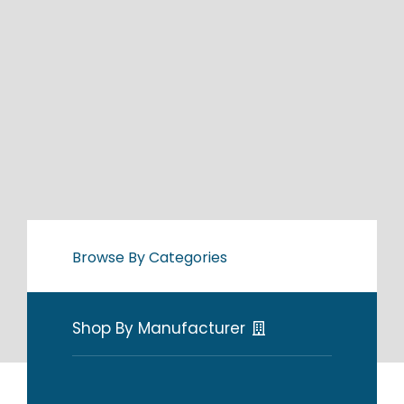
Browse By Categories
Shop By Manufacturer