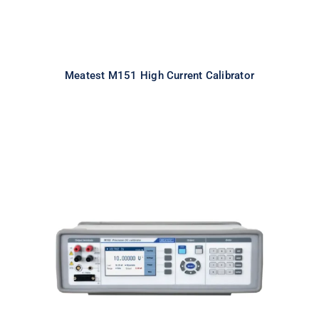
Meatest M151 High Current Calibrator
Meatest M160i Precision DC
Calibrator