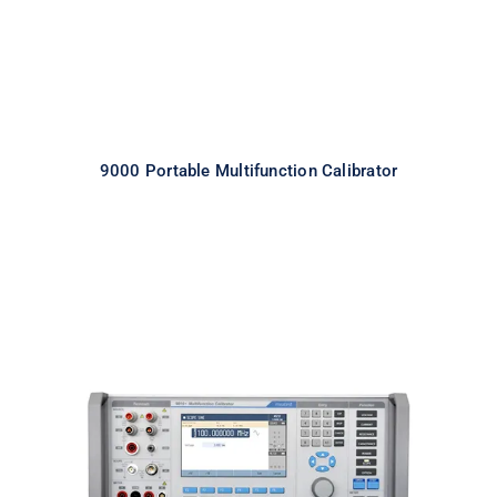
9000 Portable Multifunction Calibrator
Meatest 9010 Multifunction
Calibrator