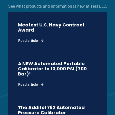
See what products and information is new at Test LLC.
Meatest U.S. Navy Contract
Award
Read article
A NEW Automated Portable
Calibrator to 10,000 PSI (700
Bar)!
Read article
The Additel 762 Automated
Pressure Calibrator