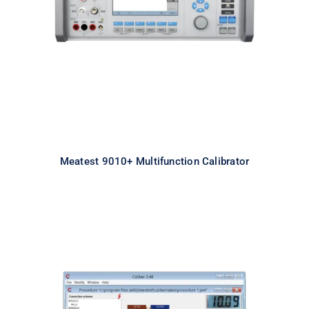
Calibrator
Meatest 9010+ Multifunction Calibrator