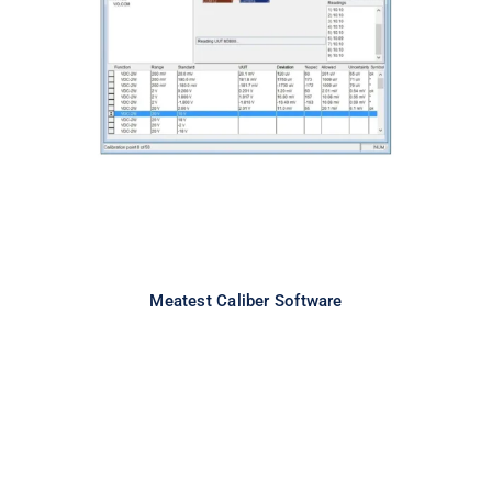
Meatest Caliber Software
Meatest Caliber Software