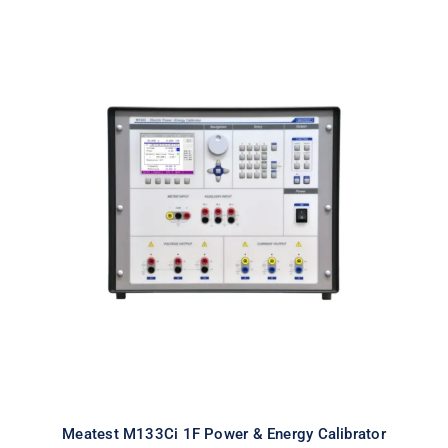
Meatest M133Ci 1F Power & Energy
Calibrator
Meatest M133Ci 1F Power & Energy Calibrator