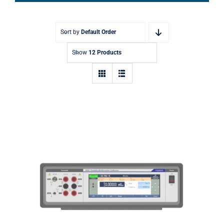
Sort by
Default Order
Show
12 Products
9000 Portable Multifunction
Calibrator