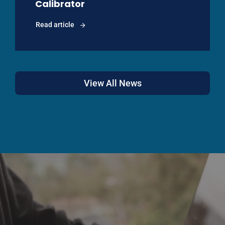
Calibrator
Read article
View All News