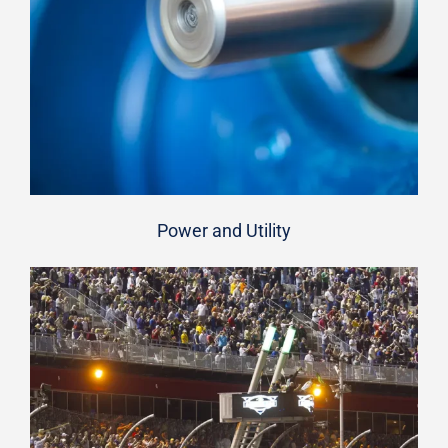
Power and Utility