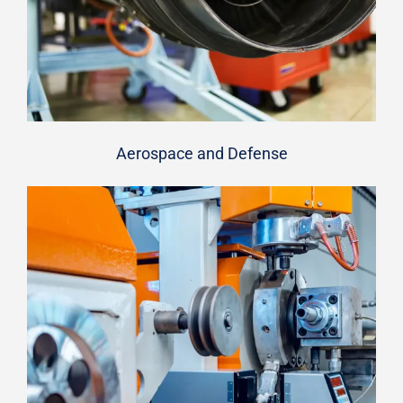
Aerospace and Defense