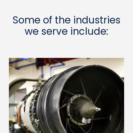
Some of the industries
we serve include: