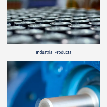
Industrial Products