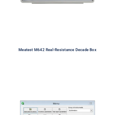
Meatest M642 Real-Resistance Decade Box