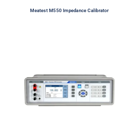
Meatest M550 Impedance Calibrator
Meatest M631 Real-Resistance
RTD Simulator