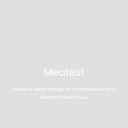
Meatest
Browse or search through our comprehensive list of
Meatest products today.