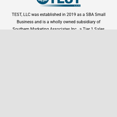
TEST, LLC was established in 2019 as a SBA Small
Business and is a wholly owned subsidiary of
Southern Marketing Associates Inc., a Tier 1 Sales
Representation firm.
Shop By Manufacturer
Shop
Shop By Manufacturer
Legal