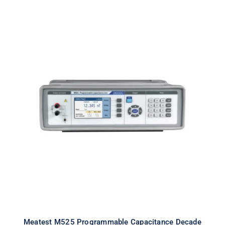
Meatest M525 Programmable
Capacitance Decade
Meatest M525 Programmable Capacitance Decade