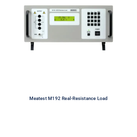
Meatest M192 Real-Resistance
Load
Meatest M192 Real-Resistance Load