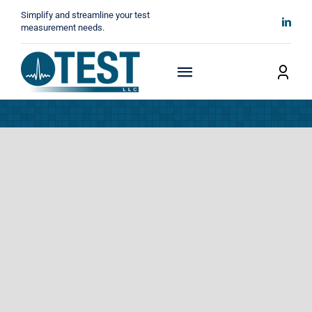
Skip
Simplify and streamline your test
to
measurement needs.
content
Toggle
Navigation
Home
About
Manufacturers
Technicals
News
Contact