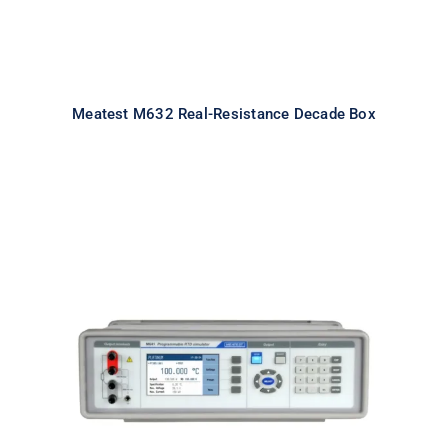
Meatest M632 Real-Resistance Decade Box
Meatest M641 Real-Resistance
RTD Simulator