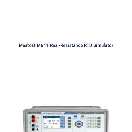
Meatest M641 Real-Resistance RTD Simulator
Meatest M642 Real-Resistance
Decade Box