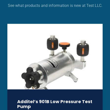
See what products and information is new at Test LLC.
Additel’s 901B Low Pressure Test
Pump