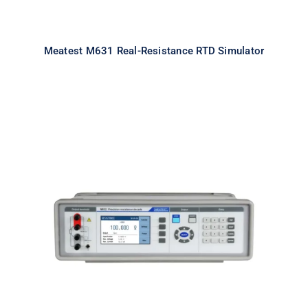
Meatest M631 Real-Resistance RTD Simulator
Meatest M632 Real-Resistance
Decade Box