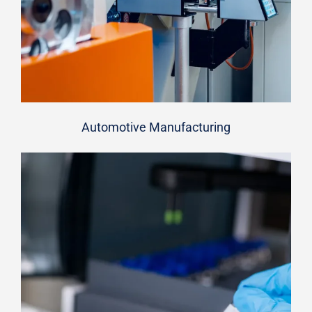
Automotive Manufacturing