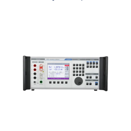
Meatest M550 Impedance
Calibrator