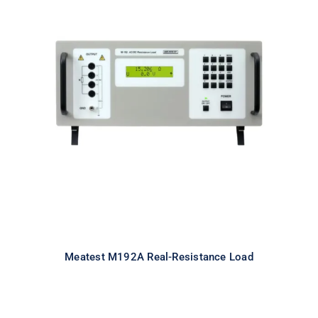
Meatest M192A Real-Resistance
Load
Meatest M192A Real-Resistance Load