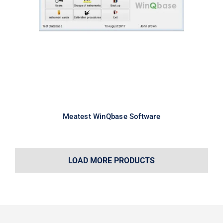
Meatest WinQbase Software
Meatest WinQbase Software
LOAD MORE PRODUCTS