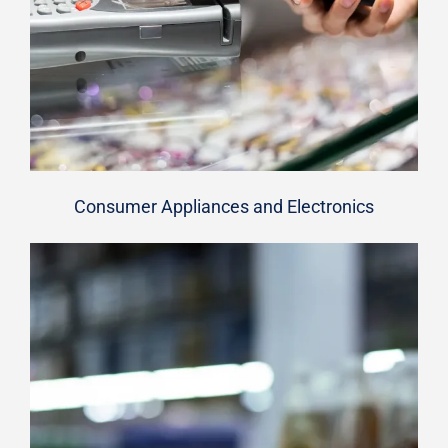
Consumer Appliances and Electronics