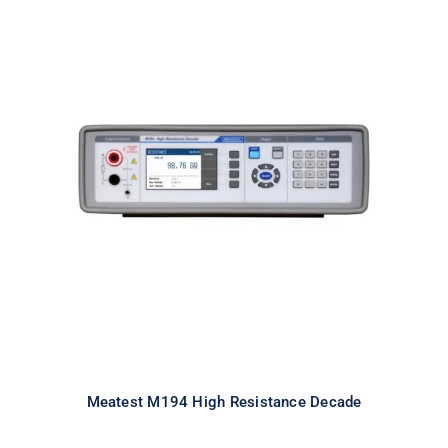
Meatest M194 High Resistance
Decade
Meatest M194 High Resistance Decade