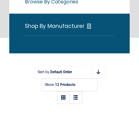
Browse By Categories
Shop By Manufacturer
Sort by
Default Order
Show
12 Products