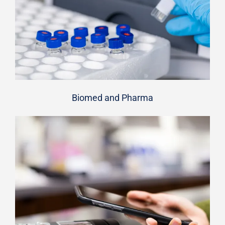
Biomed and Pharma