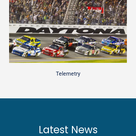
Telemetry
Latest News