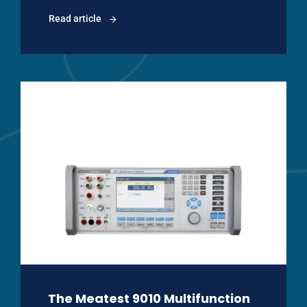
Read article
The Meatest 9010 Multifunction