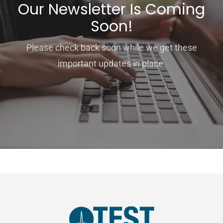
Our Newsletter Is Coming
Soon!
Please check back soon while we get these
important updates in place.