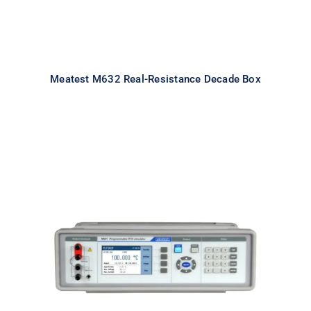
Meatest M632 Real-Resistance Decade Box
Meatest M641 Real-Resistance
RTD Simulator