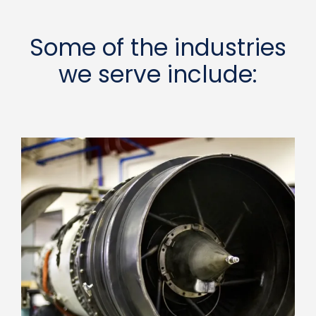
Some of the industries
we serve include: