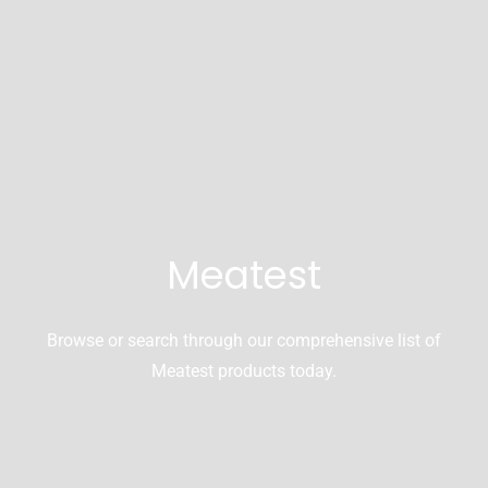
Meatest
Browse or search through our comprehensive list of
Meatest products today.