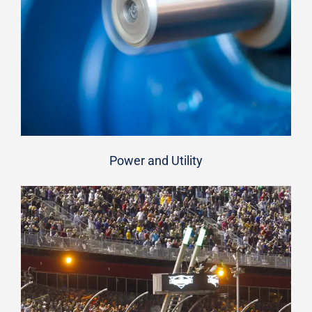
Power and Utility