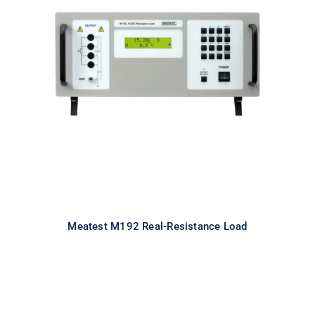
Meatest M192 Real-Resistance
Load
Meatest M192 Real-Resistance Load