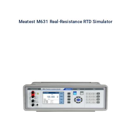
Meatest M631 Real-Resistance RTD Simulator
Meatest M632 Real-Resistance
Decade Box