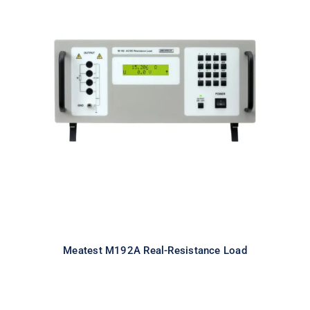
Meatest M192A Real-Resistance
Load
Meatest M192A Real-Resistance Load