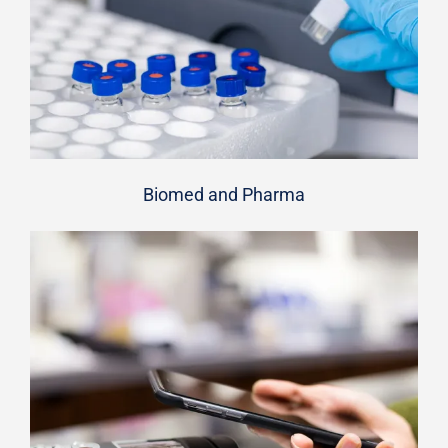
Biomed and Pharma