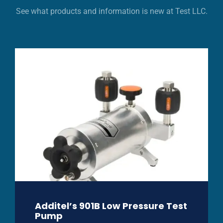
See what products and information is new at Test LLC.
Additel’s 901B Low Pressure Test
Pump