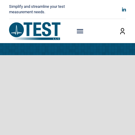
Skip
Simplify and streamline your test
to
measurement needs.
content
Toggle
Navigation
Home
About
Manufacturers
Technicals
News
Contact