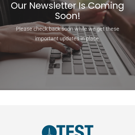
Our Newsletter Is Coming
Soon!
Please check back soon while we get these
important updates in place.