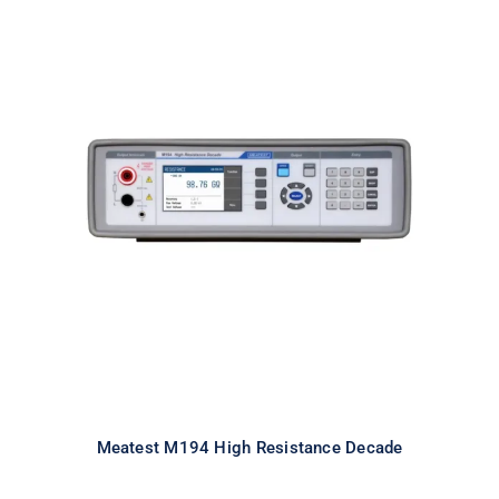
Meatest M194 High Resistance
Decade
Meatest M194 High Resistance Decade