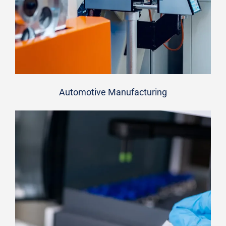
Automotive Manufacturing