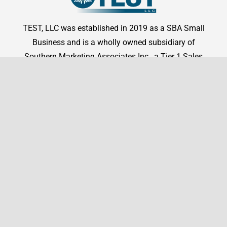
TEST, LLC was established in 2019 as a SBA Small
Business and is a wholly owned subsidiary of
Southern Marketing Associates Inc., a Tier 1 Sales
Representation firm.
Shop By Manufacturer
Shop
Shop By Manufacturer
Legal