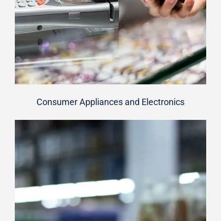
Consumer Appliances and Electronics