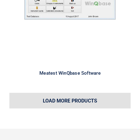
Meatest WinQbase Software
Meatest WinQbase Software
LOAD MORE PRODUCTS