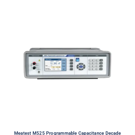
Meatest M525 Programmable
Capacitance Decade
Meatest M525 Programmable Capacitance Decade