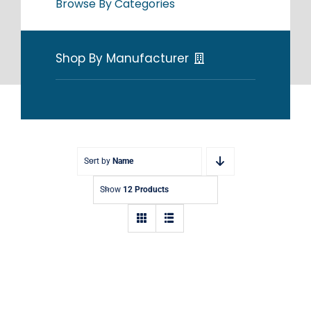
Browse By Categories
Shop By Manufacturer
Sort by
Name
Show
12 Products