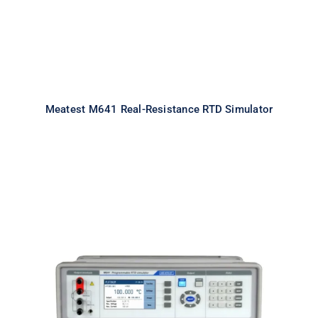
Meatest M641 Real-Resistance RTD Simulator
Meatest M642 Real-Resistance
Decade Box