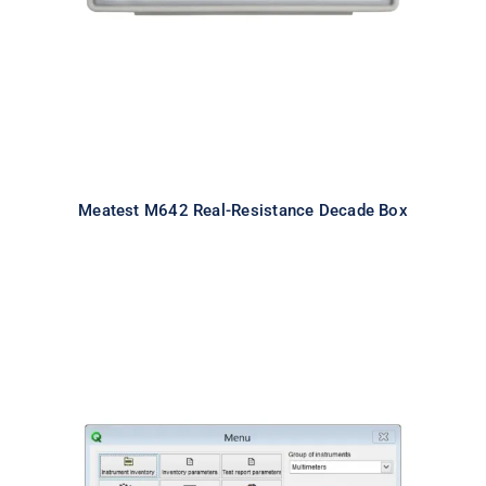
Meatest M642 Real-Resistance Decade Box