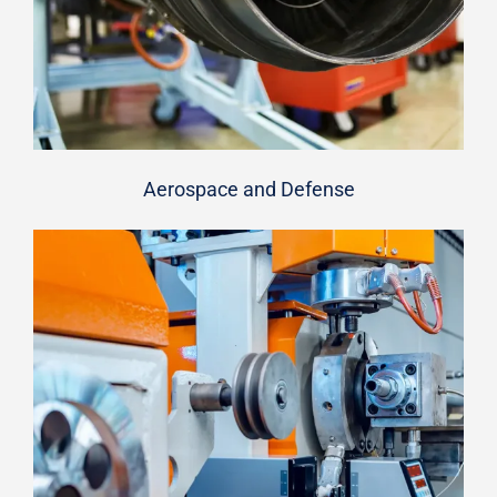
Aerospace and Defense