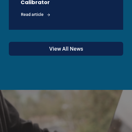
Calibrator
Read article
View All News