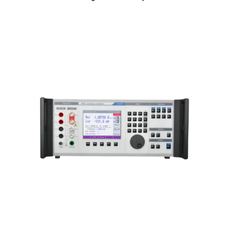
Meatest M550 Impedance
Calibrator