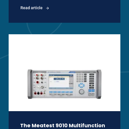
Read article
The Meatest 9010 Multifunction