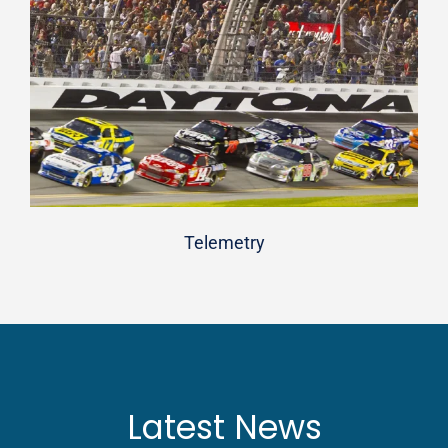
Telemetry
Latest News