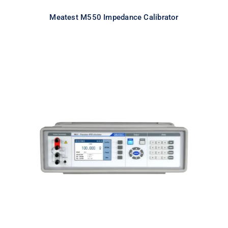
Meatest M550 Impedance Calibrator
Meatest M631 Real-Resistance
RTD Simulator