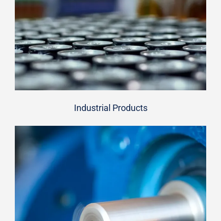
Industrial Products