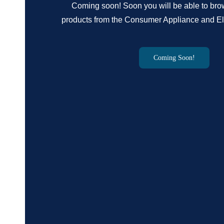
Coming soon! Soon you will be able to br
products from the Consumer Appliance and Ele
Coming Soon!