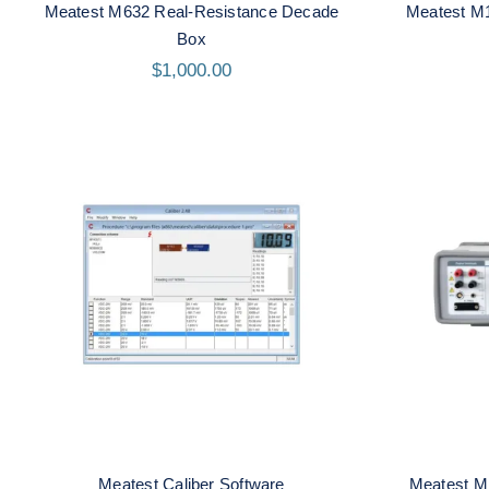
Meatest M632 Real-Resistance Decade
Meatest M
Box
$
1,000.00
Meates
Meatest Caliber Software
Meatest Caliber Software
Meatest M1