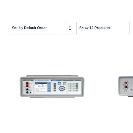
Sort by
Default Order
Show
12 Products
Meatest M642 Real-
Me
Resistance Decade Box
Re