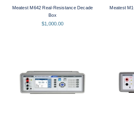
Meatest M642 Real-Resistance Decade
Meatest M1
Box
$
1,000.00
Meatest M632 Real-
Me
Resistance Decade Box
Re