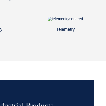
ty
Telemetry
dustrial Products