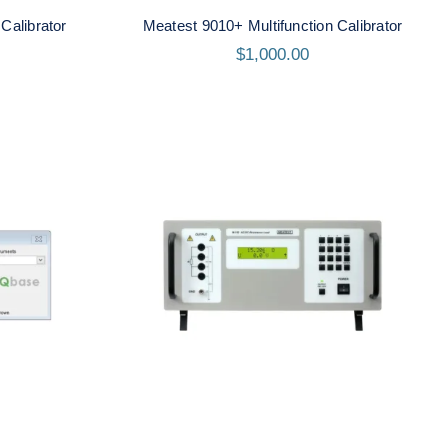
Calibrator
Meatest 9010+ Multifunction Calibrator
$
1,000.00
Meatest M192A Real-
oftware
Resistance Load