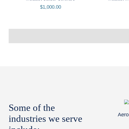
$
1,000.00
Some of the
Aero
industries we serve