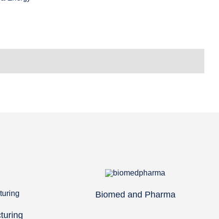
Biomed and Pharma
turing