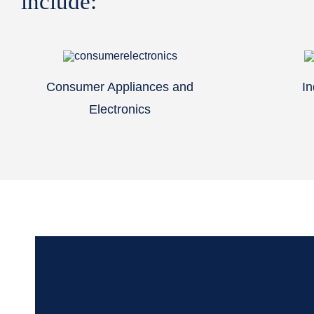
include:
Consumer Appliances and
In
Electronics