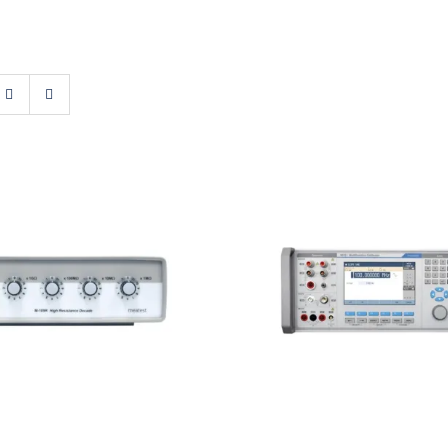
atest M109R High
Meatest 9010 Multif
sistance Decade
Calibrator