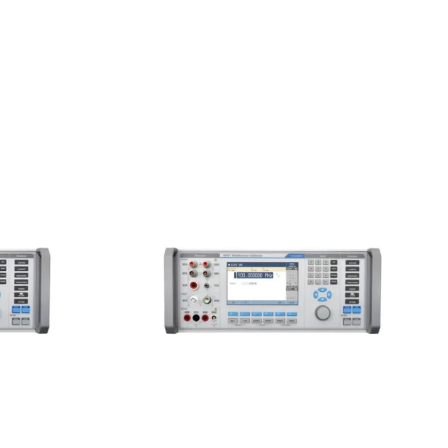
unction
Meatest 9010+ Multifunction
Calibrator