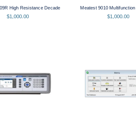
09R High Resistance Decade
Meatest 9010 Multifunction 
$
1,000.00
$
1,000.00
atest M194 High
Meatest WinQbase S
sistance Decade