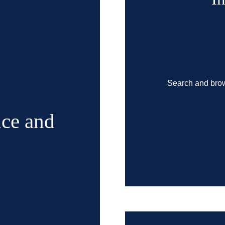
Search and brow
ce and