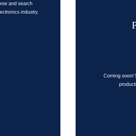
owse and search
ctronics industry.
Coming soon! S
products