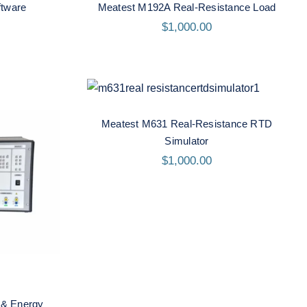
tware
Meatest M192A Real-Resistance Load
$
1,000.00
Meatest M631 Real-
Resistance RTD Simulator
Meatest M631 Real-Resistance RTD
Simulator
$
1,000.00
ower &
or
 & Energy