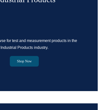
se for test and measurement products in the
Industrial Products industry.
Shop Now