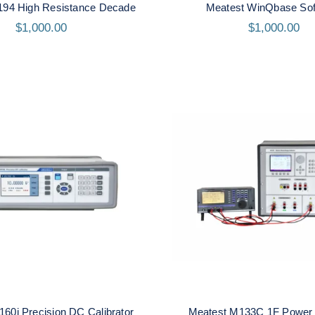
194 High Resistance Decade
Meatest WinQbase Sof
$
1,000.00
$
1,000.00
t M160i Precision DC
Meatest M133C 1F P
Calibrator
Energy Calibrat
60i Precision DC Calibrator
Meatest M133C 1F Power