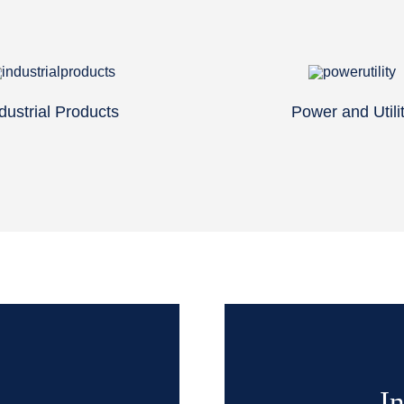
dustrial Products
Power and Utili
In