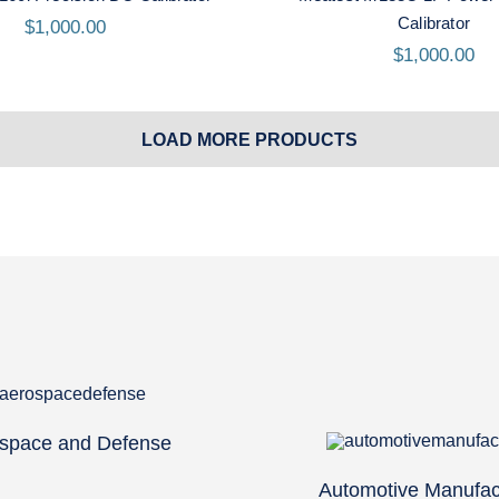
Calibrator
$
1,000.00
$
1,000.00
LOAD MORE PRODUCTS
space and Defense
Automotive Manufac