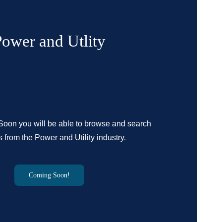
Power and Utlity
oon you will be able to browse and search
 from the Power and Utility industry.
Coming Soon!