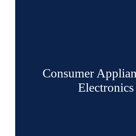
Consumer Applian
Electronics