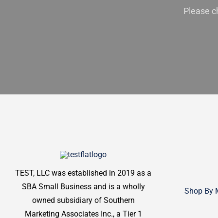
Please c
TEST, LLC was established in 2019 as a
SBA Small Business and is a wholly
Shop By 
owned subsidiary of Southern
Marketing Associates Inc., a Tier 1