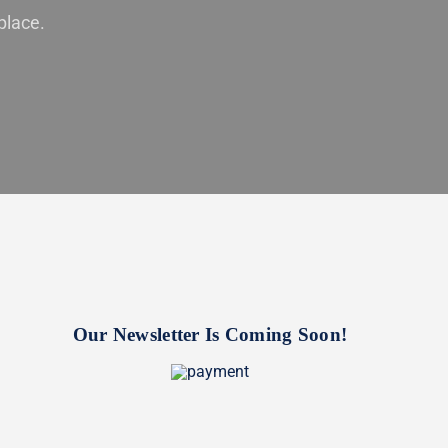
place.
Our Newsletter Is Coming Soon!