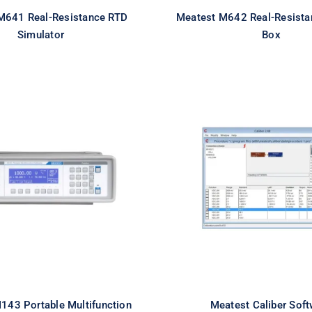
M641 Real-Resistance RTD
Meatest M642 Real-Resista
Simulator
Box
est M143 Portable
Meatest Caliber So
function Calibrator
143 Portable Multifunction
Meatest Caliber Soft