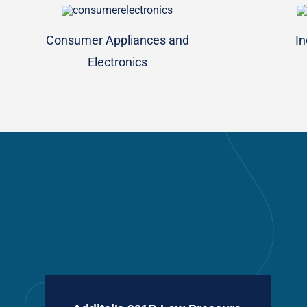
Consumer Appliances and
In
Electronics