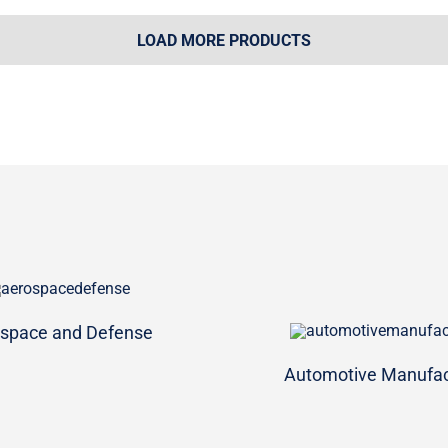
LOAD MORE PRODUCTS
space and Defense
Automotive Manufac