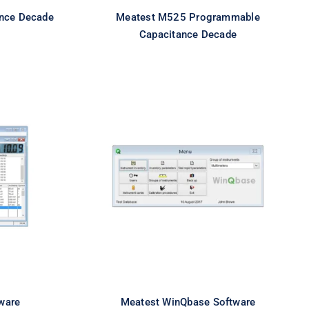
nce Decade
Meatest M525 Programmable
Capacitance Decade
ftware
Meatest WinQbase Software
ware
Meatest WinQbase Software