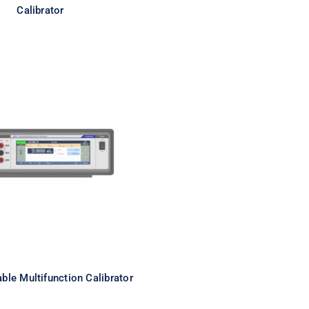
Calibrator
ortable Multifunction
Calibrator
ble Multifunction Calibrator