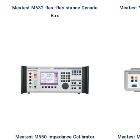
Meatest M632 Real-Resistance Decade
Meatest 
Box
Meatest M550 Impedance
Meat
Calibrator
Multi
Meatest M550 Impedance Calibrator
Meatest M