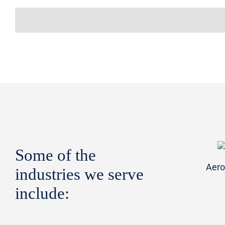
Some of the
Aero
industries we serve
include: