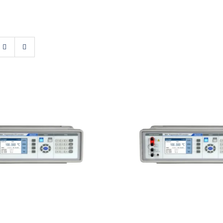
atest M641 Real-
Meatest M642 Re
tance RTD Simulator
Resistance Decad