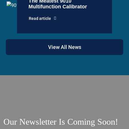
The Meatest 9010
Multifunction Calibrator
Read article
View All News
Our Newsletter Is Coming Soon!