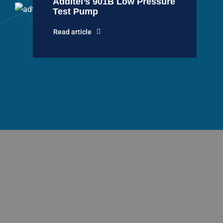
Additel’s 901B Low Pressure
Test Pump
Read article