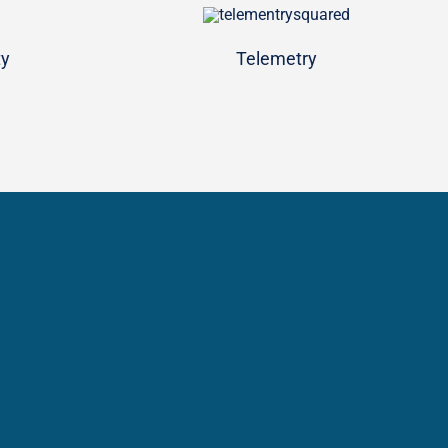
ty
Telemetry