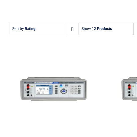
Sort by
Rating
Show
12 Products
Meatest M632 Real-
Me
Resistance Decade Box
Resis