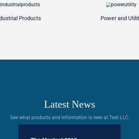
dustrial Products
Power and Utili
Latest News
See what products and information is new at Test LLC.