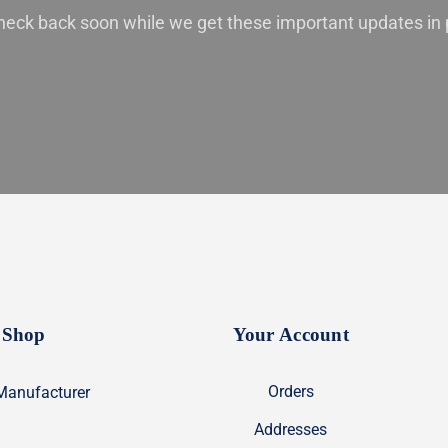
heck back soon while we get these important updates in 
Shop
Your Account
Orders
Manufacturer
Addresses