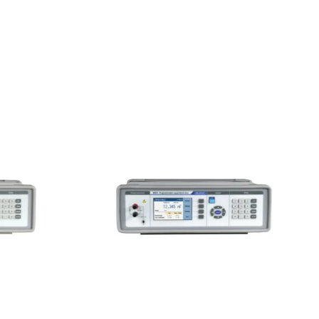
Meatest M525
al-
Programmable Capacitance
e Box
Decade