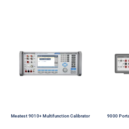
Meatest 9010+ Multifunction
9000 P
Calibrator
Meatest 9010+ Multifunction Calibrator
9000 Porta