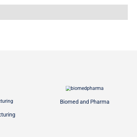
Biomed and Pharma
turing